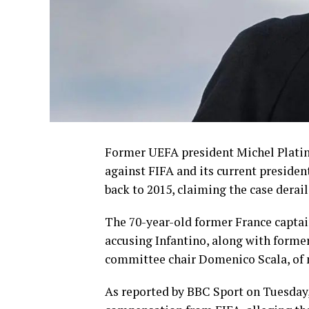
Former UEFA president Michel Platini
against FIFA and its current presiden
back to 2015, claiming the case derail
The 70-year-old former France captain
accusing Infantino, along with former
committee chair Domenico Scala, of 
As reported by BBC Sport on Tuesday, i