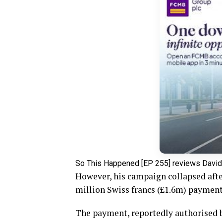
So This Happened [EP 255] reviews David
However, his campaign collapsed afte
million Swiss francs (£1.6m) payment
The payment, reportedly authorised by