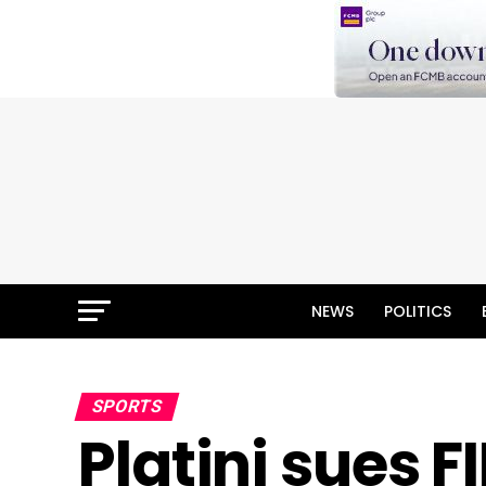
NEWS
POLITICS
SPORTS
Platini sues F