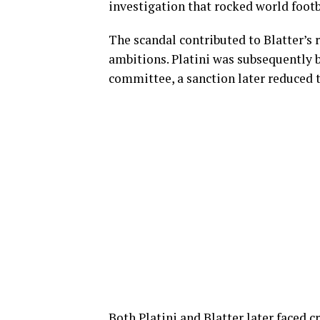
investigation that rocked world footb
The scandal contributed to Blatter’s 
ambitions. Platini was subsequently b
committee, a sanction later reduced to
Both Platini and Blatter later faced 