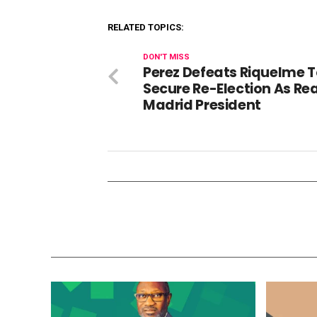
RELATED TOPICS:
DON'T MISS
Perez Defeats Riquelme 
Secure Re-Election As Rea
Madrid President