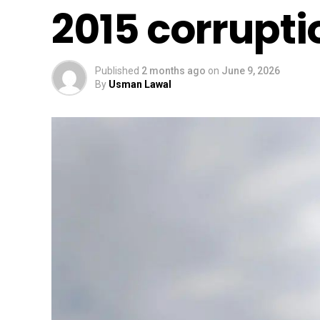
2015 corrupti
Published
2 months ago
on
June 9, 2026
By
Usman Lawal