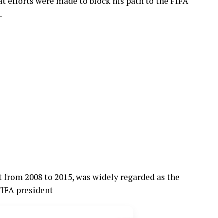
t efforts were made to block his path to the FIFA
.
t from 2008 to 2015, was widely regarded as the
FIFA president