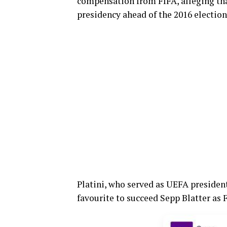
compensation from FIFA, alleging tha
presidency ahead of the 2016 election
Platini, who served as UEFA presiden
favourite to succeed Sepp Blatter as 