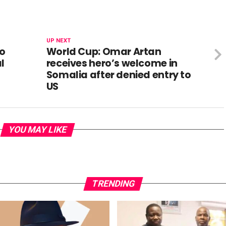
UP NEXT
To
World Cup: Omar Artan
l
receives hero’s welcome in
Somalia after denied entry to
US
YOU MAY LIKE
TRENDING