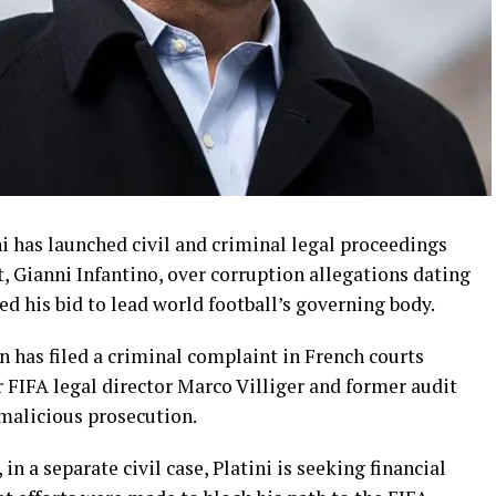
 has launched civil and criminal legal proceedings
t, Gianni Infantino, over corruption allegations dating
ed his bid to lead world football’s governing body.
 has filed a criminal complaint in French courts
 FIFA legal director Marco Villiger and former audit
malicious prosecution.
n a separate civil case, Platini is seeking financial