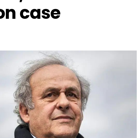
on case