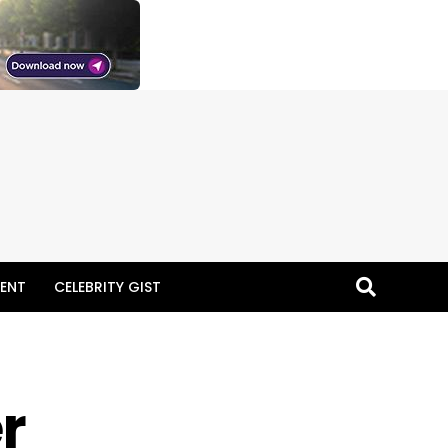
ENT
CELEBRITY GIST
er