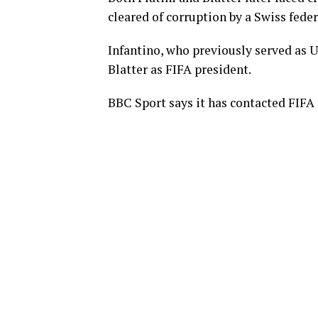
cleared of corruption by a Swiss fede
Infantino, who previously served as U
Blatter as FIFA president.
BBC Sport says it has contacted FIFA