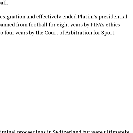
all.
resignation and effectively ended Platini’s presidential
anned from football for eight years by FIFA’s ethics
 four years by the Court of Arbitration for Sport.
criminal proceedings in Switzerland but were ultimately