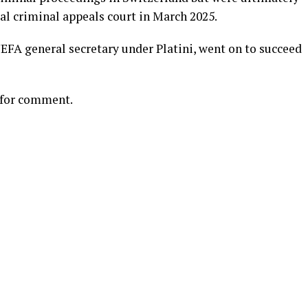
ral criminal appeals court in March 2025.
EFA general secretary under Platini, went on to succeed
 for comment.