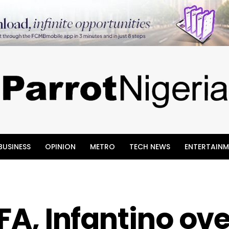
BUSINESS
OPINION
METRO
TECH NEWS
ENTERTAINM
IFA, Infantino ov