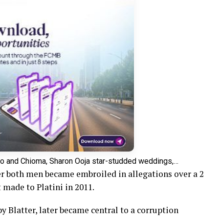
o and Chioma, Sharon Ooja star-studded weddings,…
r both men became embroiled in allegations over a 2
 made to Platini in 2011.
 Blatter, later became central to a corruption