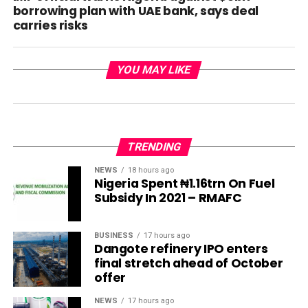
borrowing plan with UAE bank, says deal
carries risks
YOU MAY LIKE
TRENDING
NEWS
18 hours ago
Nigeria Spent ₦1.16trn On Fuel
Subsidy In 2021 – RMAFC
BUSINESS
17 hours ago
Dangote refinery IPO enters
final stretch ahead of October
offer
NEWS
17 hours ago