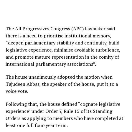
The All Progressives Congress (APC) lawmaker said
there is a need to prioritise institutional memory,
“deepen parliamentary stability and continuity, build
legislative experience, minimise avoidable turbulence,
and promote mature representation in the comity of
international parliamentary associations”.
The house unanimously adopted the motion when
Tajudeen Abbas, the speaker of the house, put it to a
voice vote.
Following that, the house defined “cognate legislative
experience” under Order 7, Rule 15 of its Standing
Orders as applying to members who have completed at
least one full four-year term.