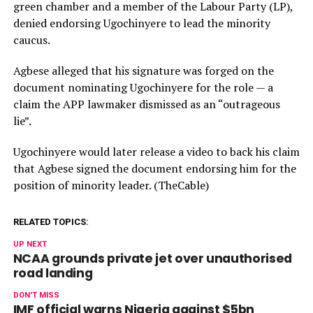
green chamber and a member of the Labour Party (LP),
denied endorsing Ugochinyere to lead the minority
caucus.
Agbese alleged that his signature was forged on the
document nominating Ugochinyere for the role — a
claim the APP lawmaker dismissed as an “outrageous
lie”.
Ugochinyere would later release a video to back his claim
that Agbese signed the document endorsing him for the
position of minority leader. (TheCable)
RELATED TOPICS:
UP NEXT
NCAA grounds private jet over unauthorised
road landing
DON'T MISS
IMF official warns Nigeria against $5bn