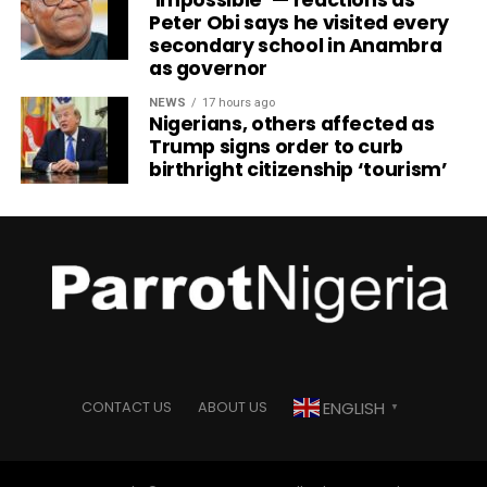
‘Impossible’ — reactions as
Peter Obi says he visited every
secondary school in Anambra
as governor
NEWS
17 hours ago
Nigerians, others affected as
Trump signs order to curb
birthright citizenship ‘tourism’
ENGLISH
CONTACT US
ABOUT US
▼