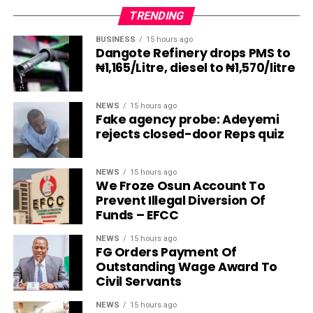
TRENDING
BUSINESS
15 hours ago
Dangote Refinery drops PMS to
₦1,165/Litre, diesel to ₦1,570/litre
NEWS
15 hours ago
Fake agency probe: Adeyemi
rejects closed-door Reps quiz
NEWS
15 hours ago
We Froze Osun Account To
Prevent Illegal Diversion Of
Funds – EFCC
NEWS
15 hours ago
FG Orders Payment Of
Outstanding Wage Award To
Civil Servants
NEWS
15 hours ago