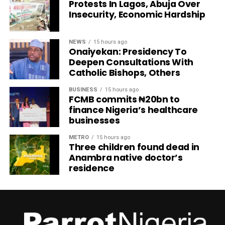
Protests In Lagos, Abuja Over
Insecurity, Economic Hardship
NEWS
15 hours ago
Onaiyekan: Presidency To
Deepen Consultations With
Catholic Bishops, Others
BUSINESS
15 hours ago
FCMB commits ₦20bn to
finance Nigeria’s healthcare
businesses
METRO
15 hours ago
Three children found dead in
Anambra native doctor’s
residence