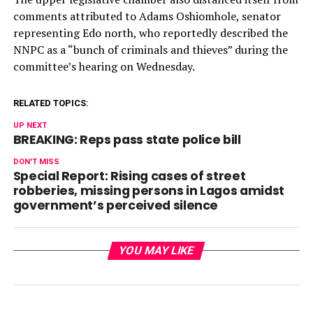
comments attributed to Adams Oshiomhole, senator
representing Edo north, who reportedly described the
NNPC as a “bunch of criminals and thieves” during the
committee’s hearing on Wednesday.
RELATED TOPICS:
UP NEXT
BREAKING: Reps pass state police bill
DON'T MISS
Special Report: Rising cases of street
robberies, missing persons in Lagos amidst
government’s perceived silence
YOU MAY LIKE