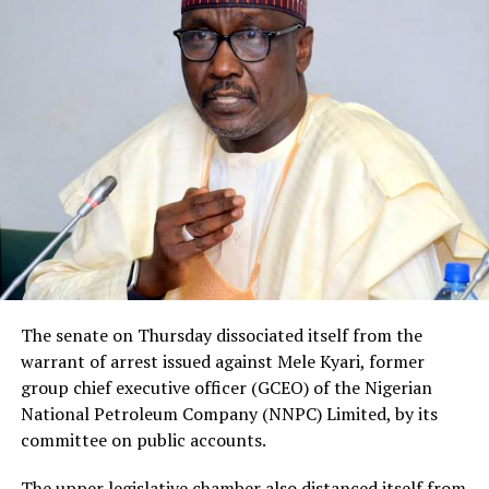
The senate on Thursday dissociated itself from the
warrant of arrest issued against Mele Kyari, former
group chief executive officer (GCEO) of the Nigerian
National Petroleum Company (NNPC) Limited, by its
committee on public accounts.
The upper legislative chamber also distanced itself from