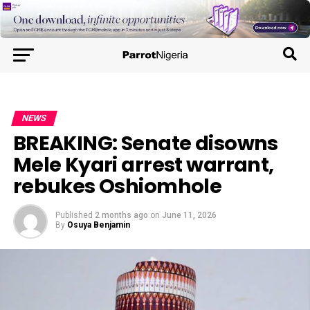
NEWS
BREAKING: Senate disowns
Mele Kyari arrest warrant,
rebukes Oshiomhole
Published
2 months ago
on
June 11, 2026
By
Osuya Benjamin