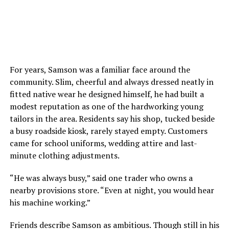
For years, Samson was a familiar face around the
community. Slim, cheerful and always dressed neatly in
fitted native wear he designed himself, he had built a
modest reputation as one of the hardworking young
tailors in the area. Residents say his shop, tucked beside
a busy roadside kiosk, rarely stayed empty. Customers
came for school uniforms, wedding attire and last-
minute clothing adjustments.
“He was always busy,” said one trader who owns a
nearby provisions store. “Even at night, you would hear
his machine working.”
Friends describe Samson as ambitious. Though still in his