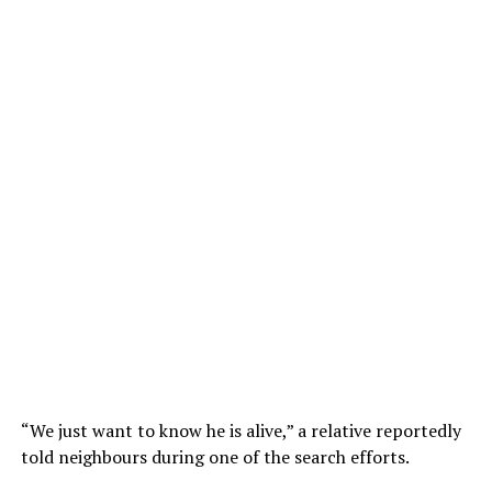
“We just want to know he is alive,” a relative reportedly
told neighbours during one of the search efforts.