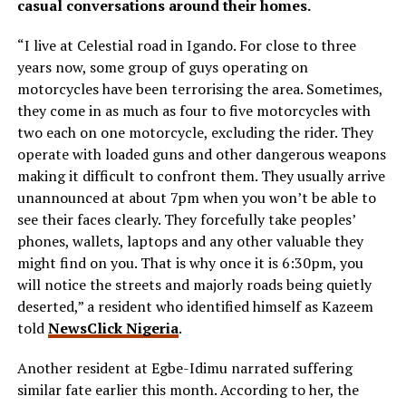
casual conversations around their homes.
“I live at Celestial road in Igando. For close to three
years now, some group of guys operating on
motorcycles have been terrorising the area. Sometimes,
they come in as much as four to five motorcycles with
two each on one motorcycle, excluding the rider. They
operate with loaded guns and other dangerous weapons
making it difficult to confront them. They usually arrive
unannounced at about 7pm when you won’t be able to
see their faces clearly. They forcefully take peoples’
phones, wallets, laptops and any other valuable they
might find on you. That is why once it is 6:30pm, you
will notice the streets and majorly roads being quietly
deserted,” a resident who identified himself as Kazeem
told
NewsClick Nigeria
.
Another resident at Egbe-Idimu narrated suffering
similar fate earlier this month. According to her, the