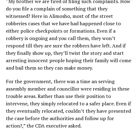
“My brother we are tired of filing such complaints. How
do you file a complain of something that they
witnessed? Here in Alimosho, most of the street
robberies cases that we have had happened close to
either police checkpoints or formations. Even if a
robbery is ongoing and you call them, they won’t
respond till they are sure the robbers have left. And if
they finally show up, they’ll twist the story and start
arresting innocent people hoping their family will come
and bail them so they can make money.
For the government, there was a time an serving
assembly member and councillor were residing in these
trouble areas. Rather than use their position to
intervene, they simply relocated to a safer place. Even if
they eventually relocated, couldn’t they have presented
the case before the authorities and follow up for
action?,” the CDA executive asked.