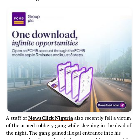
A staff of
NewsClick Nigeria
also recently fell a victim
of the armed robbery gang while sleeping in the dead of
the night. The gang gained illegal entrance into his