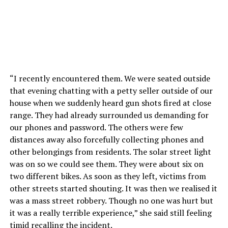
“I recently encountered them. We were seated outside
that evening chatting with a petty seller outside of our
house when we suddenly heard gun shots fired at close
range. They had already surrounded us demanding for
our phones and password. The others were few
distances away also forcefully collecting phones and
other belongings from residents. The solar street light
was on so we could see them. They were about six on
two different bikes. As soon as they left, victims from
other streets started shouting. It was then we realised it
was a mass street robbery. Though no one was hurt but
it was a really terrible experience,” she said still feeling
timid recalling the incident.