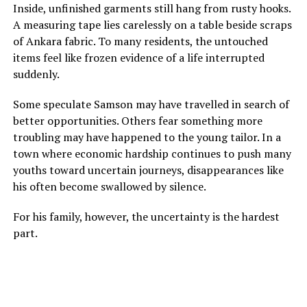
Inside, unfinished garments still hang from rusty hooks.
A measuring tape lies carelessly on a table beside scraps
of Ankara fabric. To many residents, the untouched
items feel like frozen evidence of a life interrupted
suddenly.
Some speculate Samson may have travelled in search of
better opportunities. Others fear something more
troubling may have happened to the young tailor. In a
town where economic hardship continues to push many
youths toward uncertain journeys, disappearances like
his often become swallowed by silence.
For his family, however, the uncertainty is the hardest
part.