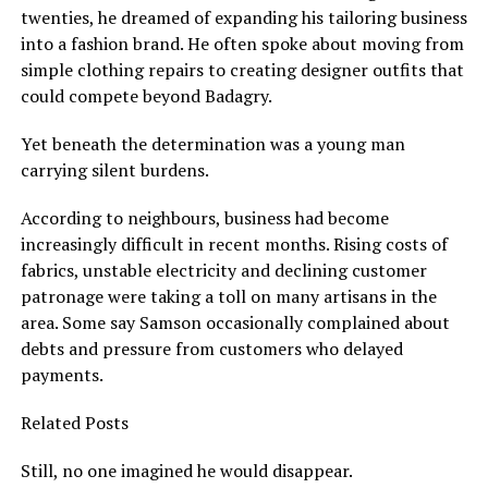
twenties, he dreamed of expanding his tailoring business
into a fashion brand. He often spoke about moving from
simple clothing repairs to creating designer outfits that
could compete beyond Badagry.
Yet beneath the determination was a young man
carrying silent burdens.
According to neighbours, business had become
increasingly difficult in recent months. Rising costs of
fabrics, unstable electricity and declining customer
patronage were taking a toll on many artisans in the
area. Some say Samson occasionally complained about
debts and pressure from customers who delayed
payments.
Related Posts
Still, no one imagined he would disappear.