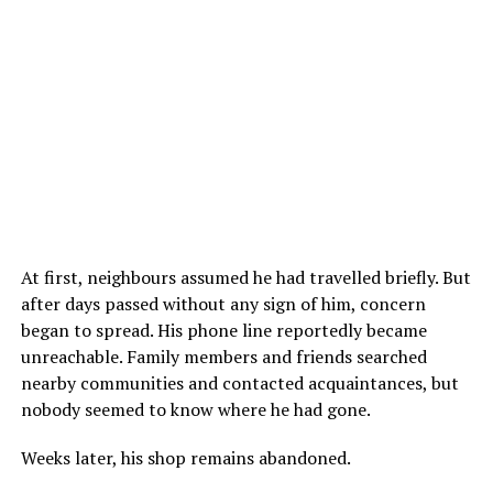
At first, neighbours assumed he had travelled briefly. But
after days passed without any sign of him, concern
began to spread. His phone line reportedly became
unreachable. Family members and friends searched
nearby communities and contacted acquaintances, but
nobody seemed to know where he had gone.
Weeks later, his shop remains abandoned.