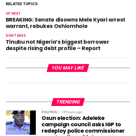
RELATED TOPICS:
UP NEXT
BREAKING: Senate disowns Mele Kyari arrest
warrant, rebukes Oshiomhole
DON'T MISS
Tinubu not Nigeria’s biggest borrower
despite rising debt profile – Report
YOU MAY LIKE
TRENDING
POLITICS
18 hours ago
Osun election: Adeleke
campaign council asks IGP to
redeploy police commissioner