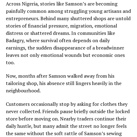
Across Nigeria, stories like Samson’s are becoming
painfully common among struggling young artisans and
entrepreneurs. Behind many shuttered shops are untold
stories of financial pressure, migration, emotional
distress or shattered dreams. In communities like
Badagry, where survival often depends on daily
earnings, the sudden disappearance of a breadwinner
leaves not only emotional wounds but economic ones
too.
Now, months after Samson walked away from his
tailoring shop, his absence still lingers heavily in the
neighbourhood.
Customers occasionally stop by asking for clothes they
never collected. Friends pause briefly outside the locked
store before moving on. Nearby traders continue their
daily hustle, but many admit the street no longer feels
the same without the soft rattle of Samson’s sewing