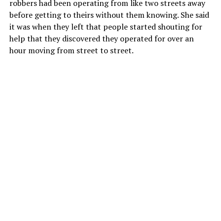
robbers had been operating from like two streets away
before getting to theirs without them knowing. She said
it was when they left that people started shouting for
help that they discovered they operated for over an
hour moving from street to street.