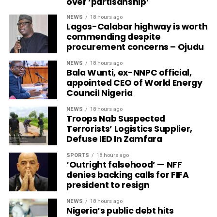
over ‘partisanship’
NEWS
18 hours ago
Lagos-Calabar highway is worth
commending despite
procurement concerns – Ojudu
NEWS
18 hours ago
Bala Wunti, ex-NNPC official,
appointed CEO of World Energy
Council Nigeria
NEWS
18 hours ago
Troops Nab Suspected
Terrorists’ Logistics Supplier,
Defuse IED In Zamfara
SPORTS
18 hours ago
‘Outright falsehood’ — NFF
denies backing calls for FIFA
president to resign
NEWS
18 hours ago
Nigeria’s public debt hits