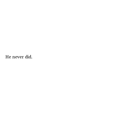
He never did.