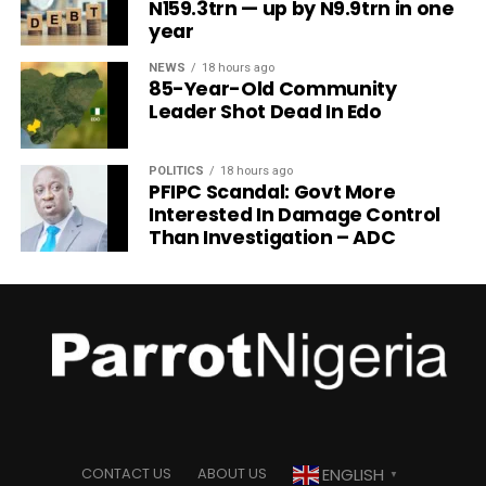
N159.3trn — up by N9.9trn in one
year
NEWS
18 hours ago
85-Year-Old Community
Leader Shot Dead In Edo
POLITICS
18 hours ago
PFIPC Scandal: Govt More
Interested In Damage Control
Than Investigation – ADC
ENGLISH
CONTACT US
ABOUT US
▼