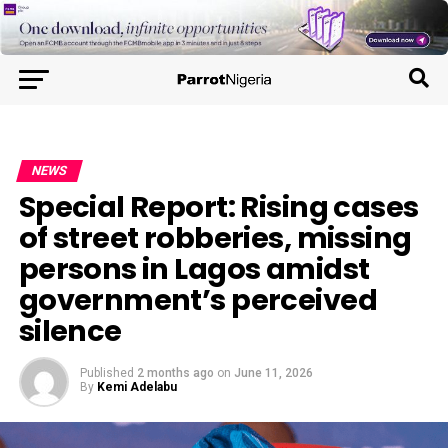
NEWS
Special Report: Rising cases
of street robberies, missing
persons in Lagos amidst
government’s perceived
silence
Published
2 months ago
on
June 11, 2026
By
Kemi Adelabu