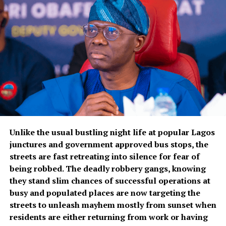
Unlike the usual bustling night life at popular Lagos
junctures and government approved bus stops, the
streets are fast retreating into silence for fear of
being robbed. The deadly robbery gangs, knowing
they stand slim chances of successful operations at
busy and populated places are now targeting the
streets to unleash mayhem mostly from sunset when
residents are either returning from work or having