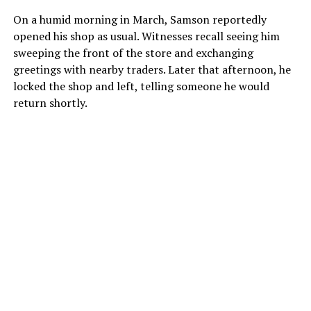
On a humid morning in March, Samson reportedly
opened his shop as usual. Witnesses recall seeing him
sweeping the front of the store and exchanging
greetings with nearby traders. Later that afternoon, he
locked the shop and left, telling someone he would
return shortly.