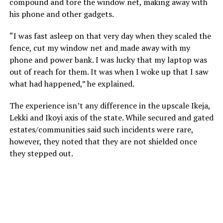
compound and tore the window net, making away with
his phone and other gadgets.
“I was fast asleep on that very day when they scaled the
fence, cut my window net and made away with my
phone and power bank. I was lucky that my laptop was
out of reach for them. It was when I woke up that I saw
what had happened,” he explained.
The experience isn’t any difference in the upscale Ikeja,
Lekki and Ikoyi axis of the state. While secured and gated
estates/communities said such incidents were rare,
however, they noted that they are not shielded once
they stepped out.