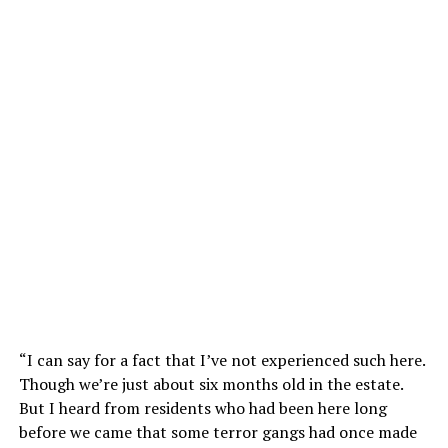
“I can say for a fact that I’ve not experienced such here.
Though we’re just about six months old in the estate.
But I heard from residents who had been here long
before we came that some terror gangs had once made