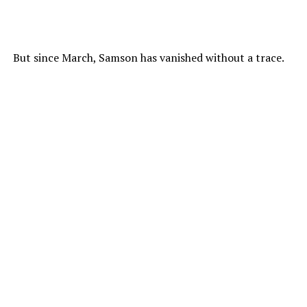
But since March, Samson has vanished without a trace.