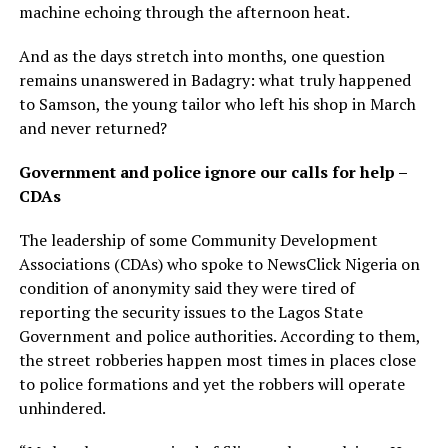
machine echoing through the afternoon heat.
And as the days stretch into months, one question
remains unanswered in Badagry: what truly happened
to Samson, the young tailor who left his shop in March
and never returned?
Government and police ignore our calls for help –
CDAs
The leadership of some Community Development
Associations (CDAs) who spoke to NewsClick Nigeria on
condition of anonymity said they were tired of
reporting the security issues to the Lagos State
Government and police authorities. According to them,
the street robberies happen most times in places close
to police formations and yet the robbers will operate
unhindered.