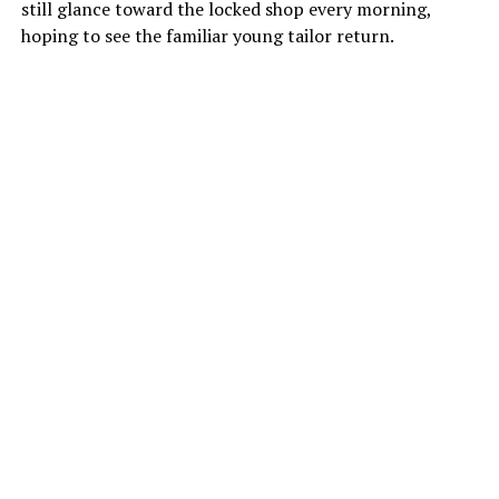
still glance toward the locked shop every morning,
hoping to see the familiar young tailor return.