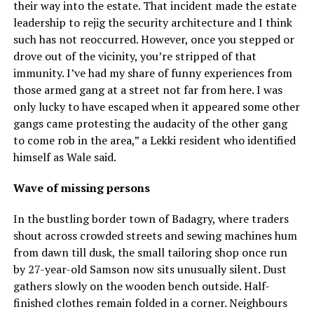
their way into the estate. That incident made the estate
leadership to rejig the security architecture and I think
such has not reoccurred. However, once you stepped or
drove out of the vicinity, you’re stripped of that
immunity. I’ve had my share of funny experiences from
those armed gang at a street not far from here. I was
only lucky to have escaped when it appeared some other
gangs came protesting the audacity of the other gang
to come rob in the area,” a Lekki resident who identified
himself as Wale said.
Wave of missing persons
In the bustling border town of Badagry, where traders
shout across crowded streets and sewing machines hum
from dawn till dusk, the small tailoring shop once run
by 27-year-old Samson now sits unusually silent. Dust
gathers slowly on the wooden bench outside. Half-
finished clothes remain folded in a corner. Neighbours