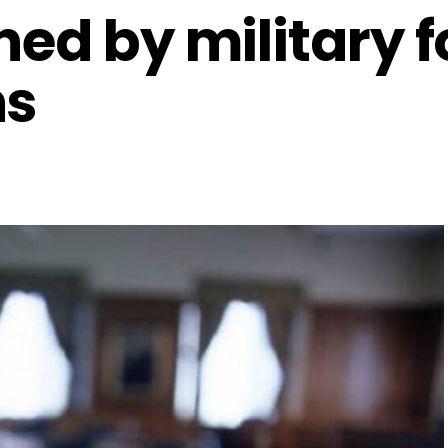
ned by military f
hs