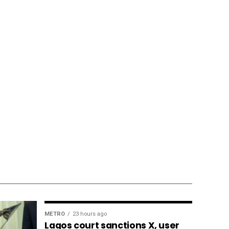
METRO
23 hours ago
Lagos court sanctions X, user