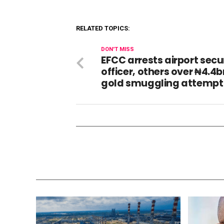
RELATED TOPICS:
DON'T MISS
EFCC arrests airport secu
officer, others over ₦4.4
gold smuggling attempt