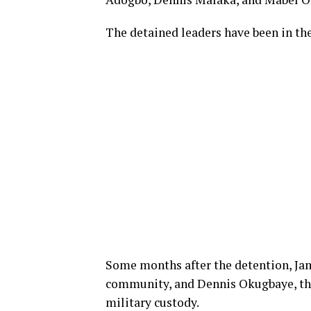
The detained leaders have been in th
Some months after the detention, Ja
community, and Dennis Okugbaye, the
military custody.