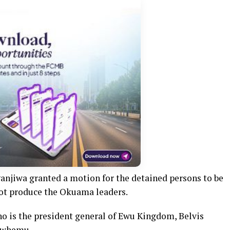
ganjiwa granted a motion for the detained persons to be
not produce the Okuama leaders.
o is the president general of Ewu Kingdom, Belvis
Owhemu.