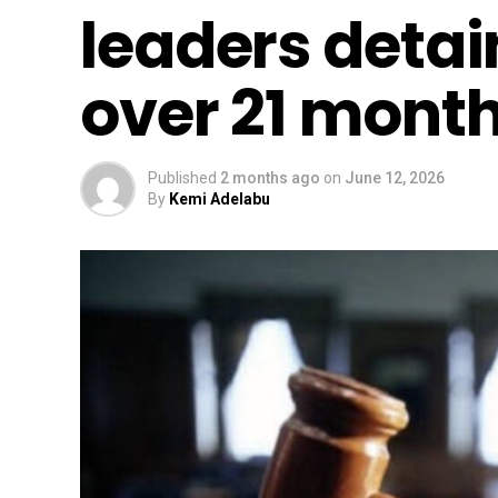
leaders detai
over 21 mont
Published
2 months ago
on
June 12, 2026
By
Kemi Adelabu