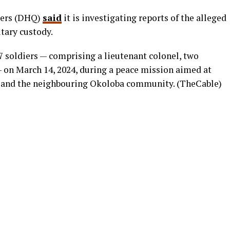
ters (DHQ)
said
it is investigating reports of the alleged
tary custody.
7 soldiers — comprising a lieutenant colonel, two
— on March 14, 2024, during a peace mission aimed at
 and the neighbouring Okoloba community. (TheCable)