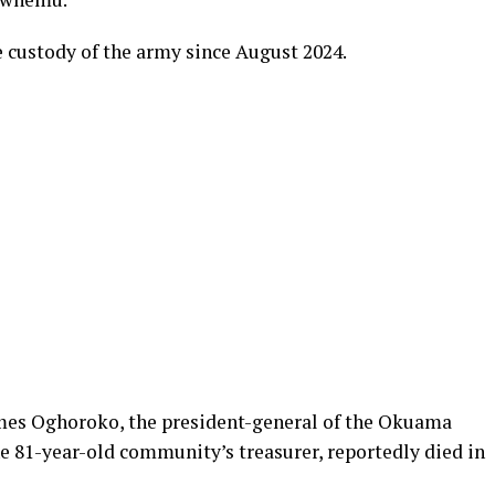
e custody of the army since August 2024.
mes Oghoroko, the president-general of the Okuama
 81-year-old community’s treasurer, reportedly died in