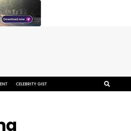
ENT
CELEBRITY GIST
ma