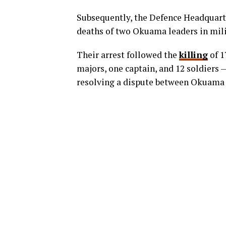
Subsequently, the Defence Headquar
deaths of two Okuama leaders in mili
Their arrest followed the
killing
of 1
majors, one captain, and 12 soldiers 
resolving a dispute between Okuama