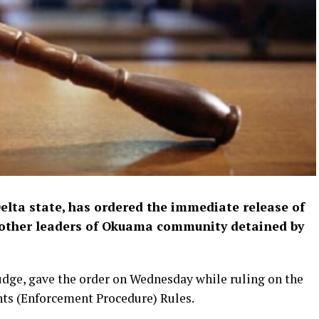
Delta state, has ordered the immediate release of
d other leaders of Okuama community detained by
udge, gave the order on Wednesday while ruling on the
ts (Enforcement Procedure) Rules.