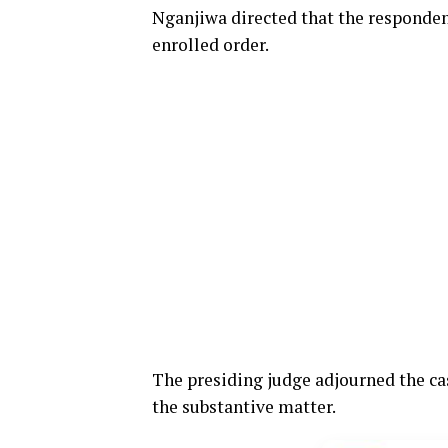
Nganjiwa directed that the responden
enrolled order.
The presiding judge adjourned the case
the substantive matter.