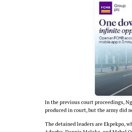
In the previous court proceedings, N
produced in court, but the army did 
The detained leaders are Ekpekpo, wh
Adogbo, Dennis Malaka, and Mabel 