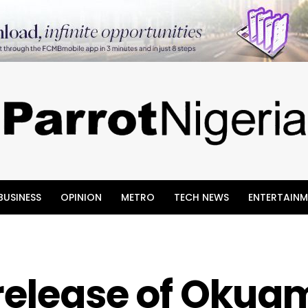
BUSINESS
OPINION
METRO
TECH NEWS
ENTERTAINM
 release of Okua