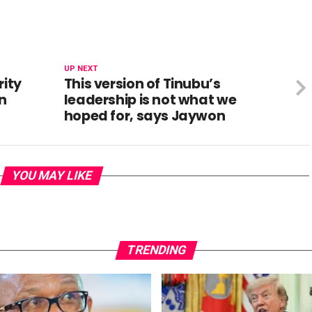
UP NEXT
rity
This version of Tinubu’s
bn
leadership is not what we
hoped for, says Jaywon
YOU MAY LIKE
TRENDING