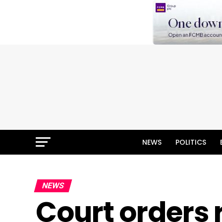
NEWS
POLITICS
NEWS
Court orders