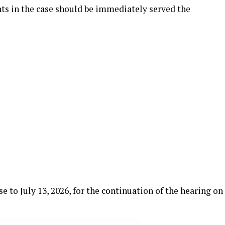
ts in the case should be immediately served the
 to July 13, 2026, for the continuation of the hearing on