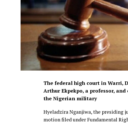
The federal high court in Warri, 
Arthur Ekpekpo, a professor, an
the Nigerian military
Hyeladzira Nganjiwa, the presiding j
motion filed under Fundamental Righ