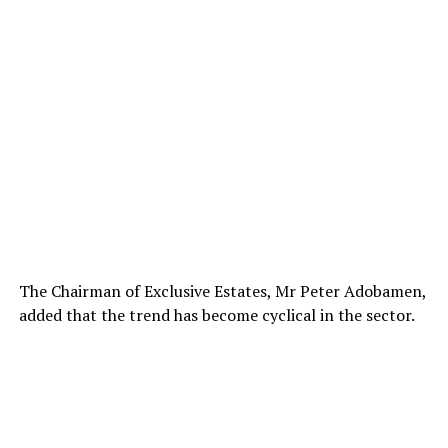
The Chairman of Exclusive Estates, Mr Peter Adobamen,
added that the trend has become cyclical in the sector.