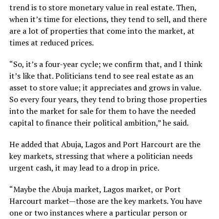
trend is to store monetary value in real estate. Then,
when it’s time for elections, they tend to sell, and there
are a lot of properties that come into the market, at
times at reduced prices.
“So, it’s a four-year cycle; we confirm that, and I think
it’s like that. Politicians tend to see real estate as an
asset to store value; it appreciates and grows in value.
So every four years, they tend to bring those properties
into the market for sale for them to have the needed
capital to finance their political ambition,” he said.
He added that Abuja, Lagos and Port Harcourt are the
key markets, stressing that where a politician needs
urgent cash, it may lead to a drop in price.
“Maybe the Abuja market, Lagos market, or Port
Harcourt market—those are the key markets. You have
one or two instances where a particular person or