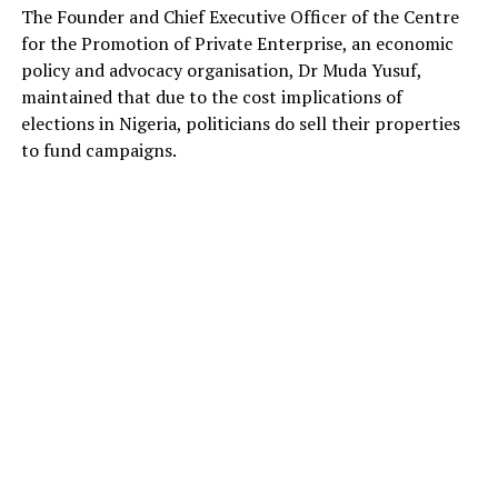
The Founder and Chief Executive Officer of the Centre
for the Promotion of Private Enterprise, an economic
policy and advocacy organisation, Dr Muda Yusuf,
maintained that due to the cost implications of
elections in Nigeria, politicians do sell their properties
to fund campaigns.