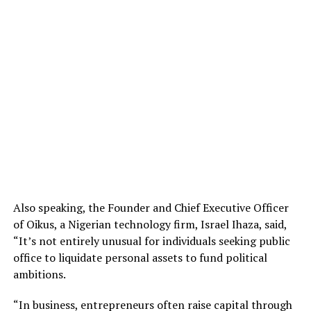
Also speaking, the Founder and Chief Executive Officer
of Oikus, a Nigerian technology firm, Israel Ihaza, said,
“It’s not entirely unusual for individuals seeking public
office to liquidate personal assets to fund political
ambitions.
“In business, entrepreneurs often raise capital through