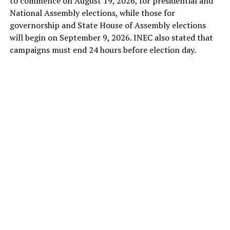
to commence on August 19, 2026, for presidential and
National Assembly elections, while those for
governorship and State House of Assembly elections
will begin on September 9, 2026. INEC also stated that
campaigns must end 24 hours before election day.