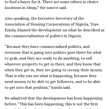
to find a buyer for it. There are some others in choice
locations in Abuja,” the source said.
Also speaking, the Executive Secretary of the
Association of Housing Corporations of Nigeria, Toye
Eniola, blamed the development on what he described as
the commercialisation of politics in Nigeria.
“Because they have commercialised politics, and
everyone that is going into politics goes there for what
to grab, and they are ready to do anything, to sell
whatever property to get in there, and they know that
when they get in, they are going to recoup their money.
That is why you see what is happening, because they
need money to be able to get followers, and to be able
to get into that position,” Eniola said.
He admitted that the development has been happening
before. “This has been happening, this is not the first