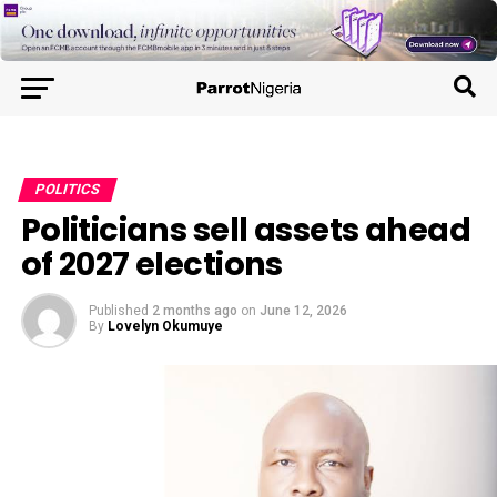
POLITICS
Politicians sell assets ahead
of 2027 elections
Published
2 months ago
on
June 12, 2026
By
Lovelyn Okumuye