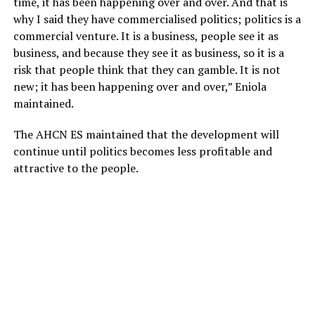
time, it has been happening over and over. And that is
why I said they have commercialised politics; politics is a
commercial venture. It is a business, people see it as
business, and because they see it as business, so it is a
risk that people think that they can gamble. It is not
new; it has been happening over and over,” Eniola
maintained.
The AHCN ES maintained that the development will
continue until politics becomes less profitable and
attractive to the people.