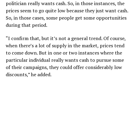
politician really wants cash. So, in those instances, the
prices seem to go quite low because they just want cash.
So, in those cases, some people get some opportunities
during that period.
“I confirm that, but it’s not a general trend. Of course,
when there’s a lot of supply in the market, prices tend
to come down. But in one or two instances where the
particular individual really wants cash to pursue some
of their campaigns, they could offer considerably low
discounts,” he added.