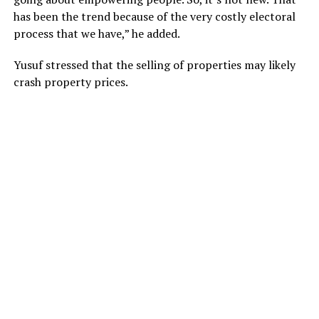
has been the trend because of the very costly electoral
process that we have,” he added.
Yusuf stressed that the selling of properties may likely
crash property prices.