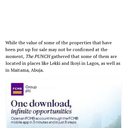
While the value of some of the properties that have
been put up for sale may not be confirmed at the
moment,
The PUNCH
gathered that some of them are
located in places like Lekki and Ikoyi in Lagos, as well as
in Maitama, Abuja.