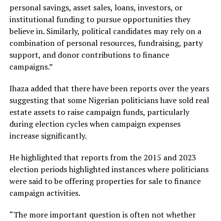
personal savings, asset sales, loans, investors, or
institutional funding to pursue opportunities they
believe in. Similarly, political candidates may rely on a
combination of personal resources, fundraising, party
support, and donor contributions to finance
campaigns.”
Ihaza added that there have been reports over the years
suggesting that some Nigerian politicians have sold real
estate assets to raise campaign funds, particularly
during election cycles when campaign expenses
increase significantly.
He highlighted that reports from the 2015 and 2023
election periods highlighted instances where politicians
were said to be offering properties for sale to finance
campaign activities.
“The more important question is often not whether