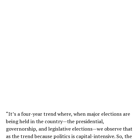
“It’s a four-year trend where, when major elections are
being held in the country—the presidential,
governorship, and legislative elections—we observe that
as the trend because politics is capital-intensive. So, the