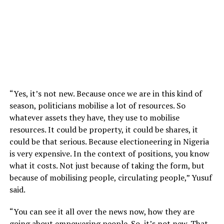
“Yes, it’s not new. Because once we are in this kind of
season, politicians mobilise a lot of resources. So
whatever assets they have, they use to mobilise
resources. It could be property, it could be shares, it
could be that serious. Because electioneering in Nigeria
is very expensive. In the context of positions, you know
what it costs. Not just because of taking the form, but
because of mobilising people, circulating people,” Yusuf
said.
“You can see it all over the news now, how they are
going about empowering people. So, it’s not new. That