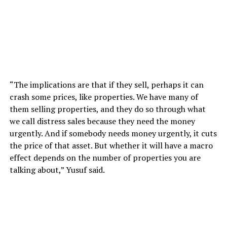
“The implications are that if they sell, perhaps it can
crash some prices, like properties. We have many of
them selling properties, and they do so through what
we call distress sales because they need the money
urgently. And if somebody needs money urgently, it cuts
the price of that asset. But whether it will have a macro
effect depends on the number of properties you are
talking about,” Yusuf said.