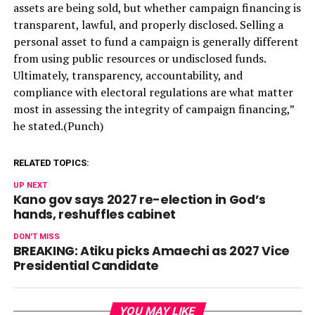
assets are being sold, but whether campaign financing is
transparent, lawful, and properly disclosed. Selling a
personal asset to fund a campaign is generally different
from using public resources or undisclosed funds.
Ultimately, transparency, accountability, and
compliance with electoral regulations are what matter
most in assessing the integrity of campaign financing,”
he stated.(Punch)
RELATED TOPICS:
UP NEXT
Kano gov says 2027 re-election in God’s
hands, reshuffles cabinet
DON'T MISS
BREAKING: Atiku picks Amaechi as 2027 Vice
Presidential Candidate
YOU MAY LIKE