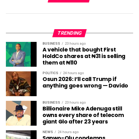
TRENDING
BUSINESS
23 hours ago
A vehicle that bought First
HoldCo shares at ₦31 is selling
them at ₦110
POLITICS
24 hours ago
Osun 2026: I’ll call Trump if
anything goes wrong — Davido
BUSINESS
23 hours ago
Billionaire Mike Adenuga still
owns every share of telecom
giant Glo after 23 years
NEWS
24 hours ago
Sanwo-Olu condemns