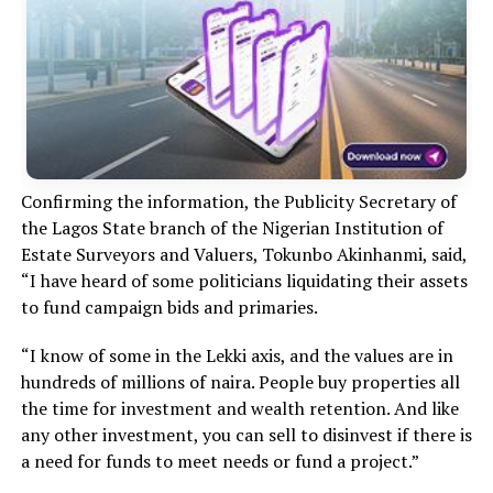
Confirming the information, the Publicity Secretary of
the Lagos State branch of the Nigerian Institution of
Estate Surveyors and Valuers, Tokunbo Akinhanmi, said,
“I have heard of some politicians liquidating their assets
to fund campaign bids and primaries.
“I know of some in the Lekki axis, and the values are in
hundreds of millions of naira. People buy properties all
the time for investment and wealth retention. And like
any other investment, you can sell to disinvest if there is
a need for funds to meet needs or fund a project.”