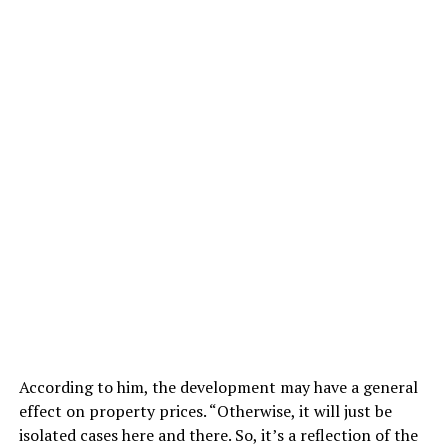
According to him, the development may have a general
effect on property prices. “Otherwise, it will just be
isolated cases here and there. So, it’s a reflection of the