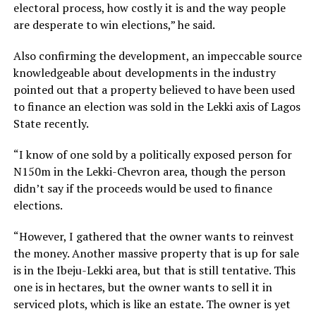
electoral process, how costly it is and the way people
are desperate to win elections,” he said.
Also confirming the development, an impeccable source
knowledgeable about developments in the industry
pointed out that a property believed to have been used
to finance an election was sold in the Lekki axis of Lagos
State recently.
“I know of one sold by a politically exposed person for
N150m in the Lekki-Chevron area, though the person
didn’t say if the proceeds would be used to finance
elections.
“However, I gathered that the owner wants to reinvest
the money. Another massive property that is up for sale
is in the Ibeju-Lekki area, but that is still tentative. This
one is in hectares, but the owner wants to sell it in
serviced plots, which is like an estate. The owner is yet