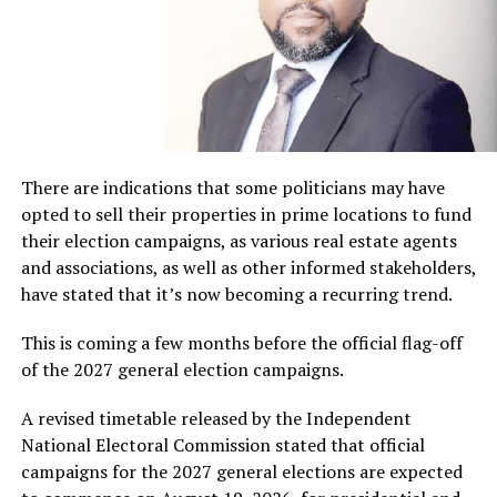
There are indications that some politicians may have
opted to sell their properties in prime locations to fund
their election campaigns, as various real estate agents
and associations, as well as other informed stakeholders,
have stated that it’s now becoming a recurring trend.
This is coming a few months before the official flag-off
of the 2027 general election campaigns.
A revised timetable released by the Independent
National Electoral Commission stated that official
campaigns for the 2027 general elections are expected