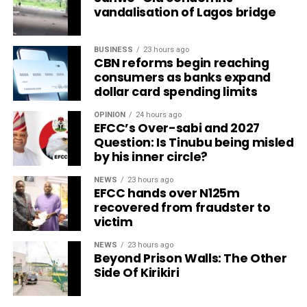
vandalisation of Lagos bridge
BUSINESS
23 hours ago
CBN reforms begin reaching
consumers as banks expand
dollar card spending limits
OPINION
24 hours ago
EFCC’s Over-sabi and 2027
Question: Is Tinubu being misled
by his inner circle?
NEWS
23 hours ago
EFCC hands over N125m
recovered from fraudster to
victim
NEWS
23 hours ago
Beyond Prison Walls: The Other
Side Of Kirikiri