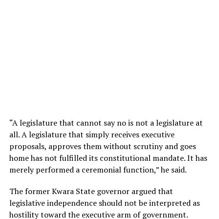
“A legislature that cannot say no is not a legislature at
all. A legislature that simply receives executive
proposals, approves them without scrutiny and goes
home has not fulfilled its constitutional mandate. It has
merely performed a ceremonial function,” he said.
The former Kwara State governor argued that
legislative independence should not be interpreted as
hostility toward the executive arm of government.