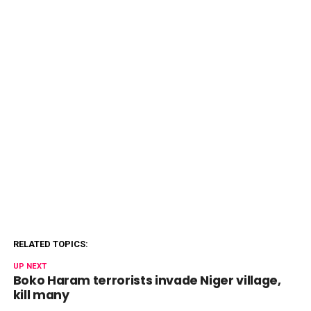
RELATED TOPICS:
UP NEXT
Boko Haram terrorists invade Niger village,
kill many