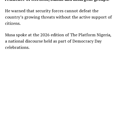
He warned that security forces cannot defeat the
country’s growing threats without the active support of
citizens.
Musa spoke at the 2026 edition of The Platform Nigeria,
a national discourse held as part of Democracy Day
celebrations.