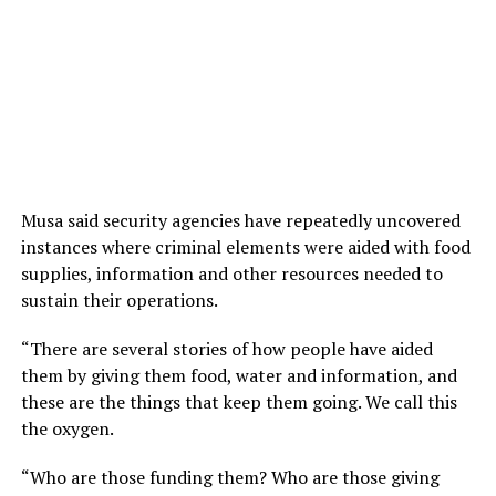
Musa said security agencies have repeatedly uncovered
instances where criminal elements were aided with food
supplies, information and other resources needed to
sustain their operations.
“There are several stories of how people have aided
them by giving them food, water and information, and
these are the things that keep them going. We call this
the oxygen.
“Who are those funding them? Who are those giving