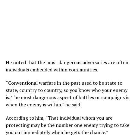
He noted that the most dangerous adversaries are often
individuals embedded within communities.
“Conventional warfare in the past used to be state to
state, country to country, so you know who your enemy
is. The most dangerous aspect of battles or campaigns is
when the enemy is within,” he said.
According to him, “That individual whom you are
protecting may be the number one enemy trying to take
you out immediately when he gets the chance.”