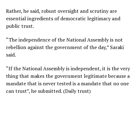
Rather, he said, robust oversight and scrutiny are
essential ingredients of democratic legitimacy and
public trust.
“The independence of the National Assembly is not
rebellion against the government of the day,” Saraki
said.
“If the National Assembly is independent, it is the very
thing that makes the government legitimate because a
mandate that is never tested is a mandate that no one
can trust”, he submitted. (Daily trust)