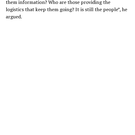
them information? Who are those providing the
logistics that keep them going? It is still the people”, he
argued.