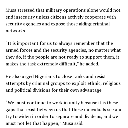
Musa stressed that military operations alone would not
end insecurity unless citizens actively cooperate with
security agencies and expose those aiding criminal
networks.
“It is important for us to always remember that the
armed forces and the security agencies, no matter what
they do, if the people are not ready to support them, it
makes the task extremely difficult,” he added.
He also urged Nigerians to close ranks and resist
attempts by criminal groups to exploit ethnic, religious
and political divisions for their own advantage.
“We must continue to work in unity because it is these
gaps that exist between us that these individuals see and
try to widen in order to separate and divide us, and we
must not let that happen,” Musa said.