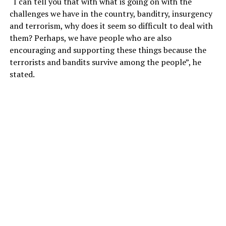
“I can tell you that with what is going on with the
challenges we have in the country, banditry, insurgency
and terrorism, why does it seem so difficult to deal with
them? Perhaps, we have people who are also
encouraging and supporting these things because the
terrorists and bandits survive among the people”, he
stated.