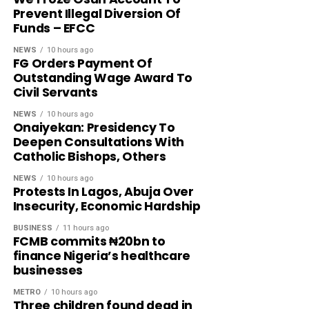
Prevent Illegal Diversion Of
Funds – EFCC
NEWS
10 hours ago
FG Orders Payment Of
Outstanding Wage Award To
Civil Servants
NEWS
10 hours ago
Onaiyekan: Presidency To
Deepen Consultations With
Catholic Bishops, Others
NEWS
10 hours ago
Protests In Lagos, Abuja Over
Insecurity, Economic Hardship
BUSINESS
11 hours ago
FCMB commits ₦20bn to
finance Nigeria’s healthcare
businesses
METRO
10 hours ago
Three children found dead in