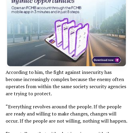
According to him, the fight against insecurity has
become increasingly complex because the enemy often
operates from within the same society security agencies
are trying to protect.
“Everything revolves around the people. If the people
are ready and willing to make changes, changes will
occur. If the people are not willing, nothing will happen.