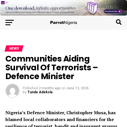
NEWS
Communities Aiding
Survival Of Terrorists –
Defence Minister
Published
2 months ago
on
June 13, 2026
By
Tunde Adekola
Nigeria’s Defence Minister, Christopher Musa, has
blamed local collaborators and financiers for the
resilience of terrorist, bandit and insurgent groups.