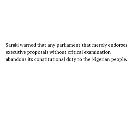
Saraki warned that any parliament that merely endorses
executive proposals without critical examination
abandons its constitutional duty to the Nigerian people.