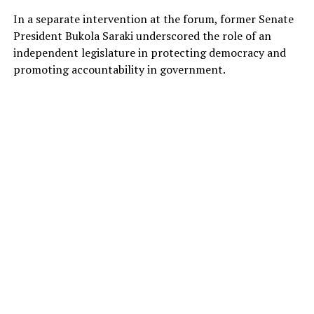
In a separate intervention at the forum, former Senate
President Bukola Saraki underscored the role of an
independent legislature in protecting democracy and
promoting accountability in government.