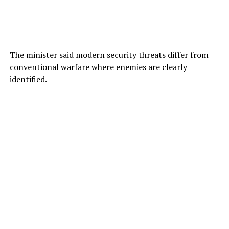
The minister said modern security threats differ from
conventional warfare where enemies are clearly
identified.