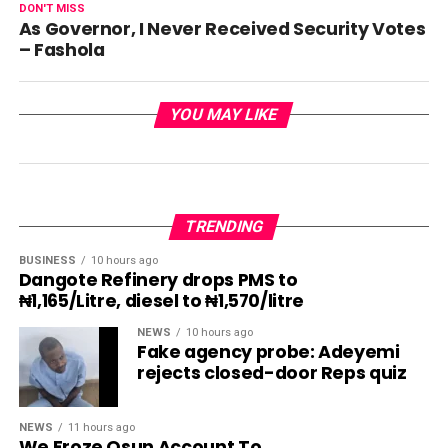
DON'T MISS
As Governor, I Never Received Security Votes
– Fashola
YOU MAY LIKE
TRENDING
BUSINESS
10 hours ago
Dangote Refinery drops PMS to
₦1,165/Litre, diesel to ₦1,570/litre
NEWS
10 hours ago
Fake agency probe: Adeyemi
rejects closed-door Reps quiz
NEWS
11 hours ago
We Froze Osun Account To