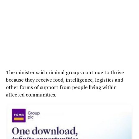
The minister said criminal groups continue to thrive
because they receive food, intelligence, logistics and
other forms of support from people living within
affected communities.