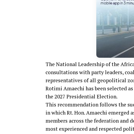
The National Leadership of the Afric
consultations with party leaders, co
representatives of all geopolitical z
Rotimi Amaechi has been selected as 
the 2027 Presidential Election.
This recommendation follows the succ
in which Rt. Hon. Amaechi emerged a
members across the federation and de
most experienced and respected polit