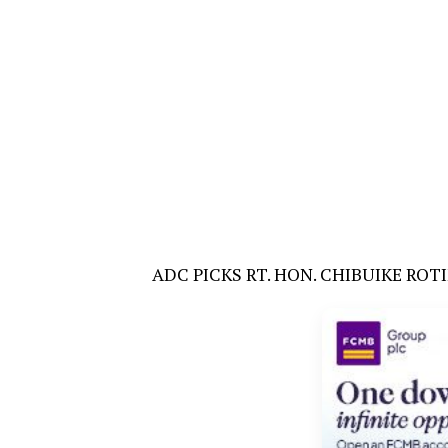
ADC PICKS RT. HON. CHIBUIKE RO