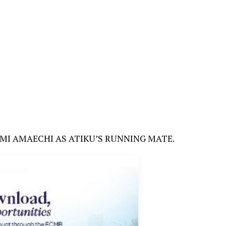
TIMI AMAECHI AS ATIKU’S RUNNING MATE.