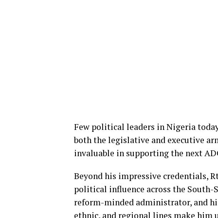
Few political leaders in Nigeria toda
both the legislative and executive ar
invaluable in supporting the next AD
Beyond his impressive credentials, Rt
political influence across the South-
reform-minded administrator, and his 
ethnic, and regional lines make him