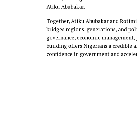
Atiku Abubakar.
Together, Atiku Abubakar and Rotimi
bridges regions, generations, and pol
governance, economic management, pu
building offers Nigerians a credible 
confidence in government and accele