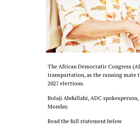
The African Democratic Congress (A
transportation, as the running mate t
2027 elections.
Bolaji Abdullahi, ADC spokesperson, 
Monday.
Read the full statement below