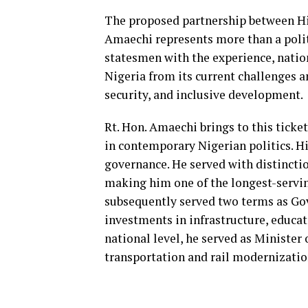
The proposed partnership between Hi
Amaechi represents more than a politi
statesmen with the experience, nation
Nigeria from its current challenges a
security, and inclusive development.
Rt. Hon. Amaechi brings to this ticke
in contemporary Nigerian politics. Hi
governance. He served with distincti
making him one of the longest-serving
subsequently served two terms as Gov
investments in infrastructure, educat
national level, he served as Minister
transportation and rail modernization 