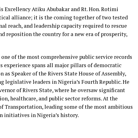
s Excellency Atiku Abubakar and Rt. Hon. Rotimi
cal alliance; it is the coming together of two tested
al reach, and leadership capacity required to rescue
nd reposition the country for a new era of prosperity,
t one of the most comprehensive public service records
s experience spans all major pillars of democratic
on as Speaker of the Rivers State House of Assembly,
 legislative leaders in Nigeria’s Fourth Republic. He
ernor of Rivers State, where he oversaw significant
ion, healthcare, and public sector reforms. At the
 of Transportation, leading some of the most ambitious
initiatives in Nigeria’s history.