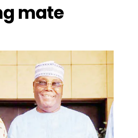
ing mate