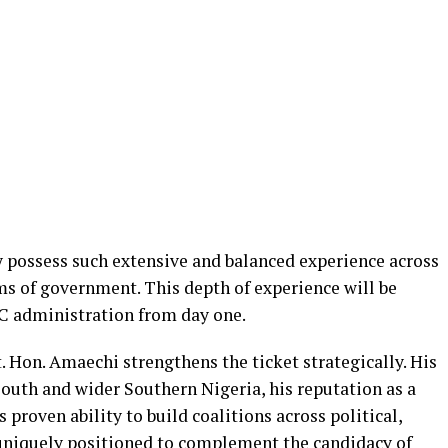
y possess such extensive and balanced experience across
ms of government. This depth of experience will be
C administration from day one.
. Hon. Amaechi strengthens the ticket strategically. His
South and wider Southern Nigeria, his reputation as a
proven ability to build coalitions across political,
 uniquely positioned to complement the candidacy of