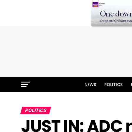
NEWS
POLITICS
POLITICS
JUST IN: ADC