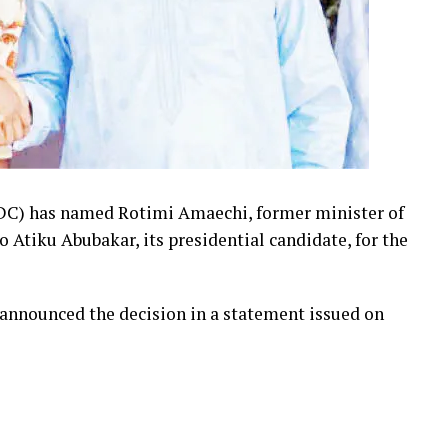
DC) has named Rotimi Amaechi, former minister of
o Atiku Abubakar, its presidential candidate, for the
announced the decision in a statement issued on