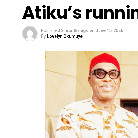
Atiku’s runn
Published
2 months ago
on
June 15, 2026
By
Lovelyn Okumuye