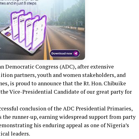
an Democratic Congress (ADC), after extensive
alition partners, youth and women stakeholders, and
ones, is proud to announce that the Rt. Hon. Chibuike
the Vice-Presidential Candidate of our great party for
essful conclusion of the ADC Presidential Primaries,
s the runner-up, earning widespread support from party
monstrating his enduring appeal as one of Nigeria’s
ical leaders.