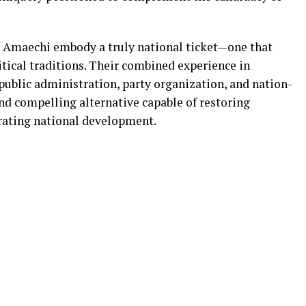
 Amaechi embody a truly national ticket—one that
itical traditions. Their combined experience in
blic administration, party organization, and nation-
and compelling alternative capable of restoring
rating national development.