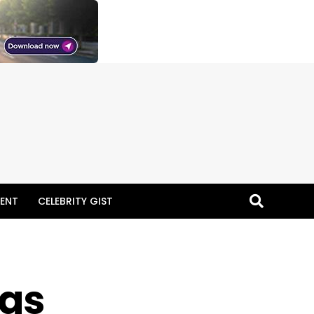
ENT
CELEBRITY GIST
 as