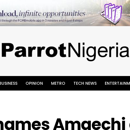
BUSINESS
OPINION
METRO
TECH NEWS
ENTERTAINM
 names Amaechi