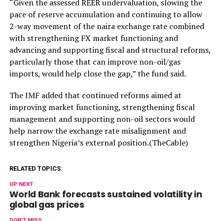
“Given the assessed REER undervaluation, slowing the
pace of reserve accumulation and continuing to allow
2-way movement of the naira exchange rate combined
with strengthening FX market functioning and
advancing and supporting fiscal and structural reforms,
particularly those that can improve non-oil/gas
imports, would help close the gap,” the fund said.
The IMF added that continued reforms aimed at
improving market functioning, strengthening fiscal
management and supporting non-oil sectors would
help narrow the exchange rate misalignment and
strengthen Nigeria’s external position.(TheCable)
RELATED TOPICS:
UP NEXT
World Bank forecasts sustained volatility in
global gas prices
DON'T MISS