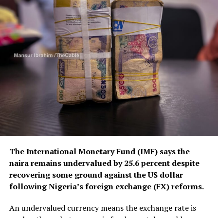
The International Monetary Fund (IMF) says the
naira remains undervalued by 25.6 percent despite
recovering some ground against the US dollar
following Nigeria’s foreign exchange (FX) reforms.
An undervalued currency means the exchange rate is