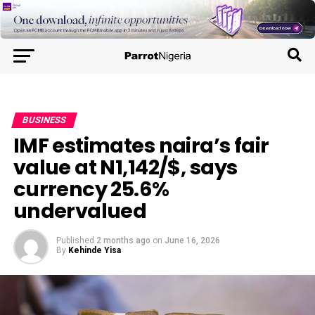
BUSINESS
IMF estimates naira’s fair
value at N1,142/$, says
currency 25.6%
undervalued
Published
2 months ago
on
June 16, 2026
By
Kehinde Yisa