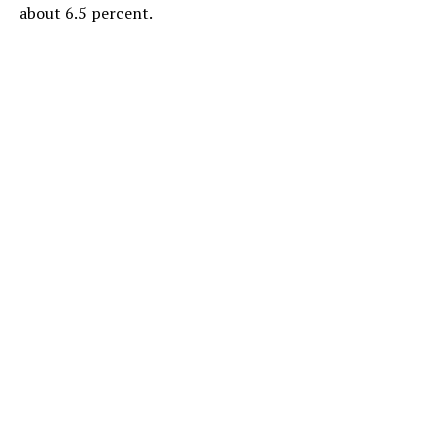
about 6.5 percent.