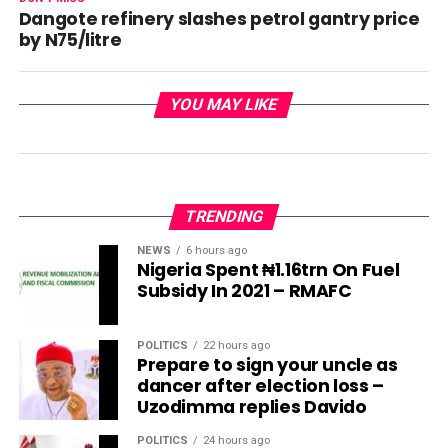
Dangote refinery slashes petrol gantry price
by N75/litre
YOU MAY LIKE
TRENDING
NEWS
6 hours ago
Nigeria Spent ₦1.16trn On Fuel
Subsidy In 2021 – RMAFC
POLITICS
22 hours ago
Prepare to sign your uncle as
dancer after election loss –
Uzodimma replies Davido
POLITICS
24 hours ago