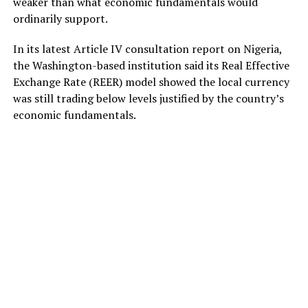
weaker than what economic fundamentals would
ordinarily support.
In its latest Article IV consultation report on Nigeria,
the Washington-based institution said its Real Effective
Exchange Rate (REER) model showed the local currency
was still trading below levels justified by the country’s
economic fundamentals.