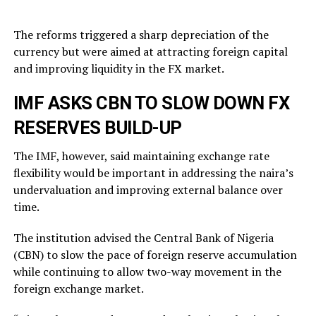
The reforms triggered a sharp depreciation of the
currency but were aimed at attracting foreign capital
and improving liquidity in the FX market.
IMF ASKS CBN TO SLOW DOWN FX
RESERVES BUILD-UP
The IMF, however, said maintaining exchange rate
flexibility would be important in addressing the naira’s
undervaluation and improving external balance over
time.
The institution advised the Central Bank of Nigeria
(CBN) to slow the pace of foreign reserve accumulation
while continuing to allow two-way movement in the
foreign exchange market.