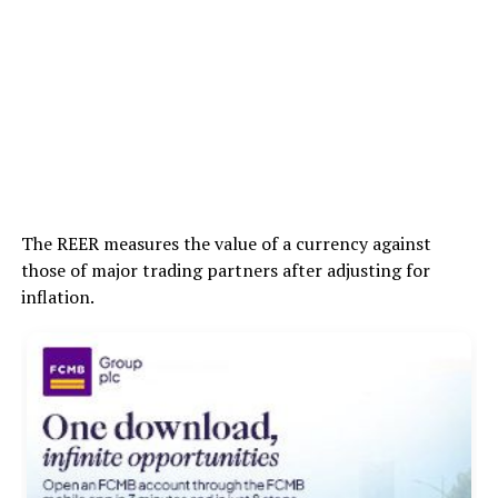
The REER measures the value of a currency against
those of major trading partners after adjusting for
inflation.