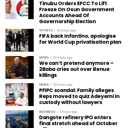
Tinubu Orders EFCC To Lift
Freeze On Osun Government
Accounts Ahead Of
Governorship Election
SPORTS
22 hours ago
FIFA back Infantino, apologise
for World Cup privatisation plan
NEWS
22 hours ago
We can’t pretend anymore –
2Baba cries out over Benue
killings
NEWS
22 hours ago
PFIPC scandal: Family alleges
Reps moved to quiz Adeyemi in
custody without lawyers
BUSINESS
5 hours ago
Dangote refinery IPO enters
final stretch ahead of October