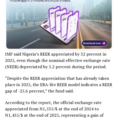
IMF said Nigeria’s REER appreciated by 32 percent in
2025, even though the nominal effective exchange rate
(NEER) depreciated by 5.2 percent during the period.
“Despite the REER appreciation that has already taken
place in 2025, the EBA-lite REER model indicates a REER
gap of -25.6 percent,” the fund said.
According to the report, the official exchange rate
appreciated from N1,535/$ at the end of 2024 to
N1,435/$ at the end of 2025, representing a gain of