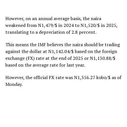
However, on an annual average basis, the naira
weakened from N1,479/$ in 2024 to N1,520/$ in 2025,
translating to a depreciation of 2.8 percent.
This means the IMF believes the naira should be trading
against the dollar at N1,142.04/$ based on the foreign
exchange (FX) rate at the end of 2025 or N1,130.88/$
based on the average rate for last year.
However, the official FX rate was N1,356.27 kobo/$ as of
Monday.