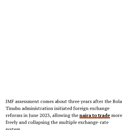
IMF assessment comes about three years after the Bola
Tinubu administration initiated foreign exchange
reforms in June 2023, allowing the
naira to trade
more
freely and collapsing the multiple exchange-rate
system.