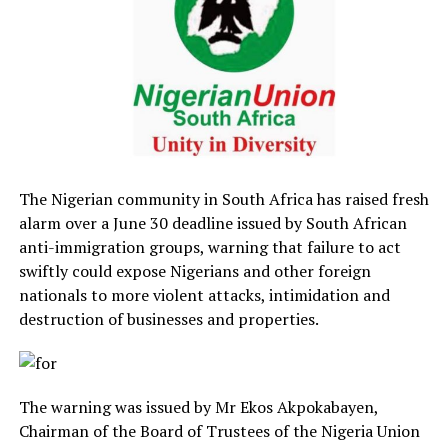
The Nigerian community in South Africa has raised fresh
alarm over a June 30 deadline issued by South African
anti-immigration groups, warning that failure to act
swiftly could expose Nigerians and other foreign
nationals to more violent attacks, intimidation and
destruction of businesses and properties.
The warning was issued by Mr Ekos Akpokabayen,
Chairman of the Board of Trustees of the Nigeria Union