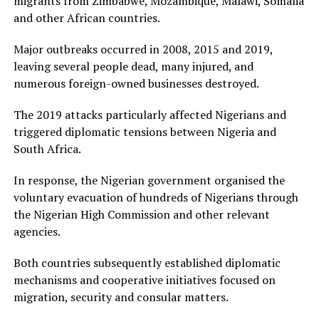
migrants from Zimbabwe, Mozambique, Malawi, Somalia
and other African countries.
Major outbreaks occurred in 2008, 2015 and 2019,
leaving several people dead, many injured, and
numerous foreign-owned businesses destroyed.
The 2019 attacks particularly affected Nigerians and
triggered diplomatic tensions between Nigeria and
South Africa.
In response, the Nigerian government organised the
voluntary evacuation of hundreds of Nigerians through
the Nigerian High Commission and other relevant
agencies.
Both countries subsequently established diplomatic
mechanisms and cooperative initiatives focused on
migration, security and consular matters.