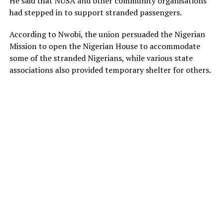
He said that NUSA and other community organisations
had stepped in to support stranded passengers.
According to Nwobi, the union persuaded the Nigerian
Mission to open the Nigerian House to accommodate
some of the stranded Nigerians, while various state
associations also provided temporary shelter for others.