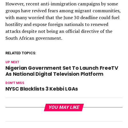
However, recent anti-immigration campaigns by some
groups have revived fears among migrant communities,
with many worried that the June 30 deadline could fuel
hostility and expose foreign nationals to renewed
attacks despite not being an official directive of the
South African government.
RELATED TOPICS:
UP NEXT
Nigerian Government Set To Launch FreeTV
As National Digital Television Platform
DON'T MISS
NYSC Blacklists 3 Kebbi LGAs
YOU MAY LIKE