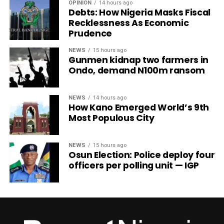
OPINION
14 hours ago
Debts: How Nigeria Masks Fiscal
Recklessness As Economic
Prudence
NEWS
15 hours ago
Gunmen kidnap two farmers in
Ondo, demand N100m ransom
NEWS
14 hours ago
How Kano Emerged World’s 9th
Most Populous City
NEWS
15 hours ago
Osun Election: Police deploy four
officers per polling unit — IGP