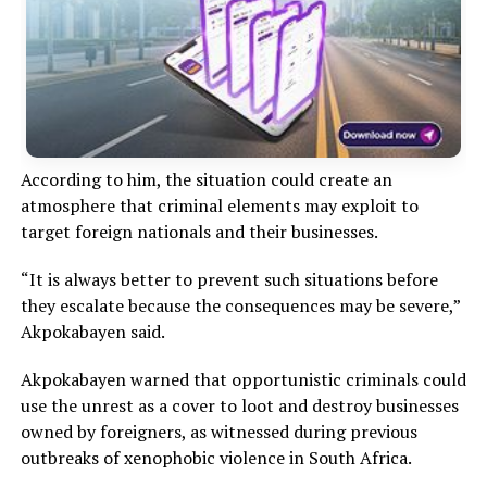
According to him, the situation could create an
atmosphere that criminal elements may exploit to
target foreign nationals and their businesses.
“It is always better to prevent such situations before
they escalate because the consequences may be severe,”
Akpokabayen said.
Akpokabayen warned that opportunistic criminals could
use the unrest as a cover to loot and destroy businesses
owned by foreigners, as witnessed during previous
outbreaks of xenophobic violence in South Africa.