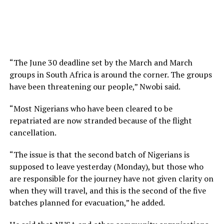
“The June 30 deadline set by the March and March
groups in South Africa is around the corner. The groups
have been threatening our people,” Nwobi said.
“Most Nigerians who have been cleared to be
repatriated are now stranded because of the flight
cancellation.
“The issue is that the second batch of Nigerians is
supposed to leave yesterday (Monday), but those who
are responsible for the journey have not given clarity on
when they will travel, and this is the second of the five
batches planned for evacuation,” he added.