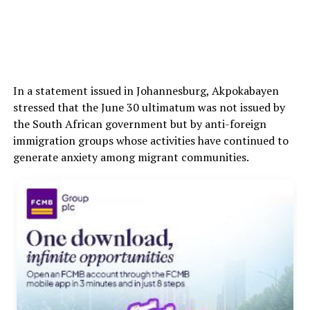
In a statement issued in Johannesburg, Akpokabayen
stressed that the June 30 ultimatum was not issued by
the South African government but by anti-foreign
immigration groups whose activities have continued to
generate anxiety among migrant communities.