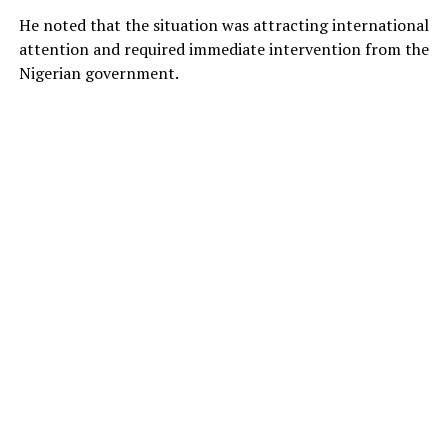
He noted that the situation was attracting international
attention and required immediate intervention from the
Nigerian government.