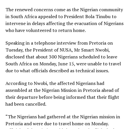
The renewed concerns come as the Nigerian community
in South Africa appealed to President Bola Tinubu to
intervene in delays affecting the evacuation of Nigerians
who have volunteered to return home.
Speaking in a telephone interview from Pretoria on
Tuesday, the President of NUSA, Mr Smart Nwobi,
disclosed that about 300 Nigerians scheduled to leave
South Africa on Monday, June 15, were unable to travel
due to what officials described as technical issues.
According to Nwobi, the affected Nigerians had
assembled at the Nigerian Mission in Pretoria ahead of
their departure before being informed that their flight
had been cancelled.
“The Nigerians had gathered at the Nigerian mission in
Pretoria and were due to travel home on Monday.