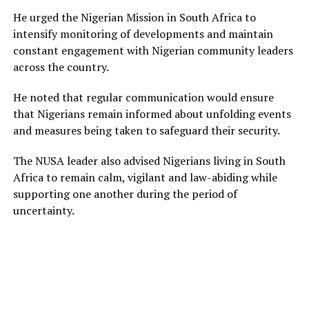
He urged the Nigerian Mission in South Africa to
intensify monitoring of developments and maintain
constant engagement with Nigerian community leaders
across the country.
He noted that regular communication would ensure
that Nigerians remain informed about unfolding events
and measures being taken to safeguard their security.
The NUSA leader also advised Nigerians living in South
Africa to remain calm, vigilant and law-abiding while
supporting one another during the period of
uncertainty.