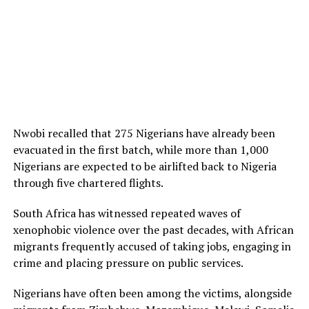
Nwobi recalled that 275 Nigerians have already been
evacuated in the first batch, while more than 1,000
Nigerians are expected to be airlifted back to Nigeria
through five chartered flights.
South Africa has witnessed repeated waves of
xenophobic violence over the past decades, with African
migrants frequently accused of taking jobs, engaging in
crime and placing pressure on public services.
Nigerians have often been among the victims, alongside