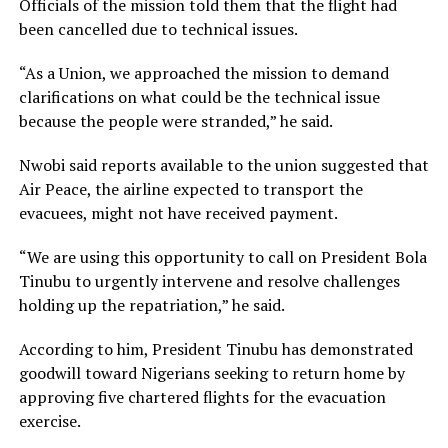
Officials of the mission told them that the flight had
been cancelled due to technical issues.
“As a Union, we approached the mission to demand
clarifications on what could be the technical issue
because the people were stranded,” he said.
Nwobi said reports available to the union suggested that
Air Peace, the airline expected to transport the
evacuees, might not have received payment.
“We are using this opportunity to call on President Bola
Tinubu to urgently intervene and resolve challenges
holding up the repatriation,” he said.
According to him, President Tinubu has demonstrated
goodwill toward Nigerians seeking to return home by
approving five chartered flights for the evacuation
exercise.