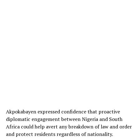
Akpokabayen expressed confidence that proactive
diplomatic engagement between Nigeria and South
Africa could help avert any breakdown of law and order
and protect residents regardless of nationality.