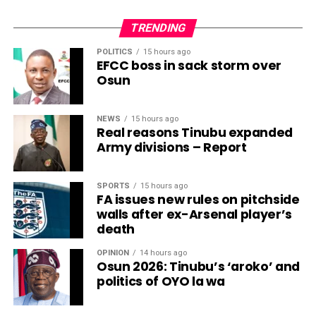
TRENDING
POLITICS
15 hours ago
EFCC boss in sack storm over
Osun
NEWS
15 hours ago
Real reasons Tinubu expanded
Army divisions – Report
SPORTS
15 hours ago
FA issues new rules on pitchside
walls after ex-Arsenal player’s
death
OPINION
14 hours ago
Osun 2026: Tinubu’s ‘aroko’ and
politics of OYO la wa