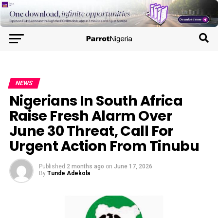
NEWS
Nigerians In South Africa
Raise Fresh Alarm Over
June 30 Threat, Call For
Urgent Action From Tinubu
Published
2 months ago
on
June 17, 2026
By
Tunde Adekola