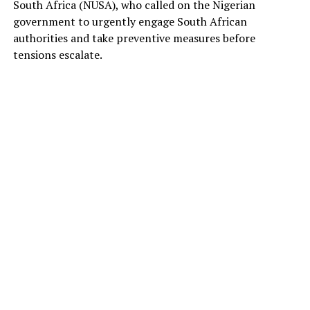
South Africa (NUSA), who called on the Nigerian
government to urgently engage South African
authorities and take preventive measures before
tensions escalate.