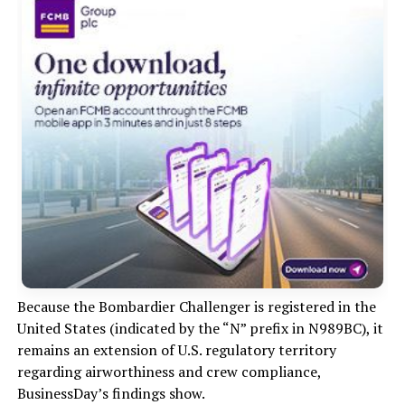
Because the Bombardier Challenger is registered in the
United States (indicated by the “N” prefix in N989BC), it
remains an extension of U.S. regulatory territory
regarding airworthiness and crew compliance,
BusinessDay’s findings show.