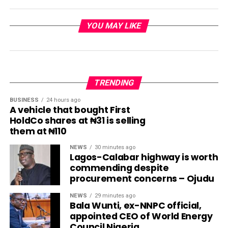
YOU MAY LIKE
TRENDING
BUSINESS
24 hours ago
A vehicle that bought First
HoldCo shares at ₦31 is selling
them at ₦110
NEWS
30 minutes ago
Lagos-Calabar highway is worth
commending despite
procurement concerns – Ojudu
NEWS
29 minutes ago
Bala Wunti, ex-NNPC official,
appointed CEO of World Energy
Council Nigeria