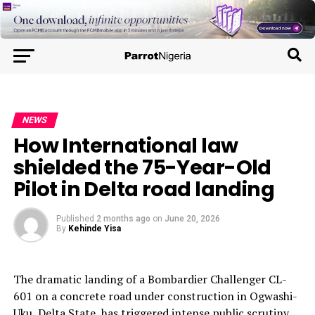
NEWS
How International law
shielded the 75-Year-Old
Pilot in Delta road landing
Published
2 months ago
on
June 20, 2026
By
Kehinde Yisa
The dramatic landing of a Bombardier Challenger CL-
601 on a concrete road under construction in Ogwashi-
Uku, Delta State, has triggered intense public scrutiny.