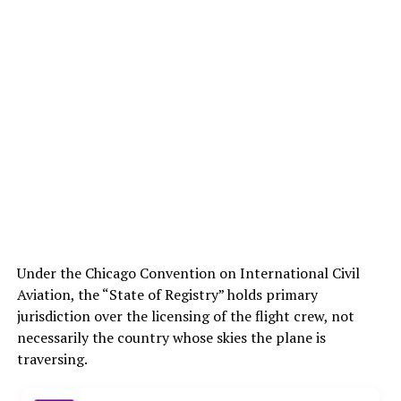
Under the Chicago Convention on International Civil
Aviation, the “State of Registry” holds primary
jurisdiction over the licensing of the flight crew, not
necessarily the country whose skies the plane is
traversing.