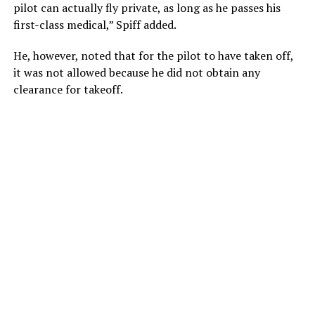
pilot can actually fly private, as long as he passes his
first-class medical,” Spiff added.
He, however, noted that for the pilot to have taken off,
it was not allowed because he did not obtain any
clearance for takeoff.