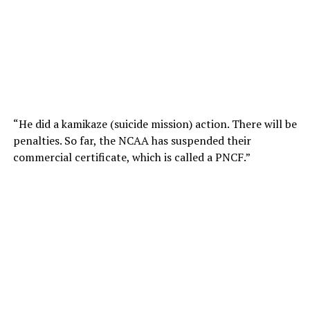
“He did a kamikaze (suicide mission) action. There will be
penalties. So far, the NCAA has suspended their
commercial certificate, which is called a PNCF.”