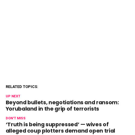
RELATED TOPICS:
UP NEXT
Beyond bullets, negotiations and ransom:
Yorubaland in the grip of terrorists
DON'T MISS
‘Truth is being suppressed’ — wives of
alleged coup plotters demand open trial