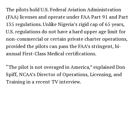
The pilots hold U.S. Federal Aviation Administration
(FAA) licenses and operate under FAA Part 91 and Part
135 regulations. Unlike Nigeria’s rigid cap of 65 years,
U.S. regulations do not have a hard upper age limit for
non-commercial or certain private charter operations,
provided the pilots can pass the FAA’s stringent, bi-
annual First-Class Medical certifications.
“The pilot is not overaged in America,” explained Don
Spiff, NCAA’s Director of Operations, Licensing, and
Training in a recent TV interview.