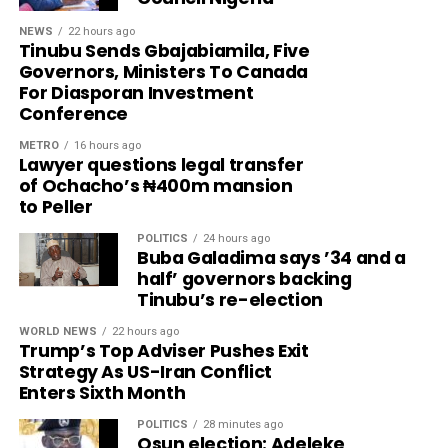
NEWS
22 hours ago
Tinubu Sends Gbajabiamila, Five
Governors, Ministers To Canada
For Diasporan Investment
Conference
METRO
16 hours ago
Lawyer questions legal transfer
of Ochacho’s ₦400m mansion
to Peller
POLITICS
24 hours ago
Buba Galadima says ’34 and a
half’ governors backing
Tinubu’s re-election
WORLD NEWS
22 hours ago
Trump’s Top Adviser Pushes Exit
Strategy As US-Iran Conflict
Enters Sixth Month
POLITICS
28 minutes ago
Osun election: Adeleke