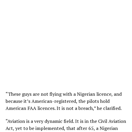
“These guys are not flying with a Nigerian licence, and
because it’s American-registered, the pilots hold
American FAA licences. It is not a breach,” he clarified.
“Aviation is a very dynamic field. It is in the Civil Aviation
Act, yet to be implemented, that after 65, a Nigerian