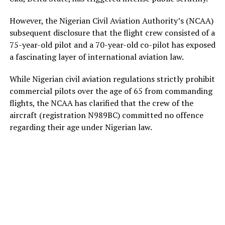
However, the Nigerian Civil Aviation Authority’s (NCAA)
subsequent disclosure that the flight crew consisted of a
75-year-old pilot and a 70-year-old co-pilot has exposed
a fascinating layer of international aviation law.
While Nigerian civil aviation regulations strictly prohibit
commercial pilots over the age of 65 from commanding
flights, the NCAA has clarified that the crew of the
aircraft (registration N989BC) committed no offence
regarding their age under Nigerian law.