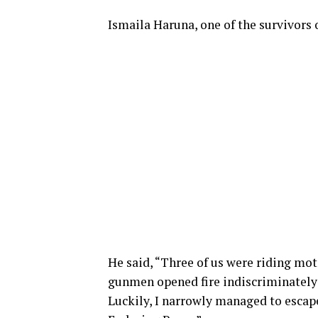
Ismaila Haruna, one of the survivors o
He said, “Three of us were riding mot
gunmen opened fire indiscriminately a
Luckily, I narrowly managed to escap