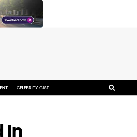
ENT
CELEBRITY GIST
 In