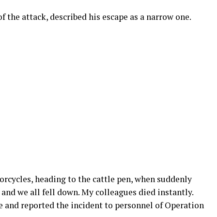
f the attack, described his escape as a narrow one.
orcycles, heading to the cattle pen, when suddenly
nd we all fell down. My colleagues died instantly.
e and reported the incident to personnel of Operation