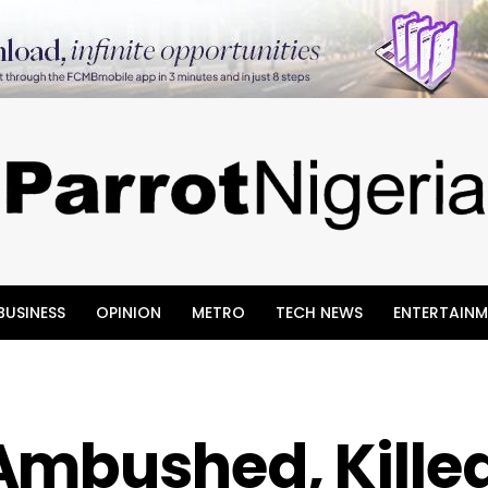
BUSINESS
OPINION
METRO
TECH NEWS
ENTERTAINM
Ambushed, Killed