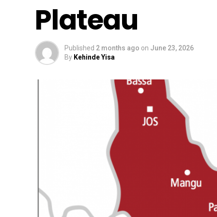
Plateau
Published
2 months ago
on
June 23, 2026
By
Kehinde Yisa