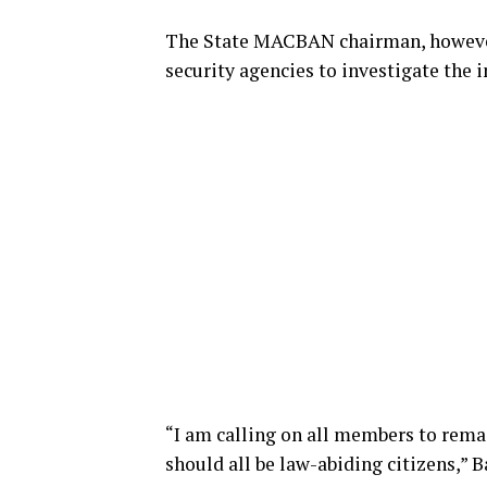
The State MACBAN chairman, however
security agencies to investigate the i
“I am calling on all members to rema
should all be law-abiding citizens,” B