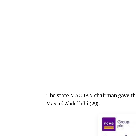
The state MACBAN chairman gave the
Mas’ud Abdullahi (29).