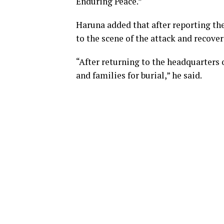
Enduring Peace.”
Haruna added that after reporting the
to the scene of the attack and recove
“After returning to the headquarters 
and families for burial,” he said.