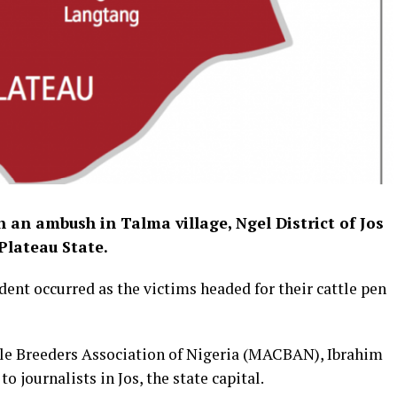
n an ambush in Talma village, Ngel District of Jos
Plateau State.
ent occurred as the victims headed for their cattle pen
tle Breeders Association of Nigeria (MACBAN), Ibrahim
o journalists in Jos, the state capital.