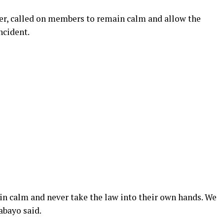
, called on members to remain calm and allow the
ncident.
in calm and never take the law into their own hands. We
abayo said.