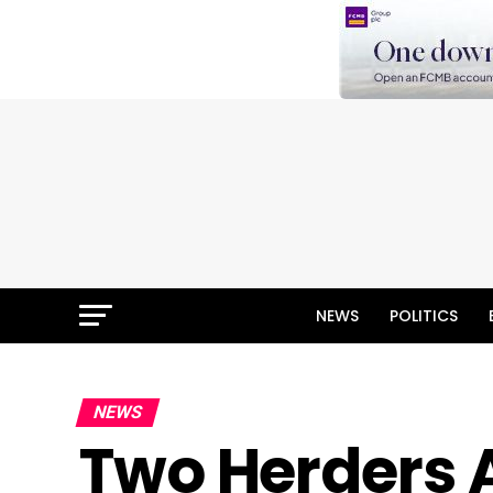
NEWS
POLITICS
NEWS
Two Herders 