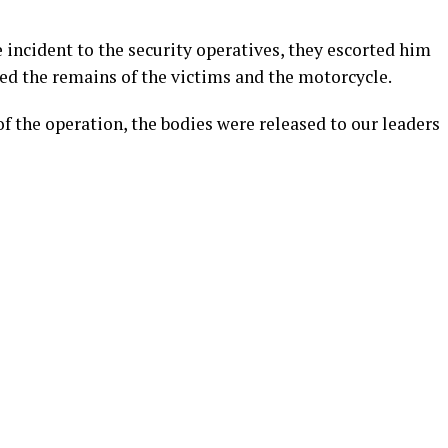
 incident to the security operatives, they escorted him
red the remains of the victims and the motorcycle.
of the operation, the bodies were released to our leaders