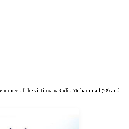
 names of the victims as Sadiq Muhammad (28) and