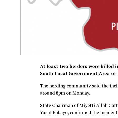
At least two herders were killed i
South Local Government Area of 
The herding community said the incid
around 8pm on Monday.
State Chairman of Miyetti Allah Cat
Yusuf Babayo, confirmed the incident t