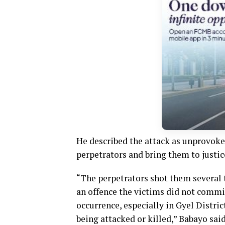
He described the attack as unprovoked
perpetrators and bring them to justic
“The perpetrators shot them several t
an offence the victims did not commi
occurrence, especially in Gyel Distri
being attacked or killed,” Babayo said