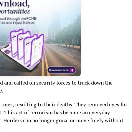
 and called on security forces to track down the
e.
imes, resulting to their deaths. They removed eyes for
t. This act of terrorism has become an everyday
ct. Herders can no longer graze or move freely without
.