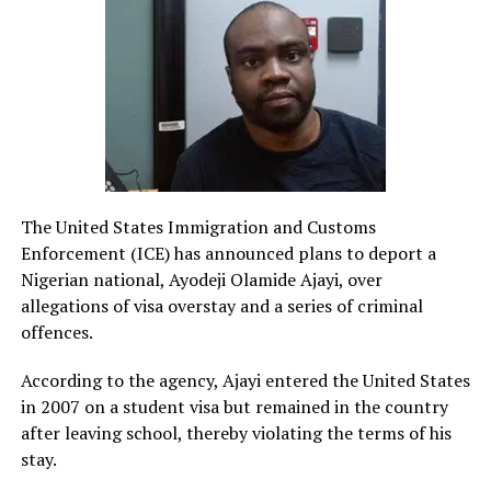
The United States Immigration and Customs
Enforcement (ICE) has announced plans to deport a
Nigerian national, Ayodeji Olamide Ajayi, over
allegations of visa overstay and a series of criminal
offences.
According to the agency, Ajayi entered the United States
in 2007 on a student visa but remained in the country
after leaving school, thereby violating the terms of his
stay.