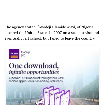
The agency stated, “Ayodeji Olamide Ajayi, of Nigeria,
entered the United States in 2007 on a student visa and
eventually left school, but failed to leave the country.