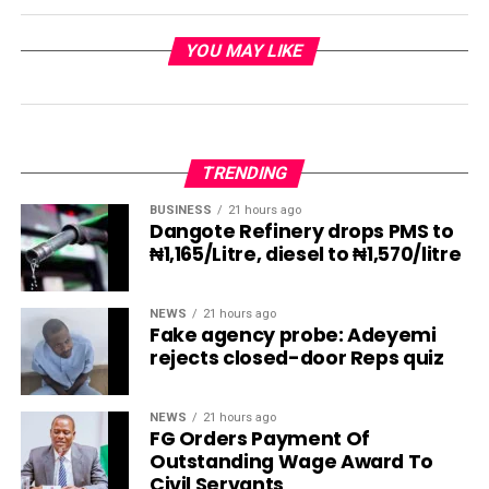
YOU MAY LIKE
TRENDING
BUSINESS
21 hours ago
Dangote Refinery drops PMS to
₦1,165/Litre, diesel to ₦1,570/litre
NEWS
21 hours ago
Fake agency probe: Adeyemi
rejects closed-door Reps quiz
NEWS
21 hours ago
FG Orders Payment Of
Outstanding Wage Award To
Civil Servants