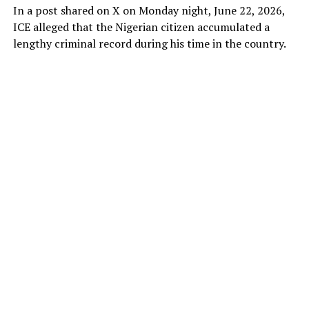
In a post shared on X on Monday night, June 22, 2026,
ICE alleged that the Nigerian citizen accumulated a
lengthy criminal record during his time in the country.