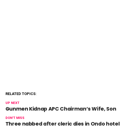
RELATED TOPICS:
UP NEXT
Gunmen Kidnap APC Chairman’s Wife, Son
DON'T MISS
Three nabbed after cleric dies in Ondo hotel