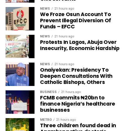
NEWS
21 hours ago
We Froze Osun Account To
Prevent Illegal Diversion Of
Funds – EFCC
NEWS
21 hours ago
Protests In Lagos, Abuja Over
Insecurity, Economic Hardship
NEWS
21 hours ago
Onaiyekan: Presidency To
Deepen Consultations With
Catholic Bishops, Others
BUSINESS
21 hours ago
FCMB commits ₦20bn to
finance Nigeria’s healthcare
businesses
METRO
21 hours ago
Three children found dead in