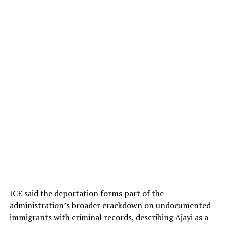
ICE said the deportation forms part of the
administration’s broader crackdown on undocumented
immigrants with criminal records, describing Ajayi as a