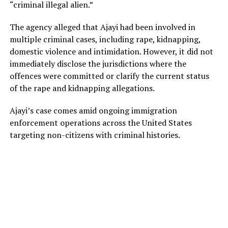
“criminal illegal alien.”
The agency alleged that Ajayi had been involved in
multiple criminal cases, including rape, kidnapping,
domestic violence and intimidation. However, it did not
immediately disclose the jurisdictions where the
offences were committed or clarify the current status
of the rape and kidnapping allegations.
Ajayi’s case comes amid ongoing immigration
enforcement operations across the United States
targeting non-citizens with criminal histories.