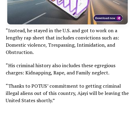
“Instead, he stayed in the U.S. and got to work on a
lengthy rap sheet that includes convictions such as:
Domestic violence, Trespassing, Intimidation, and
Obstruction.
“His criminal history also includes these egregious
charges: Kidnapping, Rape, and Family neglect.
“Thanks to POTUS’ commitment to getting criminal
illegal aliens out of this country, Ajayi will be leaving the
United States shortly.”