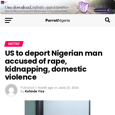
METRO
US to deport Nigerian man
accused of rape,
kidnapping, domestic
violence
Published
1 month ago
on
June 23, 2026
By
Kehinde Yisa