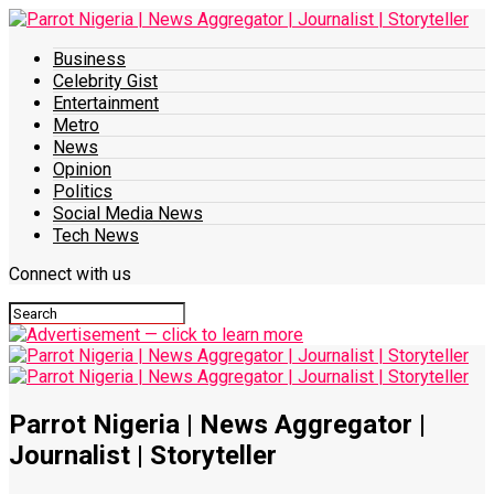
Business
Celebrity Gist
Entertainment
Metro
News
Opinion
Politics
Social Media News
Tech News
Connect with us
Parrot Nigeria | News Aggregator |
Journalist | Storyteller