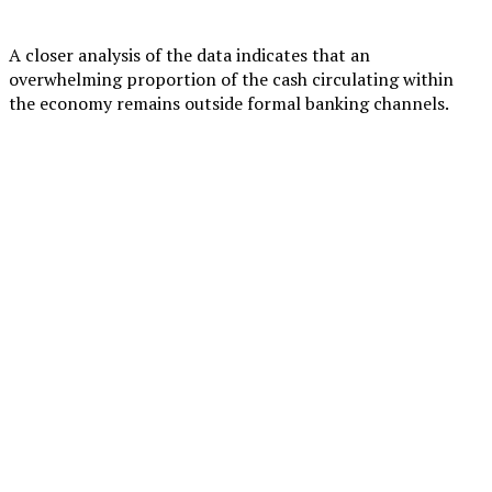
A closer analysis of the data indicates that an
overwhelming proportion of the cash circulating within
the economy remains outside formal banking channels.