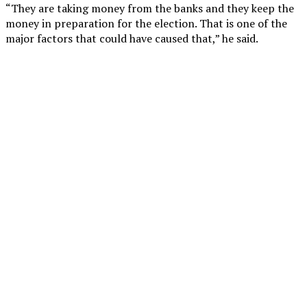
“They are taking money from the banks and they keep the
money in preparation for the election. That is one of the
major factors that could have caused that,” he said.