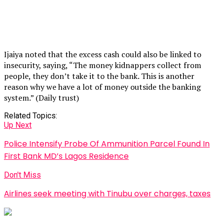
Ijaiya noted that the excess cash could also be linked to
insecurity, saying, “The money kidnappers collect from
people, they don’t take it to the bank. This is another
reason why we have a lot of money outside the banking
system.” (Daily trust)
Related Topics:
Up Next
Police Intensify Probe Of Ammunition Parcel Found In
First Bank MD’s Lagos Residence
Don't Miss
Airlines seek meeting with Tinubu over charges, taxes