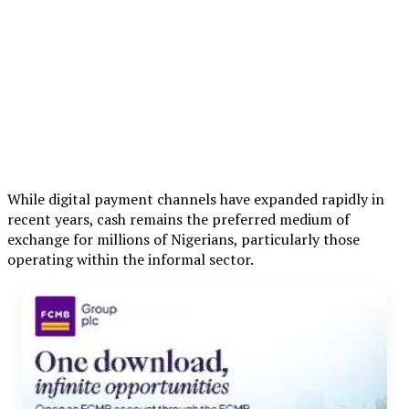
While digital payment channels have expanded rapidly in
recent years, cash remains the preferred medium of
exchange for millions of Nigerians, particularly those
operating within the informal sector.