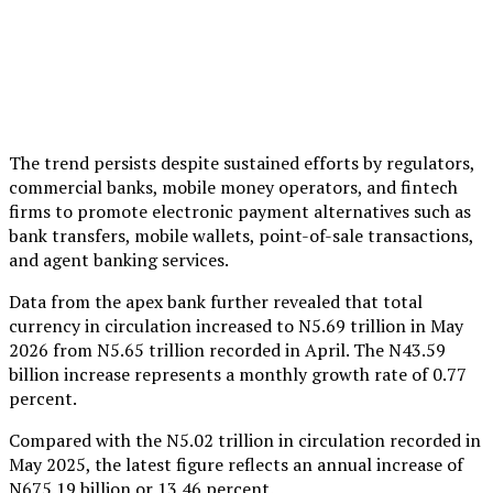
The trend persists despite sustained efforts by regulators,
commercial banks, mobile money operators, and fintech
firms to promote electronic payment alternatives such as
bank transfers, mobile wallets, point-of-sale transactions,
and agent banking services.
Data from the apex bank further revealed that total
currency in circulation increased to N5.69 trillion in May
2026 from N5.65 trillion recorded in April. The N43.59
billion increase represents a monthly growth rate of 0.77
percent.
Compared with the N5.02 trillion in circulation recorded in
May 2025, the latest figure reflects an annual increase of
N675.19 billion or 13.46 percent.