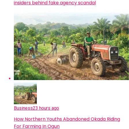
insiders behind fake agency scandal
Business
23 hours ago
How Northern Youths Abandoned Okada Riding
For Farming In Ogun