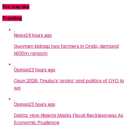
You may like
Trending
News
24 hours ago
Gunmen kidnap two farmers in Ondo, demand
N100m ransom
Opinion
23 hours ago
Osun 2026: Tinubu’s ‘aroko’ and politics of OYO la
wa
Opinion
23 hours ago
Debts: How Nigeria Masks Fiscal Recklessness As
Economic Prudence