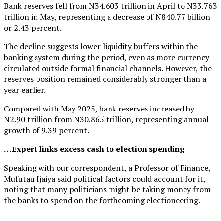
Bank reserves fell from N34.603 trillion in April to N33.763
trillion in May, representing a decrease of N840.77 billion
or 2.43 percent.
The decline suggests lower liquidity buffers within the
banking system during the period, even as more currency
circulated outside formal financial channels. However, the
reserves position remained considerably stronger than a
year earlier.
Compared with May 2025, bank reserves increased by
N2.90 trillion from N30.865 trillion, representing annual
growth of 9.39 percent.
…Expert links excess cash to election spending
Speaking with our correspondent, a Professor of Finance,
Mufutau Ijaiya said political factors could account for it,
noting that many politicians might be taking money from
the banks to spend on the forthcoming electioneering.