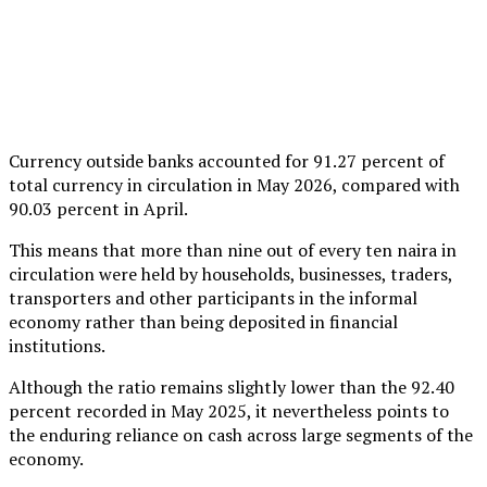
Currency outside banks accounted for 91.27 percent of
total currency in circulation in May 2026, compared with
90.03 percent in April.
This means that more than nine out of every ten naira in
circulation were held by households, businesses, traders,
transporters and other participants in the informal
economy rather than being deposited in financial
institutions.
Although the ratio remains slightly lower than the 92.40
percent recorded in May 2025, it nevertheless points to
the enduring reliance on cash across large segments of the
economy.