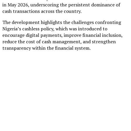
in May 2026, underscoring the persistent dominance of
cash transactions across the country.
The development highlights the challenges confronting
Nigeria’s cashless policy, which was introduced to
encourage digital payments, improve financial inclusion,
reduce the cost of cash management, and strengthen
transparency within the financial system.