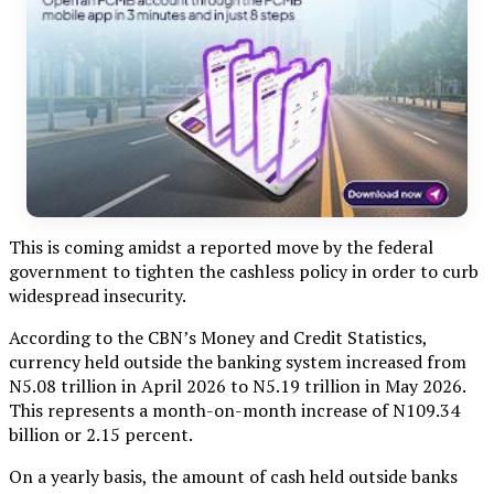
This is coming amidst a reported move by the federal
government to tighten the cashless policy in order to curb
widespread insecurity.
According to the CBN’s Money and Credit Statistics,
currency held outside the banking system increased from
N5.08 trillion in April 2026 to N5.19 trillion in May 2026.
This represents a month-on-month increase of N109.34
billion or 2.15 percent.
On a yearly basis, the amount of cash held outside banks