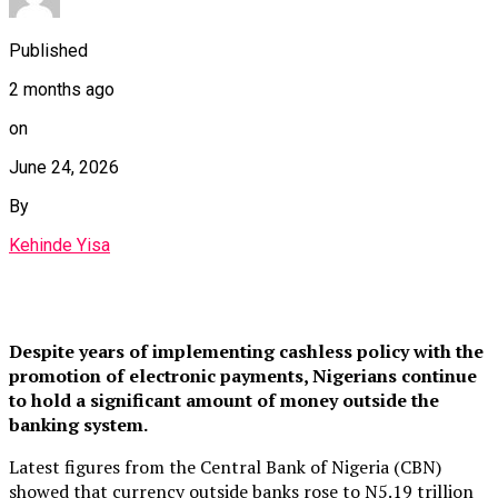
Published
2 months ago
on
June 24, 2026
By
Kehinde Yisa
Despite years of implementing cashless policy with the
promotion of electronic payments, Nigerians continue
to hold a significant amount of money outside the
banking system.
Latest figures from the Central Bank of Nigeria (CBN)
showed that currency outside banks rose to N5.19 trillion