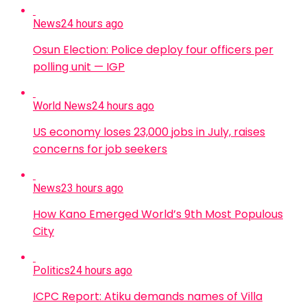
News
24 hours ago
Osun Election: Police deploy four officers per
polling unit — IGP
World News
24 hours ago
US economy loses 23,000 jobs in July, raises
concerns for job seekers
News
23 hours ago
How Kano Emerged World’s 9th Most Populous
City
Politics
24 hours ago
ICPC Report: Atiku demands names of Villa