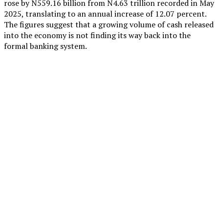
rose by N559.16 billion from N4.63 trillion recorded in May
2025, translating to an annual increase of 12.07 percent.
The figures suggest that a growing volume of cash released
into the economy is not finding its way back into the
formal banking system.