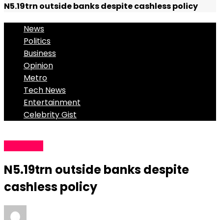
N5.19trn outside banks despite cashless policy
News
Politics
Business
Opinion
Metro
Tech News
Entertainment
Celebrity Gist
Business
N5.19trn outside banks despite
cashless policy