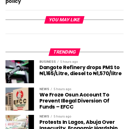
policy
YOU MAY LIKE
TRENDING
BUSINESS
5 hours ago
Dangote Refinery drops PMS to
₦1,165/Litre, diesel to ₦1,570/litre
NEWS
5 hours ago
We Froze Osun Account To
Prevent Illegal Diversion Of
Funds – EFCC
NEWS
5 hours ago
Protests In Lagos, Abuja Over
Insecurity, Economic Hardship