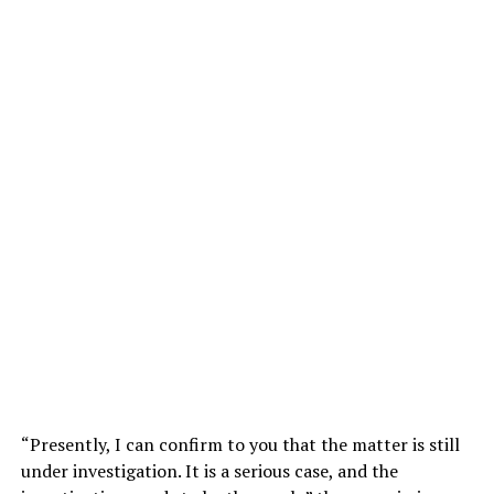
“Presently, I can confirm to you that the matter is still
under investigation. It is a serious case, and the