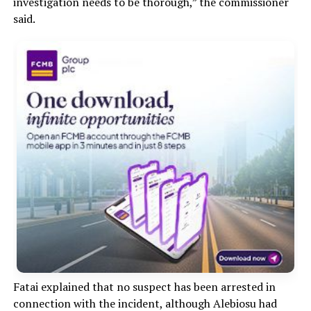
investigation needs to be thorough,” the commissioner
said.
Fatai explained that no suspect has been arrested in
connection with the incident, although Alebiosu had