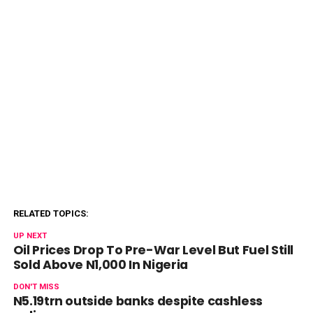
RELATED TOPICS:
UP NEXT
Oil Prices Drop To Pre-War Level But Fuel Still
Sold Above N1,000 In Nigeria
DON'T MISS
N5.19trn outside banks despite cashless