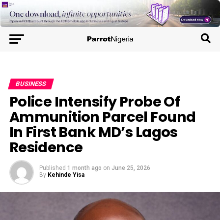
BUSINESS
Police Intensify Probe Of
Ammunition Parcel Found
In First Bank MD’s Lagos
Residence
Published
1 month ago
on
June 25, 2026
By
Kehinde Yisa