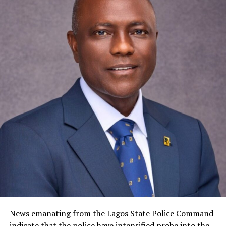
News emanating from the Lagos State Police Command
indicate that the police have intensified probe into the