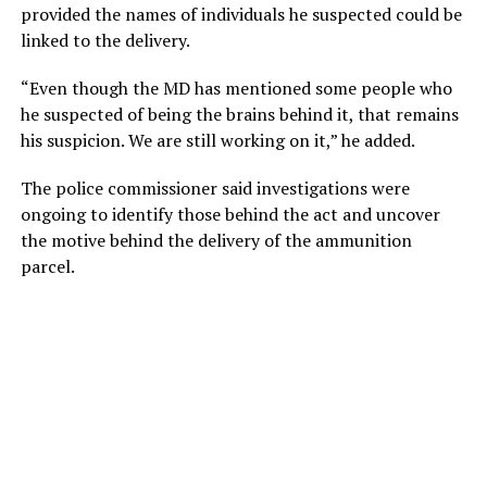
provided the names of individuals he suspected could be
linked to the delivery.
“Even though the MD has mentioned some people who
he suspected of being the brains behind it, that remains
his suspicion. We are still working on it,” he added.
The police commissioner said investigations were
ongoing to identify those behind the act and uncover
the motive behind the delivery of the ammunition
parcel.