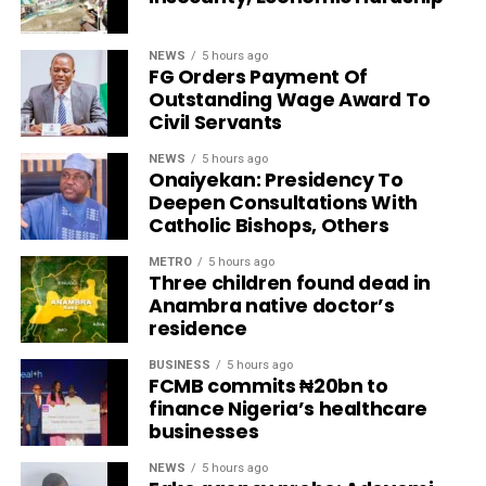
NEWS
5 hours ago
FG Orders Payment Of
Outstanding Wage Award To
Civil Servants
NEWS
5 hours ago
Onaiyekan: Presidency To
Deepen Consultations With
Catholic Bishops, Others
METRO
5 hours ago
Three children found dead in
Anambra native doctor’s
residence
BUSINESS
5 hours ago
FCMB commits ₦20bn to
finance Nigeria’s healthcare
businesses
NEWS
5 hours ago