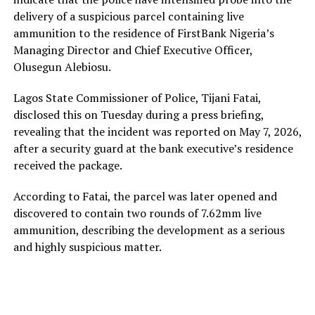
delivery of a suspicious parcel containing live
ammunition to the residence of FirstBank Nigeria’s
Managing Director and Chief Executive Officer,
Olusegun Alebiosu.
Lagos State Commissioner of Police, Tijani Fatai,
disclosed this on Tuesday during a press briefing,
revealing that the incident was reported on May 7, 2026,
after a security guard at the bank executive’s residence
received the package.
According to Fatai, the parcel was later opened and
discovered to contain two rounds of 7.62mm live
ammunition, describing the development as a serious
and highly suspicious matter.