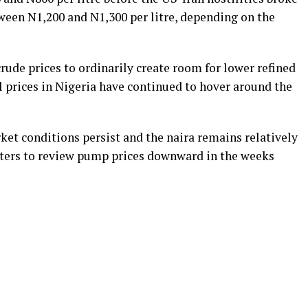
etween N1,200 and N1,300 per litre, depending on the
crude prices to ordinarily create room for lower refined
l prices in Nigeria have continued to hover around the
ket conditions persist and the naira remains relatively
eters to review pump prices downward in the weeks