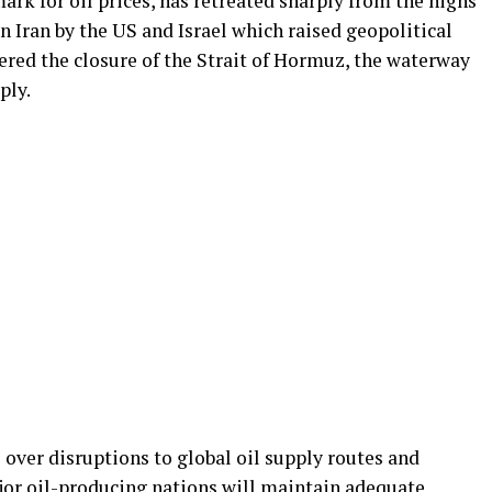
ark for oil prices, has retreated sharply from the highs
n Iran by the US and Israel which raised geopolitical
ered the closure of the Strait of Hormuz, the waterway
ply.
over disruptions to global oil supply routes and
or oil-producing nations will maintain adequate