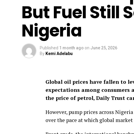
But Fuel Still
Nigeria
Published
1 month ago
on
June 25, 2026
By
Kemi Adelabu
Global oil prices have fallen to l
expectations among consumers an
the price of petrol, Daily Trust ca
However, pump prices across Nigeria
over the pace at which global market