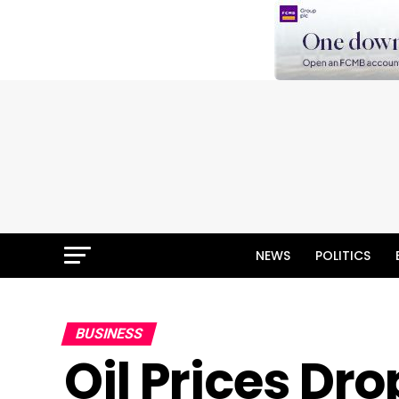
NEWS
POLITICS
BUSINESS
Oil Prices Dr