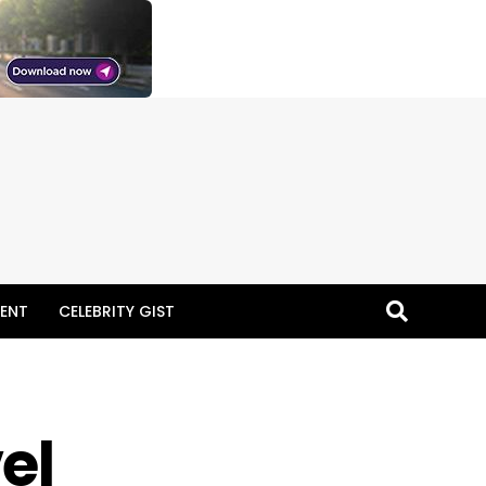
ENT
CELEBRITY GIST
el