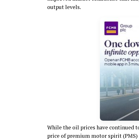
output levels.
While the oil prices have continued t
price of premium motor spirit (PMS) 