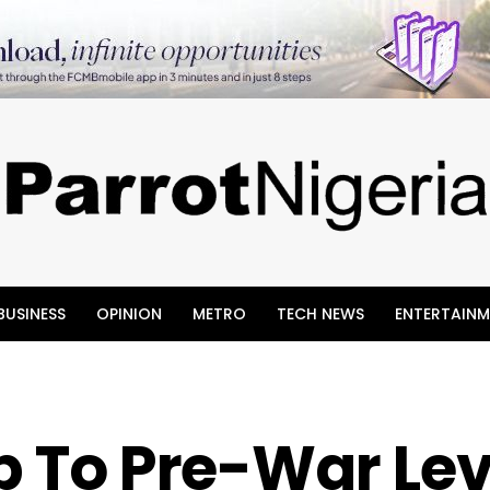
BUSINESS
OPINION
METRO
TECH NEWS
ENTERTAINM
op To Pre-War Lev