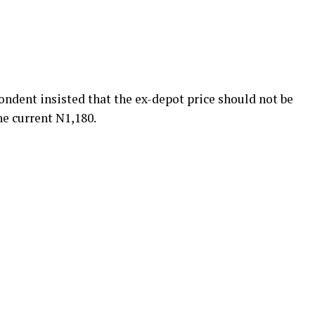
ndent insisted that the ex-depot price should not be
he current N1,180.