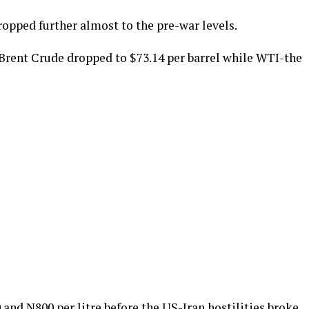
opped further almost to the pre-war levels.
 Brent Crude dropped to $73.14 per barrel while WTI-the
and N800 per litre before the US-Iran hostilities broke