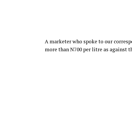
A marketer who spoke to our correspo
more than N700 per litre as against t