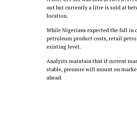
out but currently a litre is sold at b
location.
While Nigerians expected the fall in 
petroleum product costs, retail petro
existing level.
Analysts maintain that if current mar
stable, pressure will mount on mark
ahead.