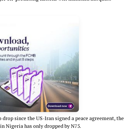
o drop since the US-Iran signed a peace agreement, the
in Nigeria has only dropped by N75.