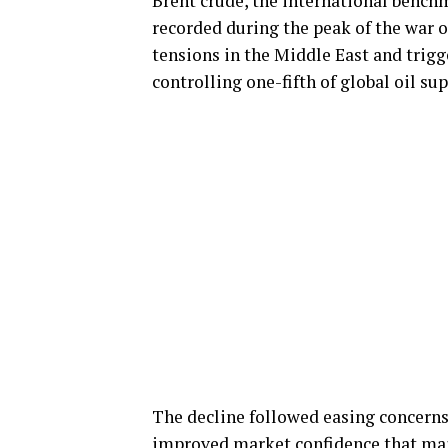
Brent crude, the international benchm
recorded during the peak of the war o
tensions in the Middle East and trigg
controlling one-fifth of global oil sup
The decline followed easing concerns 
improved market confidence that maj