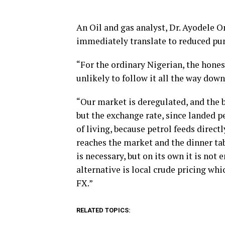
An Oil and gas analyst, Dr. Ayodele O
immediately translate to reduced pu
“For the ordinary Nigerian, the honest
unlikely to follow it all the way down
“Our market is deregulated, and the b
but the exchange rate, since landed pe
of living, because petrol feeds direct
reaches the market and the dinner tab
is necessary, but on its own it is not
alternative is local crude pricing whic
FX.”
RELATED TOPICS: