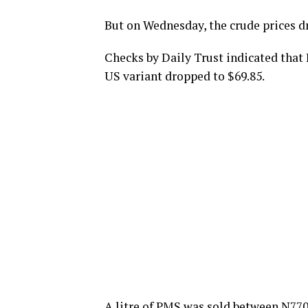
But on Wednesday, the crude prices dr
Checks by Daily Trust indicated that
US variant dropped to $69.85.
A litre of PMS was sold between N770 