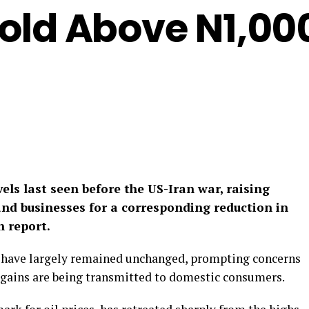
 Sold Above N1,00
evels last seen before the US-Iran war, raising
d businesses for a corresponding reduction in
n report.
 have largely remained unchanged, prompting concerns
 gains are being transmitted to domestic consumers.