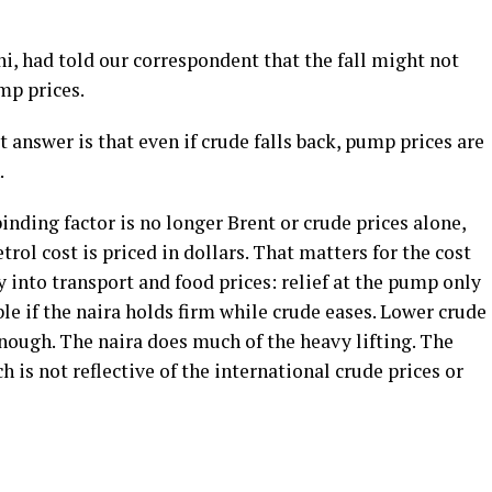
ni, had told our correspondent that the fall might not
mp prices.
 answer is that even if crude falls back, pump prices are
.
inding factor is no longer Brent or crude prices alone,
trol cost is priced in dollars. That matters for the cost
ly into transport and food prices: relief at the pump only
le if the naira holds firm while crude eases. Lower crude
 enough. The naira does much of the heavy lifting. The
h is not reflective of the international crude prices or