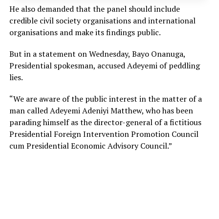
He also demanded that the panel should include
credible civil society organisations and international
organisations and make its findings public.
But in a statement on Wednesday, Bayo Onanuga,
Presidential spokesman, accused Adeyemi of peddling
lies.
“We are aware of the public interest in the matter of a
man called Adeyemi Adeniyi Matthew, who has been
parading himself as the director-general of a fictitious
Presidential Foreign Intervention Promotion Council
cum Presidential Economic Advisory Council.”