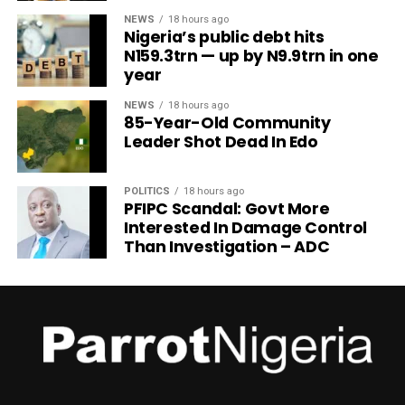
NEWS
18 hours ago
Nigeria’s public debt hits
N159.3trn — up by N9.9trn in one
year
NEWS
18 hours ago
85-Year-Old Community
Leader Shot Dead In Edo
POLITICS
18 hours ago
PFIPC Scandal: Govt More
Interested In Damage Control
Than Investigation – ADC