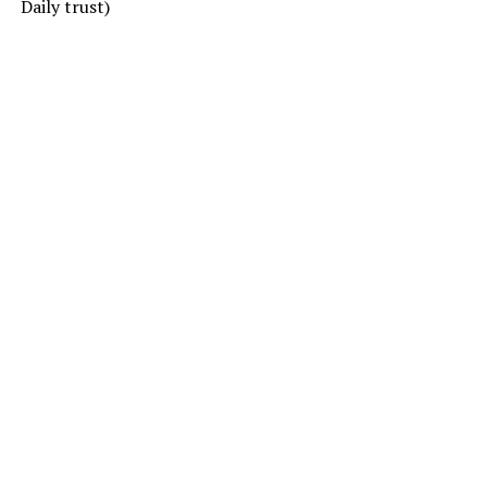
Daily trust)