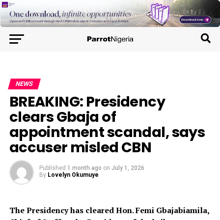
NEWS
BREAKING: Presidency
clears Gbaja of
appointment scandal, says
accuser misled CBN
Published
1 month ago
on
July 1, 2026
By
Lovelyn Okumuye
The Presidency has cleared Hon. Femi Gbajabiamila,