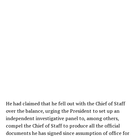
He had claimed that he fell out with the Chief of Staff
over the balance, urging the President to set up an
independent investigative panel to, among others,
compel the Chief of Staff to produce all the official
documents he has signed since assumption of office for