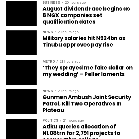
BUSINESS
20 hours ago
August dividend race begins as
8 NGX companies set
qualification dates
NEWS
20 hours ago
Military salaries hit N924bn as
Tinubu approves pay rise
METRO
21 hours ago
‘They sprayed me fake dollar on
my wedding’ – Peller laments
NEWS
20 hours ago
Gunmen Ambush Joint Security
Patrol, Kill Two Operatives In
Plateau
POLITICS
21 hours ago
Atiku queries allocation of
N1.08trn for 2,791 projects to