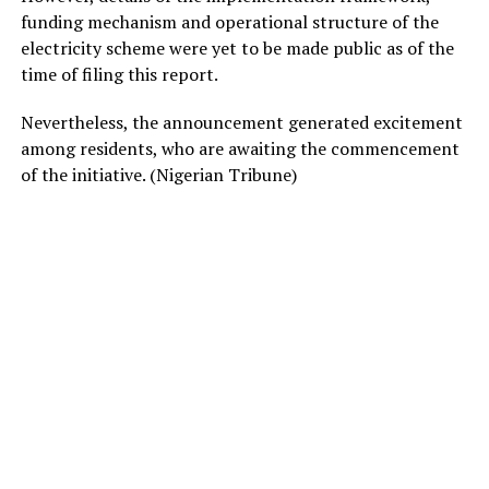
funding mechanism and operational structure of the
electricity scheme were yet to be made public as of the
time of filing this report.
Nevertheless, the announcement generated excitement
among residents, who are awaiting the commencement
of the initiative. (Nigerian Tribune)