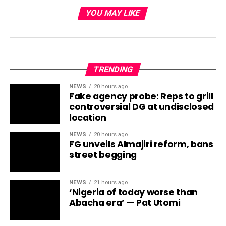
YOU MAY LIKE
TRENDING
NEWS
20 hours ago
Fake agency probe: Reps to grill
controversial DG at undisclosed
location
NEWS
20 hours ago
FG unveils Almajiri reform, bans
street begging
NEWS
21 hours ago
‘Nigeria of today worse than
Abacha era’ — Pat Utomi