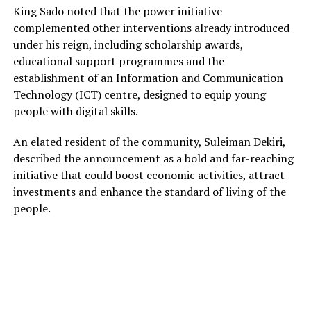
King Sado noted that the power initiative
complemented other interventions already introduced
under his reign, including scholarship awards,
educational support programmes and the
establishment of an Information and Communication
Technology (ICT) centre, designed to equip young
people with digital skills.
An elated resident of the community, Suleiman Dekiri,
described the announcement as a bold and far-reaching
initiative that could boost economic activities, attract
investments and enhance the standard of living of the
people.