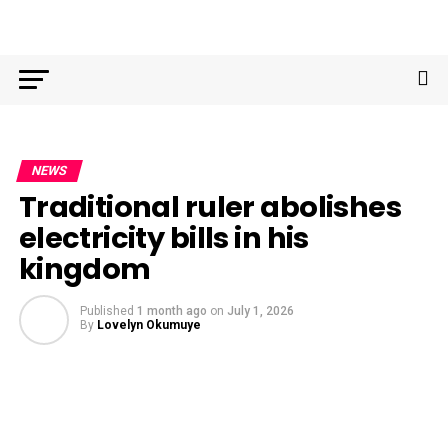
NEWS
Traditional ruler abolishes
electricity bills in his
kingdom
Published
1 month ago
on
July 1, 2026
By
Lovelyn Okumuye