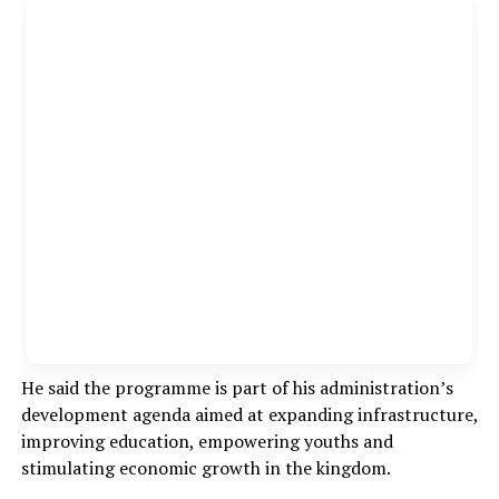
He said the programme is part of his administration’s
development agenda aimed at expanding infrastructure,
improving education, empowering youths and
stimulating economic growth in the kingdom.