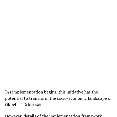
“As implementation begins, this initiative has the
potential to transform the socio-economic landscape of
Okpella,” Dekiri said.
However, details of the implementation framework,