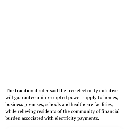
The traditional ruler said the free electricity initiative
will guarantee uninterrupted power supply to homes,
business premises, schools and healthcare facilities,
while relieving residents of the community of financial
burden associated with electricity payments.