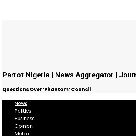
Parrot Nigeria | News Aggregator | Journa
Questions Over ‘Phantom’ Council
News
Politics
Business
Opinion
Metro