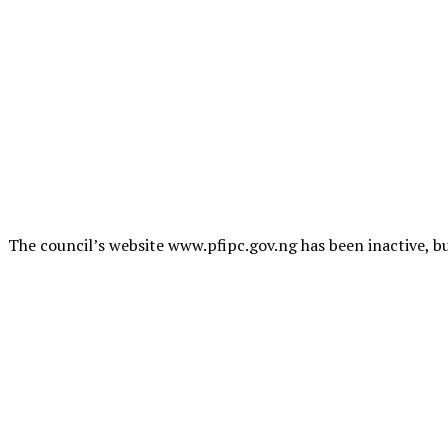
The council’s website www.pfipc.gov.ng has been inactive, bu