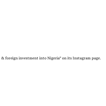
s & foreign investment into Nigeria” on its Instagram page.