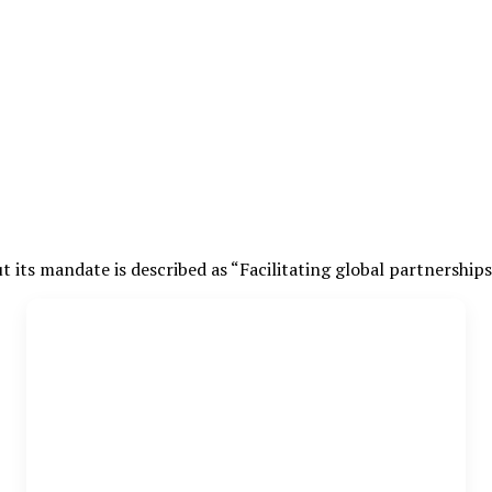
t its mandate is described as “Facilitating global partnership