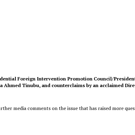
esidential Foreign Intervention Promotion Council/Preside
ola Ahmed Tinubu, and counterclaims by an acclaimed Direc
 further media comments on the issue that has raised more que