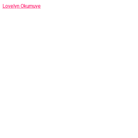
Lovelyn Okumuye