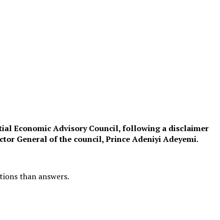
ntial Economic Advisory Council, following a disclaimer
tor General of the council, Prince Adeniyi Adeyemi.
stions than answers.