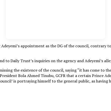
Adeyemi’s appointment as the DG of the council, contrary to t
d to Daily Trust’s inquiries on the agency and Adeyemi’s alle
missing the existence of the council, saying “it has come to t
cy, President Bola Ahmed Tinubu, GCFR that a certain Prince Ad
uncil’ is portraying himself to the general public, as having 