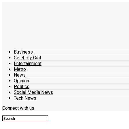
Business
Celebrity Gist
Entertainment
Metro
News
Opinion
Politics
Social Media News
Tech News
Connect with us