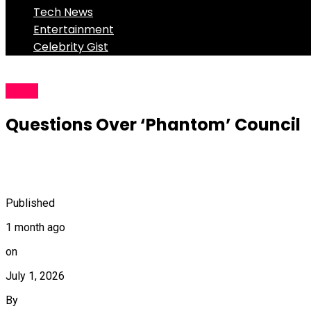
Tech News
Entertainment
Celebrity Gist
News
Questions Over ‘Phantom’ Council
Published
1 month ago
on
July 1, 2026
By