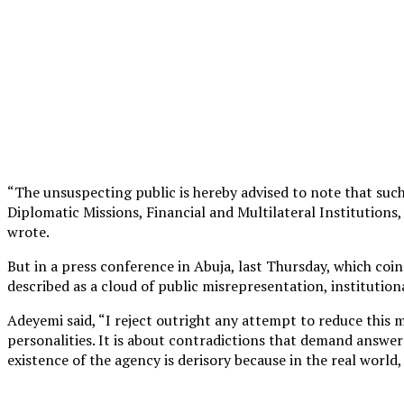
“The unsuspecting public is hereby advised to note that suc
Diplomatic Missions, Financial and Multilateral Institutions
wrote.
But in a press conference in Abuja, last Thursday, which coi
described as a cloud of public misrepresentation, institution
Adeyemi said, “I reject outright any attempt to reduce this 
personalities. It is about contradictions that demand answer
existence of the agency is derisory because in the real world,