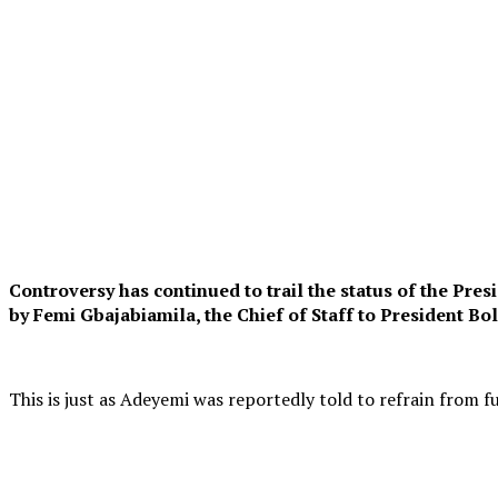
C
ontroversy has continued to trail the status of the Pr
by Femi Gbajabiamila, the Chief of Staff to President B
This is just as Adeyemi was reportedly told to refrain from