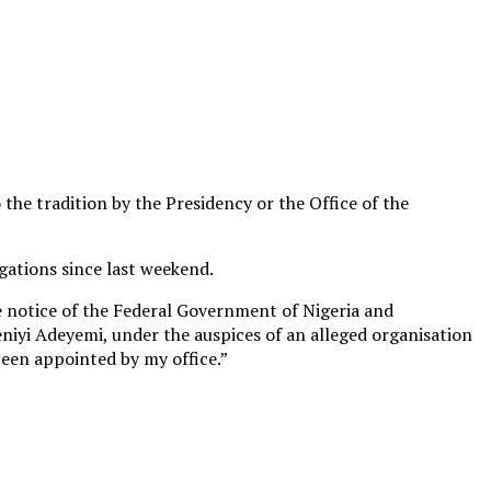
he tradition by the Presidency or the Office of the
gations since last weekend.
he notice of the Federal Government of Nigeria and
eniyi Adeyemi, under the auspices of an alleged organisation
been appointed by my office.”