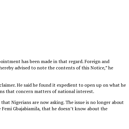
ppointment has been made in that regard. Foreign and
ereby advised to note the contents of this Notice,” he
sclaimer. He said he found it expedient to open up on what he
ons that concern matters of national interest.
 that Nigerians are now asking. The issue is no longer about
le Femi Gbajabiamila, that he doesn’t know about the