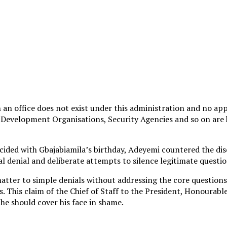
h an office does not exist under this administration and no a
, Development Organisations, Security Agencies and so on are h
ncided with Gbajabiamila’s birthday, Adeyemi countered the di
al denial and deliberate attempts to silence legitimate questi
matter to simple denials without addressing the core questions
s. This claim of the Chief of Staff to the President, Honourab
 he should cover his face in shame.