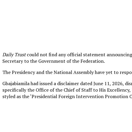
Daily Trust
could not find any official statement announcing 
Secretary to the Government of the Federation.
The Presidency and the National Assembly have yet to respon
Gbajabiamila had issued a disclaimer dated June 11, 2026, dis
specifically the Office of the Chief of Staff to His Excellen
styled as the ‘Presidential Foreign Intervention Promotion Co