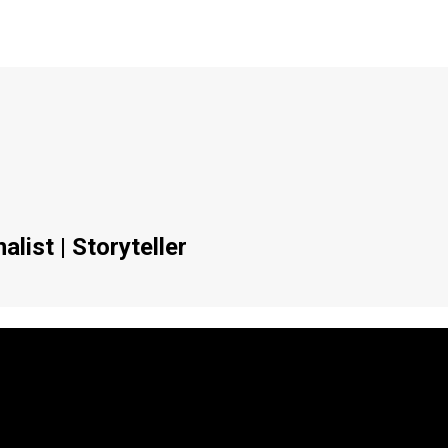
list | Storyteller