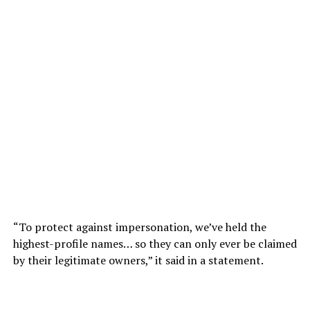
“To protect against impersonation, we’ve held the
highest-profile names… so they can only ever be claimed
by their legitimate owners,” it said in a statement.