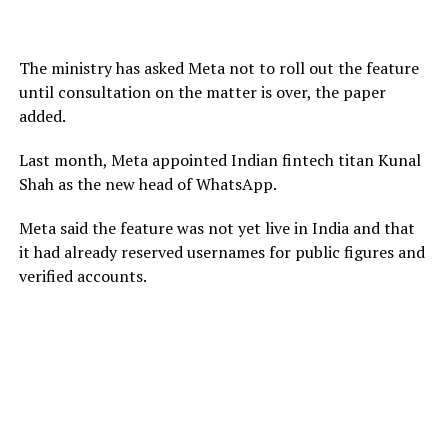
The ministry has asked Meta not to roll out the feature
until consultation on the matter is over, the paper
added.
Last month, Meta appointed Indian fintech titan Kunal
Shah as the new head of WhatsApp.
Meta said the feature was not yet live in India and that
it had already reserved usernames for public figures and
verified accounts.