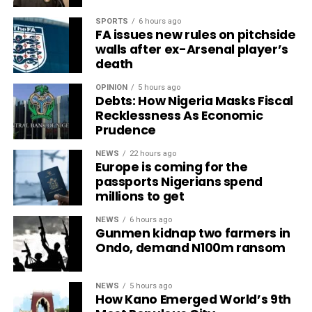
SPORTS
6 hours ago
FA issues new rules on pitchside
walls after ex-Arsenal player’s
death
OPINION
5 hours ago
Debts: How Nigeria Masks Fiscal
Recklessness As Economic
Prudence
NEWS
22 hours ago
Europe is coming for the
passports Nigerians spend
millions to get
NEWS
6 hours ago
Gunmen kidnap two farmers in
Ondo, demand N100m ransom
NEWS
5 hours ago
How Kano Emerged World’s 9th