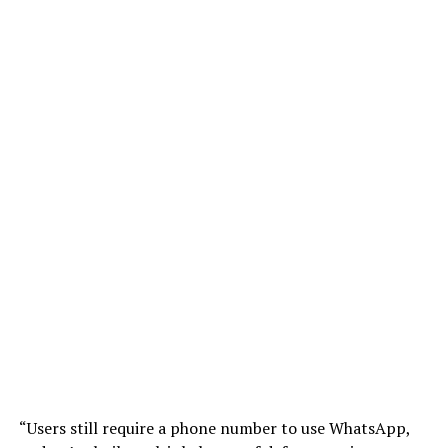
“Users still require a phone number to use WhatsApp,