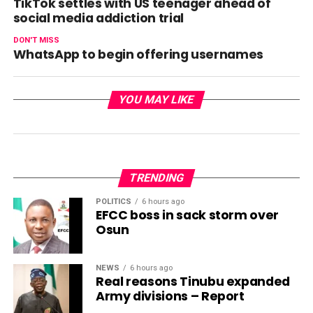
TikTok settles with US teenager ahead of
social media addiction trial
DON'T MISS
WhatsApp to begin offering usernames
YOU MAY LIKE
TRENDING
POLITICS
6 hours ago
EFCC boss in sack storm over
Osun
NEWS
6 hours ago
Real reasons Tinubu expanded
Army divisions – Report