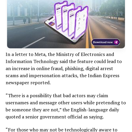
In a letter to Meta, the Ministry of Electronics and
Information Technology said the feature could lead to
an increase in online fraud, phishing, digital arrest
scams and impersonation attacks, the Indian Express
newspaper reported.
“There is a possibility that bad actors may claim
usernames and message other users while pretending to
be someone they are not,” the English-language daily
quoted a senior government official as saying.
“For those who may not be technologically aware to