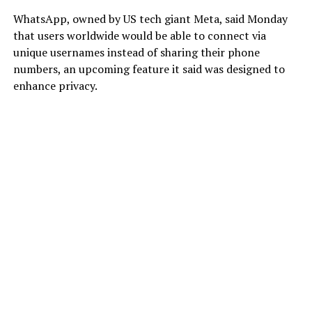
WhatsApp, owned by US tech giant Meta, said Monday
that users worldwide would be able to connect via
unique usernames instead of sharing their phone
numbers, an upcoming feature it said was designed to
enhance privacy.