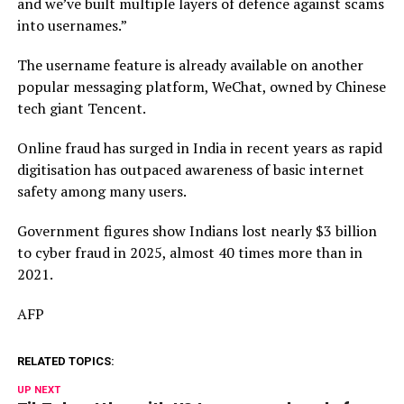
and we’ve built multiple layers of defence against scams
into usernames.”
The username feature is already available on another
popular messaging platform, WeChat, owned by Chinese
tech giant Tencent.
Online fraud has surged in India in recent years as rapid
digitisation has outpaced awareness of basic internet
safety among many users.
Government figures show Indians lost nearly $3 billion
to cyber fraud in 2025, almost 40 times more than in
2021.
AFP
RELATED TOPICS:
UP NEXT