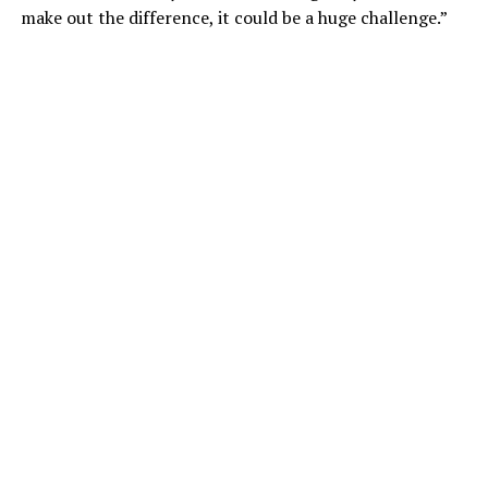
make out the difference, it could be a huge challenge.”