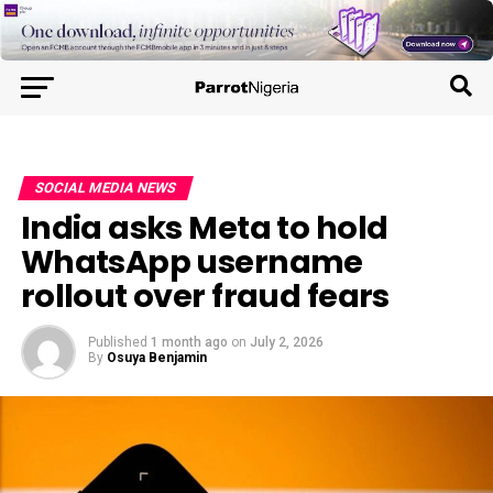
SOCIAL MEDIA NEWS
India asks Meta to hold
WhatsApp username
rollout over fraud fears
Published
1 month ago
on
July 2, 2026
By
Osuya Benjamin