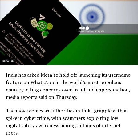
India has asked Meta to hold off launching its username
feature on WhatsApp in the world’s most populous
country, citing concerns over fraud and impersonation,
media reports said on Thursday.
The move comes as authorities in India grapple with a
spike in cybercrime, with scammers exploiting low
digital safety awareness among millions of internet
users.