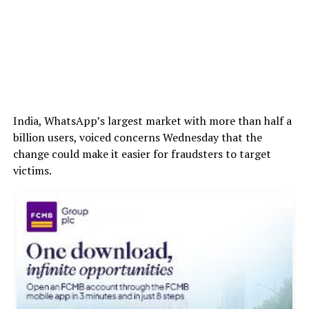
India, WhatsApp’s largest market with more than half a
billion users, voiced concerns Wednesday that the
change could make it easier for fraudsters to target
victims.