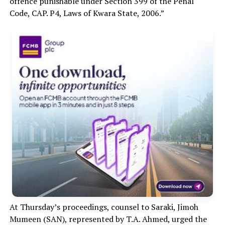
offence punishable under Section 399 of the Penal
Code, CAP. P4, Laws of Kwara State, 2006.”
At Thursday’s proceedings, counsel to Saraki, Jimoh
Mumeen (SAN), represented by T.A. Ahmed, urged the