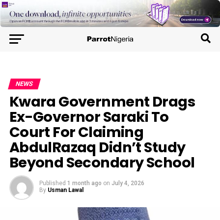
NEWS
Kwara Government Drags
Ex-Governor Saraki To
Court For Claiming
AbdulRazaq Didn’t Study
Beyond Secondary School
Published
1 month ago
on
July 4, 2026
By
Usman Lawal