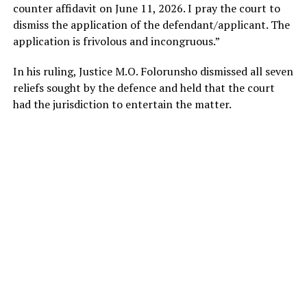
counter affidavit on June 11, 2026. I pray the court to
dismiss the application of the defendant/applicant. The
application is frivolous and incongruous.”
In his ruling, Justice M.O. Folorunsho dismissed all seven
reliefs sought by the defence and held that the court
had the jurisdiction to entertain the matter.