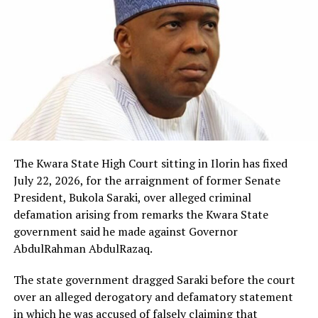
The Kwara State High Court sitting in Ilorin has fixed
July 22, 2026, for the arraignment of former Senate
President, Bukola Saraki, over alleged criminal
defamation arising from remarks the Kwara State
government said he made against Governor
AbdulRahman AbdulRazaq.
The state government dragged Saraki before the court
over an alleged derogatory and defamatory statement
in which he was accused of falsely claiming that