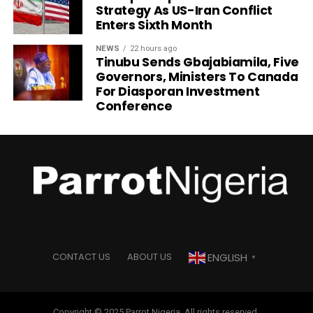
Strategy As US-Iran Conflict
Enters Sixth Month
NEWS
22 hours ago
Tinubu Sends Gbajabiamila, Five
Governors, Ministers To Canada
For Diasporan Investment
Conference
ENGLISH
CONTACT US
ABOUT US
▼
Copyright © 2025 Parrot Nigeria. All rights reserved.