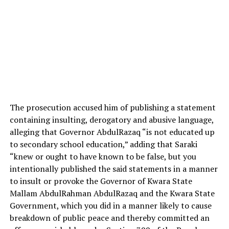
The prosecution accused him of publishing a statement
containing insulting, derogatory and abusive language,
alleging that Governor AbdulRazaq “is not educated up
to secondary school education,” adding that Saraki
“knew or ought to have known to be false, but you
intentionally published the said statements in a manner
to insult or provoke the Governor of Kwara State
Mallam AbdulRahman AbdulRazaq and the Kwara State
Government, which you did in a manner likely to cause
breakdown of public peace and thereby committed an