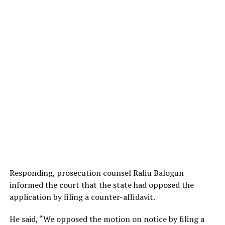
Responding, prosecution counsel Rafiu Balogun
informed the court that the state had opposed the
application by filing a counter-affidavit.
He said, “We opposed the motion on notice by filing a