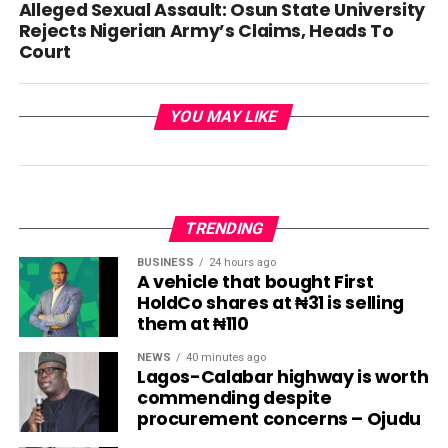
Alleged Sexual Assault: Osun State University
Rejects Nigerian Army’s Claims, Heads To
Court
YOU MAY LIKE
TRENDING
BUSINESS
24 hours ago
A vehicle that bought First
HoldCo shares at ₦31 is selling
them at ₦110
NEWS
40 minutes ago
Lagos-Calabar highway is worth
commending despite
procurement concerns – Ojudu