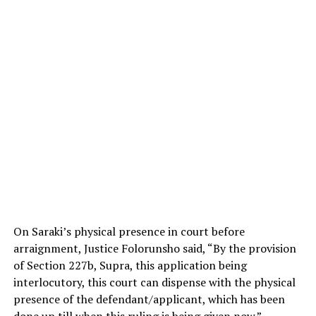
On Saraki’s physical presence in court before
arraignment, Justice Folorunsho said, “By the provision
of Section 227b, Supra, this application being
interlocutory, this court can dispense with the physical
presence of the defendant/applicant, which has been
done up till when this ruling is being given now.”