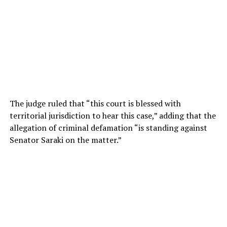
The judge ruled that “this court is blessed with
territorial jurisdiction to hear this case,” adding that the
allegation of criminal defamation “is standing against
Senator Saraki on the matter.”