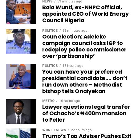
NEWS
39 minutes ago
Bala Wunti, ex-NNPC official,
appointed CEO of World Energy
Council Nigeria
POLITICS
38 minutes ago
Osun election: Adeleke
campaign council asks IGP to
redeploy police commissioner
over ‘partisanship’
POLITICS
16 hours ago
You can have your preferred
presidential candidate…. don’t
run down others – Methodist
bishop tells Onaiyekan
METRO
16 hours ago
Lawyer questions legal transfer
of Ochacho’s ₦400m mansion
to Peller
WORLD NEWS
22 hours ago
Trump’s Top Adviser Pushes Exit