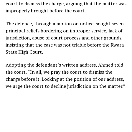
court to dismiss the charge, arguing that the matter was
improperly brought before the court.
The defence, through a motion on notice, sought seven
principal reliefs bordering on improper service, lack of
jurisdiction, abuse of court process and other grounds,
insisting that the case was not triable before the Kwara
State High Court.
Adopting the defendant’s written address, Ahmed told
the court, “In all, we pray the court to dismiss the
charge before it. Looking at the position of our address,
we urge the court to decline jurisdiction on the matter.”