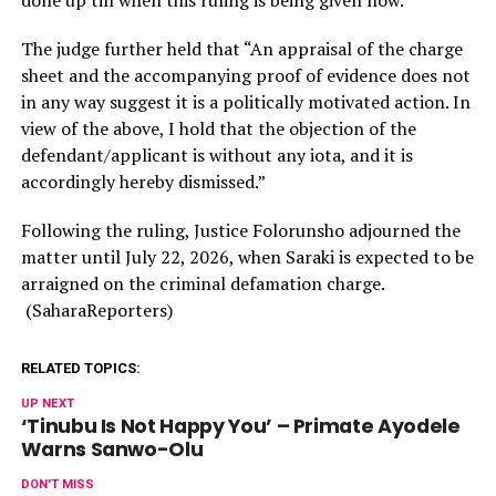
The judge further held that “An appraisal of the charge
sheet and the accompanying proof of evidence does not
in any way suggest it is a politically motivated action. In
view of the above, I hold that the objection of the
defendant/applicant is without any iota, and it is
accordingly hereby dismissed.”
Following the ruling, Justice Folorunsho adjourned the
matter until July 22, 2026, when Saraki is expected to be
arraigned on the criminal defamation charge.
(SaharaReporters)
RELATED TOPICS:
UP NEXT
‘Tinubu Is Not Happy You’ – Primate Ayodele
Warns Sanwo-Olu
DON'T MISS