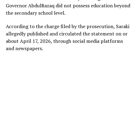
Governor AbdulRazaq did not possess education beyond
the secondary school level.
According to the charge filed by the prosecution, Saraki
allegedly published and circulated the statement on or
about April 17, 2026, through social media platforms
and newspapers.