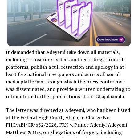
It demanded that Adeyemi take down all materials,
including transcripts, videos and recordings, from all
platforms, publish a full retraction and apology in at
least five national newspapers and across all social
media platforms through which the press conference
was disseminated, and provide a written undertaking to
refrain from further publications about Gbajabiamila.
The letter was directed at Adeyemi, who has been listed
at the Federal High Court, Abuja, in Charge No:
FHC/ABJ/CR/652/2026, FRN v. Prince Adeniyi Adeyemi
Matthew & Ors, on allegations of forgery, including