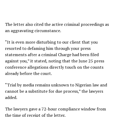
The letter also cited the active criminal proceedings as
an aggravating circumstance.
“It is even more disturbing to our client that you
resorted to defaming him through your press
statements after a criminal Charge had been filed
against you,” it stated, noting that the June 25 press
conference allegations directly touch on the counts
already before the court.
“Trial by media remains unknown to Nigerian law and
cannot be a substitute for due process,” the lawyers
added.
The lawyers gave a 72-hour compliance window from
the time of receipt of the letter.