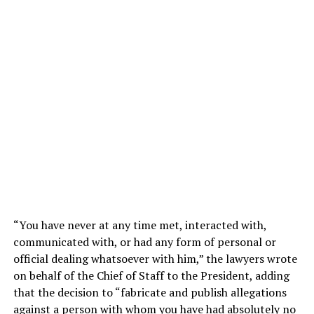
“You have never at any time met, interacted with,
communicated with, or had any form of personal or
official dealing whatsoever with him,” the lawyers wrote
on behalf of the Chief of Staff to the President, adding
that the decision to “fabricate and publish allegations
against a person with whom you have had absolutely no