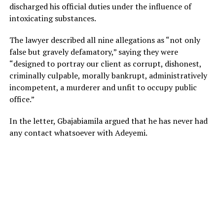
discharged his official duties under the influence of
intoxicating substances.
The lawyer described all nine allegations as “not only
false but gravely defamatory,” saying they were
“designed to portray our client as corrupt, dishonest,
criminally culpable, morally bankrupt, administratively
incompetent, a murderer and unfit to occupy public
office.”
In the letter, Gbajabiamila argued that he has never had
any contact whatsoever with Adeyemi.