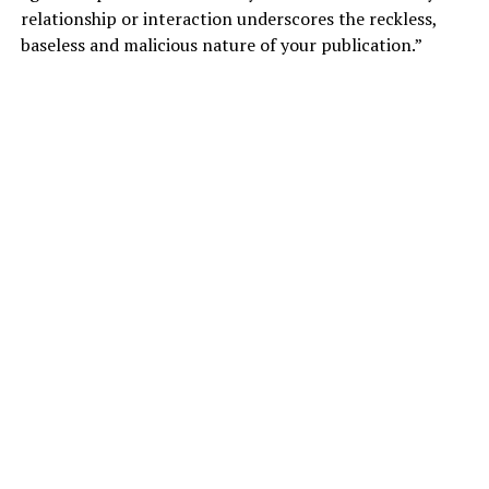
relationship or interaction underscores the reckless,
baseless and malicious nature of your publication.”