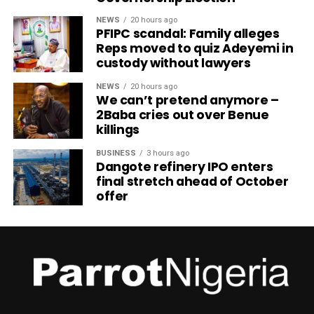
NEWS
20 hours ago
PFIPC scandal: Family alleges
Reps moved to quiz Adeyemi in
custody without lawyers
NEWS
20 hours ago
We can’t pretend anymore –
2Baba cries out over Benue
killings
BUSINESS
3 hours ago
Dangote refinery IPO enters
final stretch ahead of October
offer