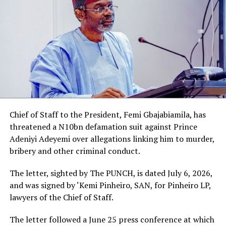
Chief of Staff to the President, Femi Gbajabiamila, has
threatened a N10bn defamation suit against Prince
Adeniyi Adeyemi over allegations linking him to murder,
bribery and other criminal conduct.
The letter, sighted by The PUNCH, is dated July 6, 2026,
and was signed by ‘Kemi Pinheiro, SAN, for Pinheiro LP,
lawyers of the Chief of Staff.
The letter followed a June 25 press conference at which