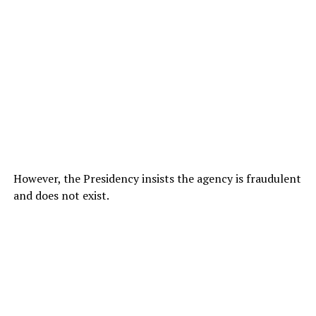
However, the Presidency insists the agency is fraudulent
and does not exist.