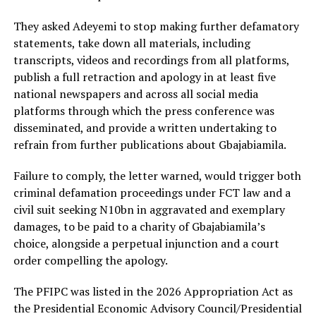
They asked Adeyemi to stop making further defamatory
statements, take down all materials, including
transcripts, videos and recordings from all platforms,
publish a full retraction and apology in at least five
national newspapers and across all social media
platforms through which the press conference was
disseminated, and provide a written undertaking to
refrain from further publications about Gbajabiamila.
Failure to comply, the letter warned, would trigger both
criminal defamation proceedings under FCT law and a
civil suit seeking N10bn in aggravated and exemplary
damages, to be paid to a charity of Gbajabiamila’s
choice, alongside a perpetual injunction and a court
order compelling the apology.
The PFIPC was listed in the 2026 Appropriation Act as
the Presidential Economic Advisory Council/Presidential