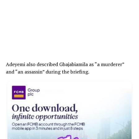
Adeyemi also described Gbajabiamila as “a murderer”
and “an assassin” during the briefing.