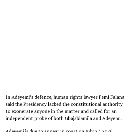
In Adeyemi’s defence, human rights lawyer Femi Falana
said the Presidency lacked the constitutional authority
to exonerate anyone in the matter and called for an
independent probe of both Gbajabiamila and Adeyemi.
Adeyemi is due to appear in court on July 27, 2026.