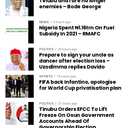
Tinubu and I are no longer
enemies – Bode George
NEWS
4 hours ago
Nigeria Spent ₦1.16trn On Fuel
Subsidy In 2021 – RMAFC
POLITICS
20 hours ago
Prepare to sign your uncle as
dancer after election loss –
Uzodimma replies Davido
SPORTS
19 hours ago
FIFA back Infantino, apologise
for World Cup privatisation plan
POLITICS
21 hours ago
Tinubu Orders EFCC To Lift
Freeze On Osun Government
Accounts Ahead Of
Governorship Election