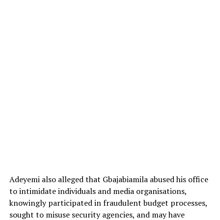
Adeyemi also alleged that Gbajabiamila abused his office
to intimidate individuals and media organisations,
knowingly participated in fraudulent budget processes,
sought to misuse security agencies, and may have