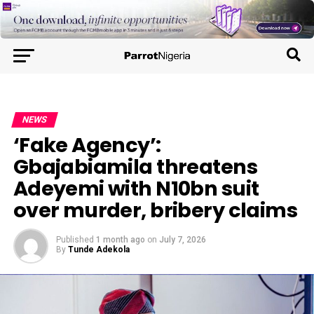
NEWS
‘Fake Agency’:
Gbajabiamila threatens
Adeyemi with N10bn suit
over murder, bribery claims
Published
1 month ago
on
July 7, 2026
By
Tunde Adekola