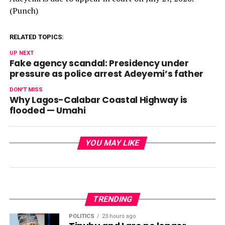
(Punch)
RELATED TOPICS:
UP NEXT
Fake agency scandal: Presidency under
pressure as police arrest Adeyemi’s father
DON'T MISS
Why Lagos-Calabar Coastal Highway is
flooded — Umahi
YOU MAY LIKE
TRENDING
POLITICS
23 hours ago