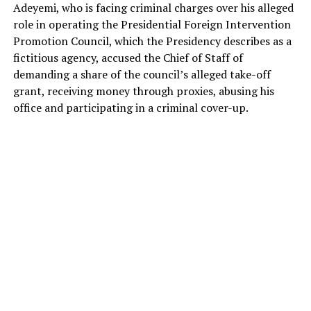
Adeyemi, who is facing criminal charges over his alleged
role in operating the Presidential Foreign Intervention
Promotion Council, which the Presidency describes as a
fictitious agency, accused the Chief of Staff of
demanding a share of the council’s alleged take-off
grant, receiving money through proxies, abusing his
office and participating in a criminal cover-up.