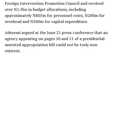
Foreign Intervention Promotion Council and received
over N1.3bn in budget allocations, including
approximately N803m for personnel costs, N200m for
overhead and N300m for capital expenditure.
Adeyemi argued at the June 25 press conference that an
agency appearing on pages 50 and 51 of a presidential-
assented appropriation bill could not be truly non-
existent.