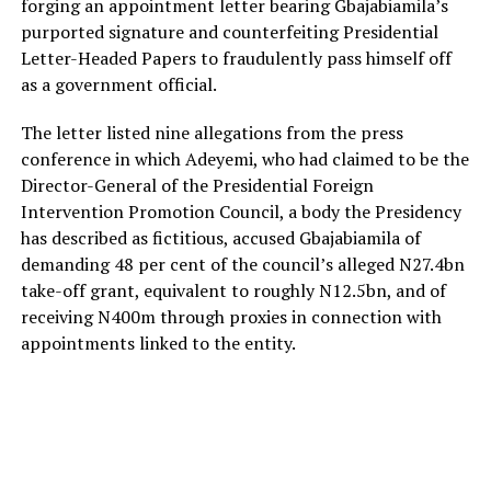
forging an appointment letter bearing Gbajabiamila’s
purported signature and counterfeiting Presidential
Letter-Headed Papers to fraudulently pass himself off
as a government official.
The letter listed nine allegations from the press
conference in which Adeyemi, who had claimed to be the
Director-General of the Presidential Foreign
Intervention Promotion Council, a body the Presidency
has described as fictitious, accused Gbajabiamila of
demanding 48 per cent of the council’s alleged N27.4bn
take-off grant, equivalent to roughly N12.5bn, and of
receiving N400m through proxies in connection with
appointments linked to the entity.