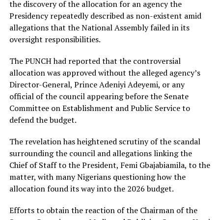
the discovery of the allocation for an agency the
Presidency repeatedly described as non-existent amid
allegations that the National Assembly failed in its
oversight responsibilities.
The PUNCH had reported that the controversial
allocation was approved without the alleged agency’s
Director-General, Prince Adeniyi Adeyemi, or any
official of the council appearing before the Senate
Committee on Establishment and Public Service to
defend the budget.
The revelation has heightened scrutiny of the scandal
surrounding the council and allegations linking the
Chief of Staff to the President, Femi Gbajabiamila, to the
matter, with many Nigerians questioning how the
allocation found its way into the 2026 budget.
Efforts to obtain the reaction of the Chairman of the