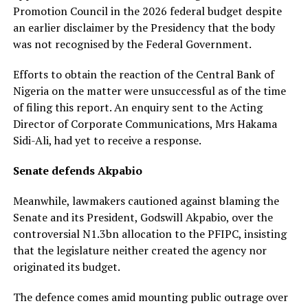
Promotion Council in the 2026 federal budget despite
an earlier disclaimer by the Presidency that the body
was not recognised by the Federal Government.
Efforts to obtain the reaction of the Central Bank of
Nigeria on the matter were unsuccessful as of the time
of filing this report. An enquiry sent to the Acting
Director of Corporate Communications, Mrs Hakama
Sidi-Ali, had yet to receive a response.
Senate defends Akpabio
Meanwhile, lawmakers cautioned against blaming the
Senate and its President, Godswill Akpabio, over the
controversial N1.3bn allocation to the PFIPC, insisting
that the legislature neither created the agency nor
originated its budget.
The defence comes amid mounting public outrage over