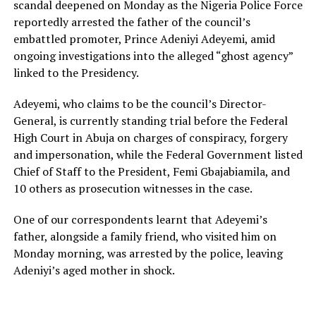
scandal deepened on Monday as the Nigeria Police Force
reportedly arrested the father of the council’s
embattled promoter, Prince Adeniyi Adeyemi, amid
ongoing investigations into the alleged “ghost agency”
linked to the Presidency.
Adeyemi, who claims to be the council’s Director-
General, is currently standing trial before the Federal
High Court in Abuja on charges of conspiracy, forgery
and impersonation, while the Federal Government listed
Chief of Staff to the President, Femi Gbajabiamila, and
10 others as prosecution witnesses in the case.
One of our correspondents learnt that Adeyemi’s
father, alongside a family friend, who visited him on
Monday morning, was arrested by the police, leaving
Adeniyi’s aged mother in shock.