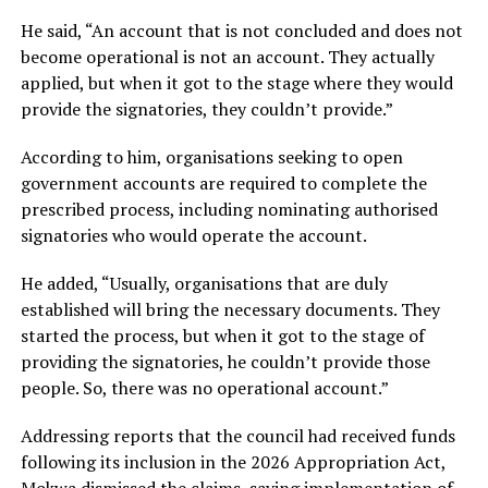
He said, “An account that is not concluded and does not
become operational is not an account. They actually
applied, but when it got to the stage where they would
provide the signatories, they couldn’t provide.”
According to him, organisations seeking to open
government accounts are required to complete the
prescribed process, including nominating authorised
signatories who would operate the account.
He added, “Usually, organisations that are duly
established will bring the necessary documents. They
started the process, but when it got to the stage of
providing the signatories, he couldn’t provide those
people. So, there was no operational account.”
Addressing reports that the council had received funds
following its inclusion in the 2026 Appropriation Act,