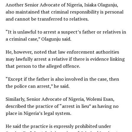
Another Senior Advocate of Nigeria, Isiaka Olagunju,
also maintained that criminal responsibility is personal
and cannot be transferred to relatives.
“It is unlawful to arrest a suspect’s father or relatives in
a criminal case,” Olagunju said.
He, however, noted that law enforcement authorities
may lawfully arrest a relative if there is evidence linking
that person to the alleged offence.
“Except if the father is also involved in the case, then
the police can arrest,” he said.
Similarly, Senior Advocate of Nigeria, Wolemi Esan,
described the practice of “arrest in lieu” as having no
place in Nigeria’s legal system.
He said the practice is expressly prohibited under