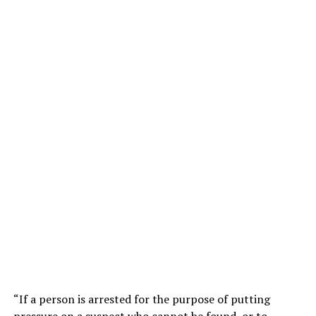
“If a person is arrested for the purpose of putting