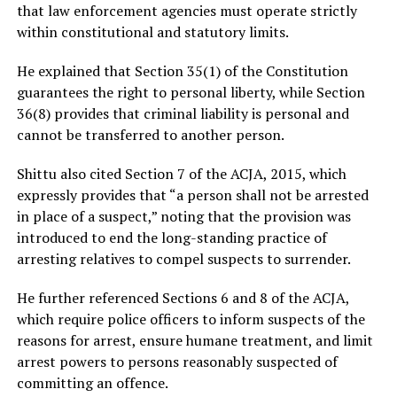
that law enforcement agencies must operate strictly
within constitutional and statutory limits.
He explained that Section 35(1) of the Constitution
guarantees the right to personal liberty, while Section
36(8) provides that criminal liability is personal and
cannot be transferred to another person.
Shittu also cited Section 7 of the ACJA, 2015, which
expressly provides that “a person shall not be arrested
in place of a suspect,” noting that the provision was
introduced to end the long-standing practice of
arresting relatives to compel suspects to surrender.
He further referenced Sections 6 and 8 of the ACJA,
which require police officers to inform suspects of the
reasons for arrest, ensure humane treatment, and limit
arrest powers to persons reasonably suspected of
committing an offence.