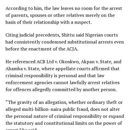
According to him, the law leaves no room for the arrest
of parents, spouses or other relatives merely on the
basis of their relationship with a suspect.
Citing judicial precedents, Shittu said Nigerian courts
had consistently condemned substitutional arrests even
before the enactment of the ACJA.
He referenced ACB Ltd v. Okonkwo, Akpan v. State, and
Ahamba v. State, where appellate courts affirmed that
criminal responsibility is personal and that law
enforcement agencies cannot lawfully arrest relatives
for offences allegedly committed by another person.
“The gravity of an allegation, whether ordinary theft or
alleged multi-billion-naira public fraud, does not alter
the personal nature of criminal responsibility or expand
the statutory and constitutional limits on the power of