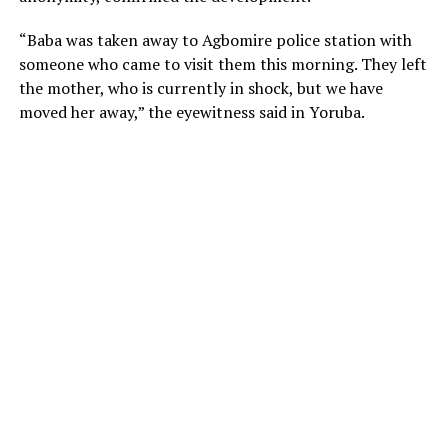
“Baba was taken away to Agbomire police station with
someone who came to visit them this morning. They left
the mother, who is currently in shock, but we have
moved her away,” the eyewitness said in Yoruba.