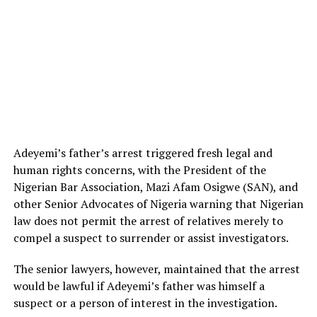
Adeyemi’s father’s arrest triggered fresh legal and
human rights concerns, with the President of the
Nigerian Bar Association, Mazi Afam Osigwe (SAN), and
other Senior Advocates of Nigeria warning that Nigerian
law does not permit the arrest of relatives merely to
compel a suspect to surrender or assist investigators.
The senior lawyers, however, maintained that the arrest
would be lawful if Adeyemi’s father was himself a
suspect or a person of interest in the investigation.