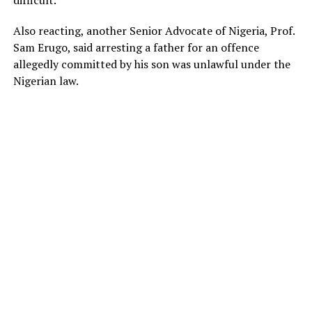
difficult.”
Also reacting, another Senior Advocate of Nigeria, Prof.
Sam Erugo, said arresting a father for an offence
allegedly committed by his son was unlawful under the
Nigerian law.