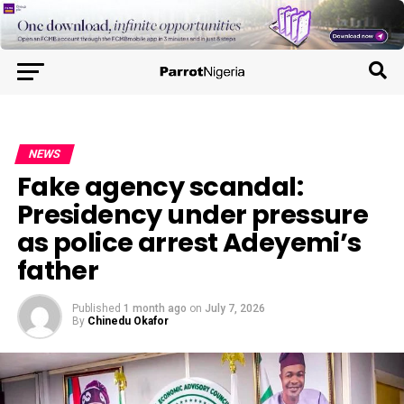
NEWS
Fake agency scandal:
Presidency under pressure
as police arrest Adeyemi’s
father
Published
1 month ago
on
July 7, 2026
By
Chinedu Okafor