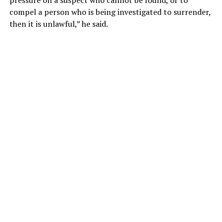
pressure on a suspect who cannot be found, or to
compel a person who is being investigated to surrender,
then it is unlawful,” he said.