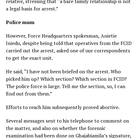
relative, stressing that “a bare family relationship is not
a legal basis for arrest.”
Police mum
However, Force Headquarters spokesman, Anietie
Iniedu, despite being told that operatives from the FCID
carried out the arrest, asked one of our correspondents
to get the exact unit.
He said, “I have not been briefed on the arrest. Who
picked him up? Which section? Which section in FCID?
The police force is large. Tell me the section, so, I can
find out from them.”
Efforts to reach him subsequently proved abortive.
Several messages sent to his telephone to comment on
the matter, and also on whether the forensic
examination had been done on Gbajabiamila’s signature,