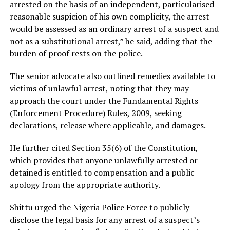
arrested on the basis of an independent, particularised
reasonable suspicion of his own complicity, the arrest
would be assessed as an ordinary arrest of a suspect and
not as a substitutional arrest,” he said, adding that the
burden of proof rests on the police.
The senior advocate also outlined remedies available to
victims of unlawful arrest, noting that they may
approach the court under the Fundamental Rights
(Enforcement Procedure) Rules, 2009, seeking
declarations, release where applicable, and damages.
He further cited Section 35(6) of the Constitution,
which provides that anyone unlawfully arrested or
detained is entitled to compensation and a public
apology from the appropriate authority.
Shittu urged the Nigeria Police Force to publicly
disclose the legal basis for any arrest of a suspect’s