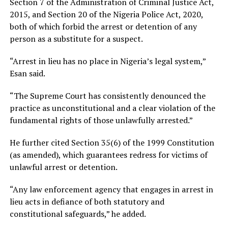
Section 7 of the Administration of Criminal Justice Act,
2015, and Section 20 of the Nigeria Police Act, 2020,
both of which forbid the arrest or detention of any
person as a substitute for a suspect.
“Arrest in lieu has no place in Nigeria’s legal system,”
Esan said.
“The Supreme Court has consistently denounced the
practice as unconstitutional and a clear violation of the
fundamental rights of those unlawfully arrested.”
He further cited Section 35(6) of the 1999 Constitution
(as amended), which guarantees redress for victims of
unlawful arrest or detention.
“Any law enforcement agency that engages in arrest in
lieu acts in defiance of both statutory and
constitutional safeguards,” he added.