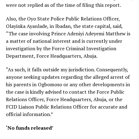
were not replied as of the time of filing this report.
Also, the Oyo State Police Public Relations Officer,
Olayinka Ayanlade, in Ibadan, the state capital, said,
“The case involving Prince Adeniyi Adeyemi Matthew is
a matter of national interest and is currently under
investigation by the Force Criminal Investigation
Department, Force Headquarters, Abuja.
“As such, it falls outside my jurisdiction. Consequently,
anyone seeking updates regarding the alleged arrest of
his parents in Ogbomoso or any other developments in
the case is kindly advised to contact the Force Public
Relations Officer, Force Headquarters, Abuja, or the
FCID Liaison Public Relations Officer for accurate and
official information.”
‘No funds released’