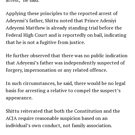
arrest,” he said.
Applying these principles to the reported arrest of
Adeyemi’s father, Shittu noted that Prince Adeniyi
Adeyemi Matthew is already standing trial before the
Federal High Court and is reportedly on bail, indicating
that he is not a fugitive from justice.
He further observed that there was no public indication
that Adeyemi’s father was independently suspected of
forgery, impersonation or any related offence.
In such circumstances, he said, there would be no legal
basis for arresting a relative to compel the suspect’s
appearance.
Shittu reiterated that both the Constitution and the
ACJA require reasonable suspicion based on an
individual’s own conduct, not family association.