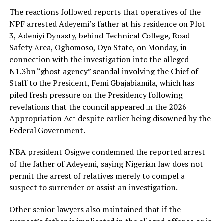
The reactions followed reports that operatives of the
NPF arrested Adeyemi’s father at his residence on Plot
3, Adeniyi Dynasty, behind Technical College, Road
Safety Area, Ogbomoso, Oyo State, on Monday, in
connection with the investigation into the alleged
N1.3bn “ghost agency” scandal involving the Chief of
Staff to the President, Femi Gbajabiamila, which has
piled fresh pressure on the Presidency following
revelations that the council appeared in the 2026
Appropriation Act despite earlier being disowned by the
Federal Government.
NBA president Osigwe condemned the reported arrest
of the father of Adeyemi, saying Nigerian law does not
permit the arrest of relatives merely to compel a
suspect to surrender or assist an investigation.
Other senior lawyers also maintained that if the