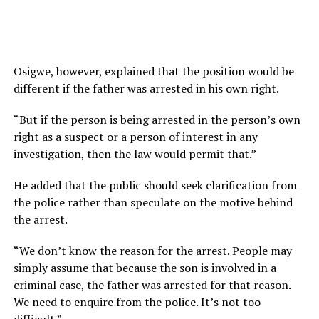
Osigwe, however, explained that the position would be
different if the father was arrested in his own right.
“But if the person is being arrested in the person’s own
right as a suspect or a person of interest in any
investigation, then the law would permit that.”
He added that the public should seek clarification from
the police rather than speculate on the motive behind
the arrest.
“We don’t know the reason for the arrest. People may
simply assume that because the son is involved in a
criminal case, the father was arrested for that reason.
We need to enquire from the police. It’s not too