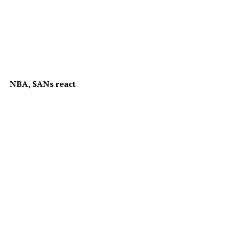
NBA, SANs react