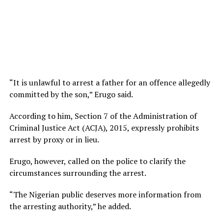
“It is unlawful to arrest a father for an offence allegedly
committed by the son,” Erugo said.
According to him, Section 7 of the Administration of
Criminal Justice Act (ACJA), 2015, expressly prohibits
arrest by proxy or in lieu.
Erugo, however, called on the police to clarify the
circumstances surrounding the arrest.
“The Nigerian public deserves more information from
the arresting authority,” he added.