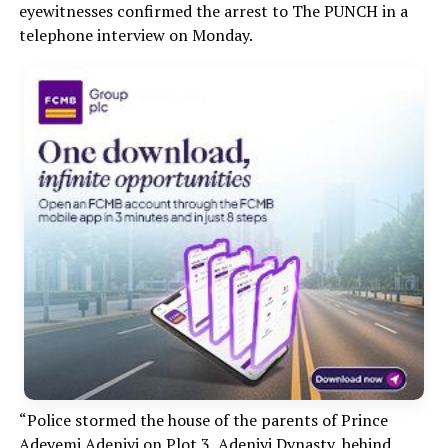
eyewitnesses confirmed the arrest to The PUNCH in a
telephone interview on Monday.
“Police stormed the house of the parents of Prince
Adeyemi Adeniyi on Plot 3, Adeniyi Dynasty, behind