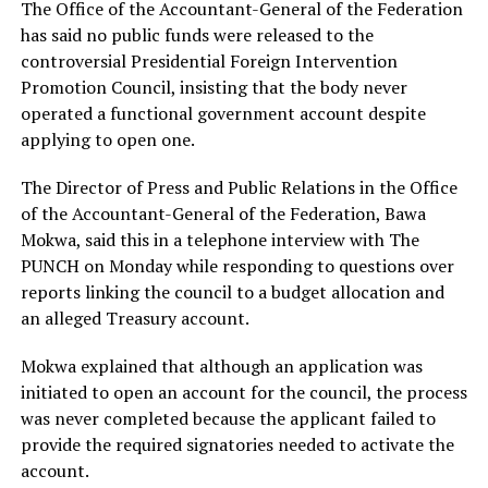
The Office of the Accountant-General of the Federation
has said no public funds were released to the
controversial Presidential Foreign Intervention
Promotion Council, insisting that the body never
operated a functional government account despite
applying to open one.
The Director of Press and Public Relations in the Office
of the Accountant-General of the Federation, Bawa
Mokwa, said this in a telephone interview with The
PUNCH on Monday while responding to questions over
reports linking the council to a budget allocation and
an alleged Treasury account.
Mokwa explained that although an application was
initiated to open an account for the council, the process
was never completed because the applicant failed to
provide the required signatories needed to activate the
account.