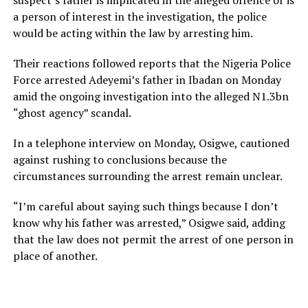
suspect’s father is implicated in the alleged offence or is
a person of interest in the investigation, the police
would be acting within the law by arresting him.
Their reactions followed reports that the Nigeria Police
Force arrested Adeyemi’s father in Ibadan on Monday
amid the ongoing investigation into the alleged N1.3bn
“ghost agency” scandal.
In a telephone interview on Monday, Osigwe, cautioned
against rushing to conclusions because the
circumstances surrounding the arrest remain unclear.
“I’m careful about saying such things because I don’t
know why his father was arrested,” Osigwe said, adding
that the law does not permit the arrest of one person in
place of another.