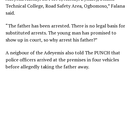
Technical College, Road Safety Area, Ogbomoso,” Falana
said.
“The father has been arrested. There is no legal basis for
substituted arrests. The young man has promised to
show up in court, so why arrest his father?”
A neigbour of the Adeyemis also told The PUNCH that
police officers arrived at the premises in four vehicles
before allegedly taking the father away.