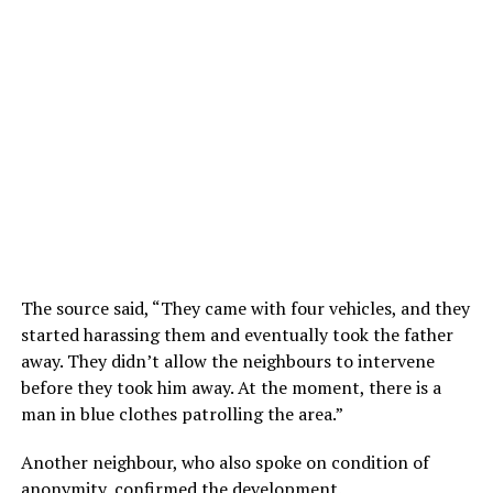
The source said, “They came with four vehicles, and they
started harassing them and eventually took the father
away. They didn’t allow the neighbours to intervene
before they took him away. At the moment, there is a
man in blue clothes patrolling the area.”
Another neighbour, who also spoke on condition of
anonymity, confirmed the development.