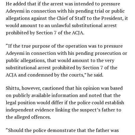
He added that if the arrest was intended to pressure
Adeyemi in connection with his pending trial or public
allegations against the Chief of Staff to the President, it
would amount to an unlawful substitutional arrest
prohibited by Section 7 of the ACJA.
“If the true purpose of the operation was to pressure
Adeyemi in connection with his pending prosecution or
public allegations, that would amount to the very
substitutional arrest prohibited by Section 7 of the
ACJA and condemned by the courts,” he said.
Shittu, however, cautioned that his opinion was based
on publicly available information and noted that the
legal position would differ if the police could establish
independent evidence linking the suspect’s father to
the alleged offences.
“Should the police demonstrate that the father was