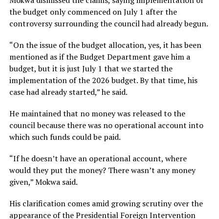
Mokwa dismissed the claims, saying implementation of
the budget only commenced on July 1 after the
controversy surrounding the council had already begun.
“On the issue of the budget allocation, yes, it has been
mentioned as if the Budget Department gave him a
budget, but it is just July 1 that we started the
implementation of the 2026 budget. By that time, his
case had already started,” he said.
He maintained that no money was released to the
council because there was no operational account into
which such funds could be paid.
“If he doesn’t have an operational account, where
would they put the money? There wasn’t any money
given,” Mokwa said.
His clarification comes amid growing scrutiny over the
appearance of the Presidential Foreign Intervention