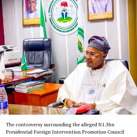
The controversy surrounding the alleged N1.3bn
Presidential Foreign Intervention Promotion Council