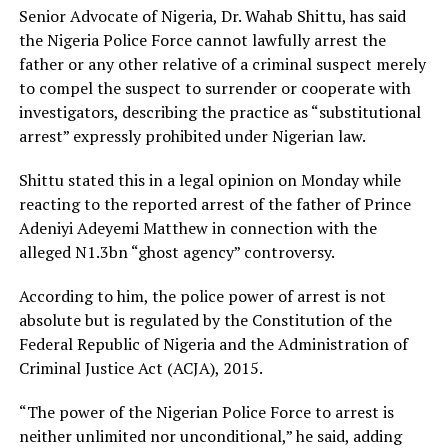
Senior Advocate of Nigeria, Dr. Wahab Shittu, has said
the Nigeria Police Force cannot lawfully arrest the
father or any other relative of a criminal suspect merely
to compel the suspect to surrender or cooperate with
investigators, describing the practice as “substitutional
arrest” expressly prohibited under Nigerian law.
Shittu stated this in a legal opinion on Monday while
reacting to the reported arrest of the father of Prince
Adeniyi Adeyemi Matthew in connection with the
alleged N1.3bn “ghost agency” controversy.
According to him, the police power of arrest is not
absolute but is regulated by the Constitution of the
Federal Republic of Nigeria and the Administration of
Criminal Justice Act (ACJA), 2015.
“The power of the Nigerian Police Force to arrest is
neither unlimited nor unconditional,” he said, adding