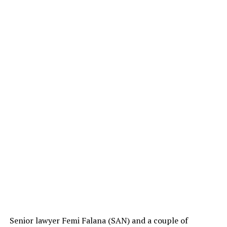
Senior lawyer Femi Falana (SAN) and a couple of