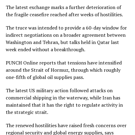
The latest exchange marks a further deterioration of
the fragile ceasefire reached after weeks of hostilities.
The truce was intended to provide a 60-day window for
indirect negotiations on a broader agreement between
Washington and Tehran, but talks held in Qatar last
week ended without a breakthrough.
PUNCH Online reports that tensions have intensified
around the Strait of Hormuz, through which roughly
one-fifth of global oil supplies pass.
The latest US military action followed attacks on
commercial shipping in the waterway, while Iran has
maintained that it has the right to regulate activity in
the strategic strait.
The renewed hostilities have raised fresh concerns over
regional security and global energy supplies, says