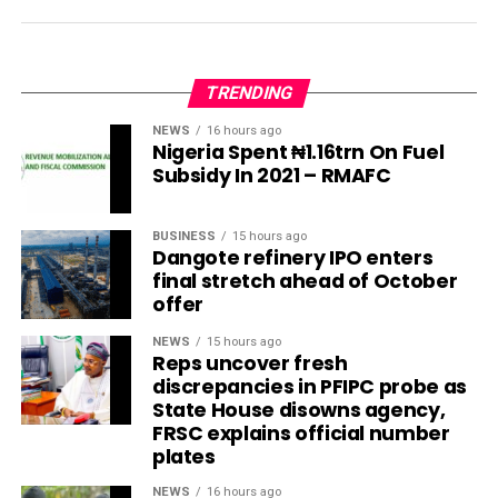
TRENDING
NEWS
16 hours ago
Nigeria Spent ₦1.16trn On Fuel
Subsidy In 2021 – RMAFC
BUSINESS
15 hours ago
Dangote refinery IPO enters
final stretch ahead of October
offer
NEWS
15 hours ago
Reps uncover fresh
discrepancies in PFIPC probe as
State House disowns agency,
FRSC explains official number
plates
NEWS
16 hours ago