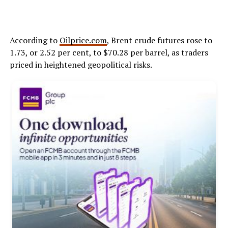
According to
Oilprice.com
, Brent crude futures rose to
1.73, or 2.52 per cent, to $70.28 per barrel, as traders
priced in heightened geopolitical risks.