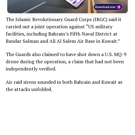
The Islamic Revolutionary Guard Corps (IRGC) said it
carried out a joint operation against “US military
facilities, including Bahrain’s Fifth Naval District at
Bandar Salman and Ali Al Salem Air Base in Kuwait.”
The Guards also claimed to have shot down a U.S. MQ-9
drone during the operation, a claim that had not been
independently verified.
Air raid sirens sounded in both Bahrain and Kuwait as
the attacks unfolded.