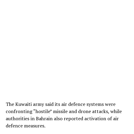
The Kuwaiti army said its air defence systems were
confronting “hostile” missile and drone attacks, while
authorities in Bahrain also reported activation of air
defence measures.