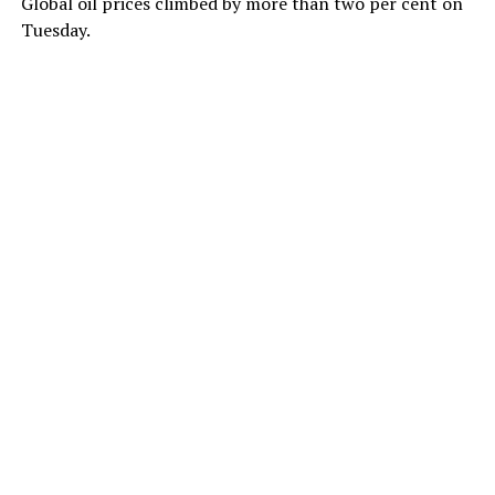
Global oil prices climbed by more than two per cent on
Tuesday.