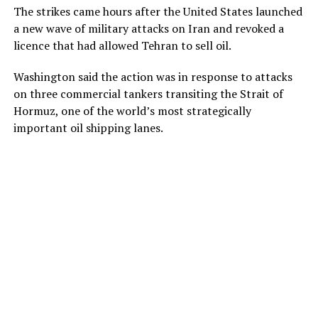
The strikes came hours after the United States launched
a new wave of military attacks on Iran and revoked a
licence that had allowed Tehran to sell oil.
Washington said the action was in response to attacks
on three commercial tankers transiting the Strait of
Hormuz, one of the world’s most strategically
important oil shipping lanes.