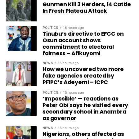
Gunmen Kill 3 Herders, 14 Cattle
In Fresh Plateau Attack
POLITICS
16 hours ago
Tinubu’s directive to EFCC on
Osun account shows
commitment to electoral
fairness – Afikuyomi
NEWS
16 hours ago
How we uncovered two more
fake agencies created by
PFIPC’s Adeyemi – ICPC
POLITICS
15 hours ago
‘Impossible’ — reactions as
Peter Obi says he visited every
secondary school in Anambra
as governor
NEWS
15 hours ago
Nigerians, others affected as