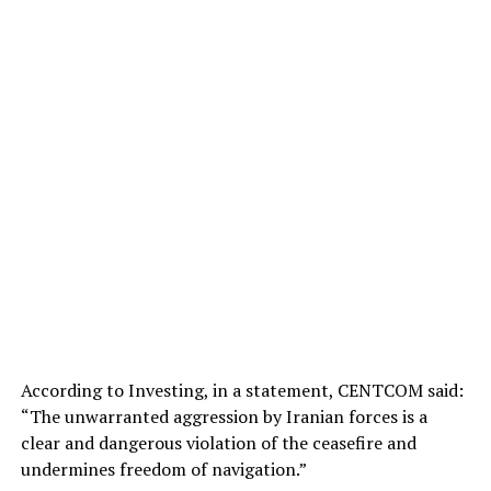
According to Investing, in a statement, CENTCOM said:
“The unwarranted aggression by Iranian forces is a
clear and dangerous violation of the ceasefire and
undermines freedom of navigation.”