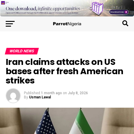
WORLD NEWS
Iran claims attacks on US
bases after fresh American
strikes
Published
1 month ago
on
July 8, 2026
By
Usman Lawal