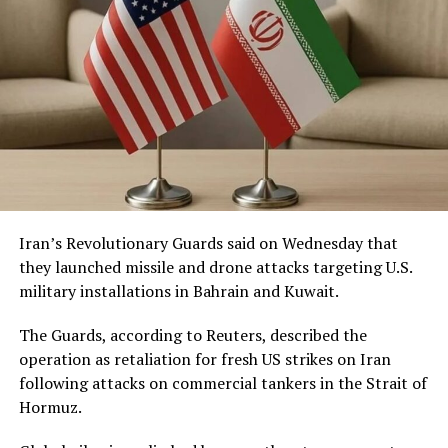
Iran’s Revolutionary Guards said on Wednesday that
they launched missile and drone attacks targeting U.S.
military installations in Bahrain and Kuwait.
The Guards, according to Reuters, described the
operation as retaliation for fresh US strikes on Iran
following attacks on commercial tankers in the Strait of
Hormuz.