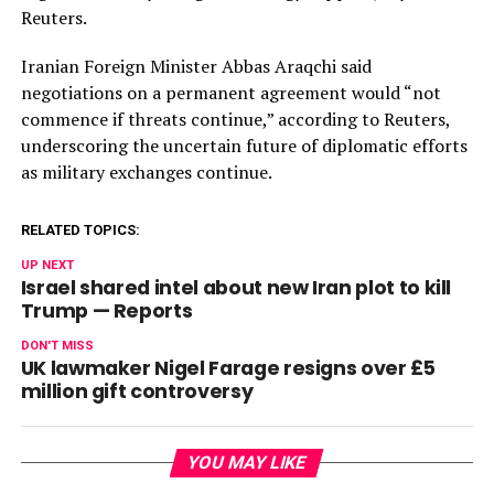
Reuters.
Iranian Foreign Minister Abbas Araqchi said
negotiations on a permanent agreement would “not
commence if threats continue,” according to Reuters,
underscoring the uncertain future of diplomatic efforts
as military exchanges continue.
RELATED TOPICS:
UP NEXT
Israel shared intel about new Iran plot to kill
Trump — Reports
DON'T MISS
UK lawmaker Nigel Farage resigns over £5
million gift controversy
YOU MAY LIKE