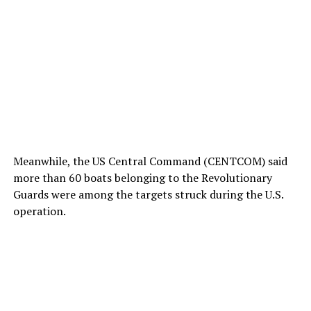
Meanwhile, the US Central Command (CENTCOM) said
more than 60 boats belonging to the Revolutionary
Guards were among the targets struck during the U.S.
operation.