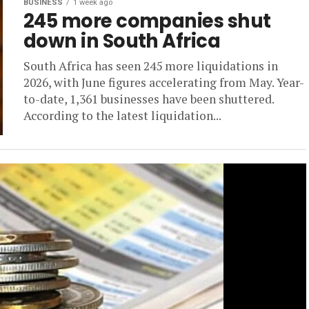
BUSINESS
1 week ago
245 more companies shut
down in South Africa
South Africa has seen 245 more liquidations in
2026, with June figures accelerating from May. Year-
to-date, 1,361 businesses have been shuttered.
According to the latest liquidation...