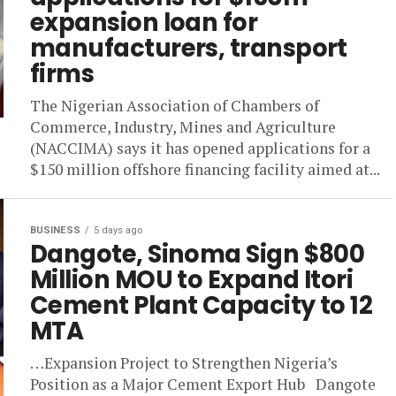
expansion loan for
manufacturers, transport
firms
The Nigerian Association of Chambers of
Commerce, Industry, Mines and Agriculture
(NACCIMA) says it has opened applications for a
$150 million offshore financing facility aimed at...
BUSINESS
5 days ago
Dangote, Sinoma Sign $800
Million MOU to Expand Itori
Cement Plant Capacity to 12
MTA
…Expansion Project to Strengthen Nigeria’s
Position as a Major Cement Export Hub Dangote