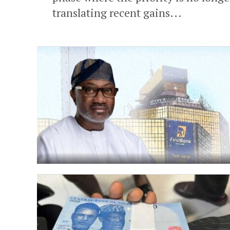
translating recent gains...