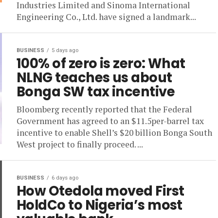
Industries Limited and Sinoma International
Engineering Co., Ltd. have signed a landmark...
BUSINESS
5 days ago
100% of zero is zero: What
NLNG teaches us about
Bonga SW tax incentive
Bloomberg recently reported that the Federal
Government has agreed to an $11.5per-barrel tax
incentive to enable Shell’s $20 billion Bonga South
West project to finally proceed. ...
BUSINESS
6 days ago
How Otedola moved First
HoldCo to Nigeria’s most