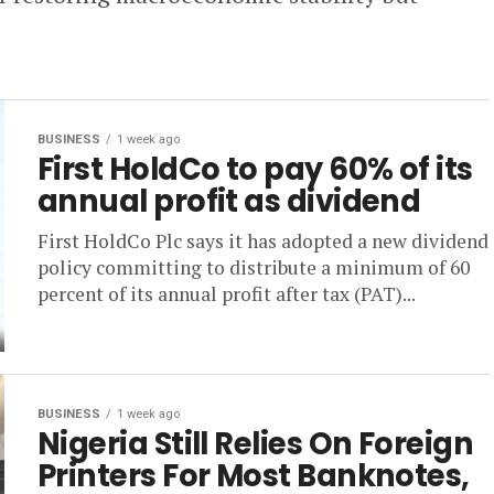
BUSINESS
1 week ago
First HoldCo to pay 60% of its
annual profit as dividend
First HoldCo Plc says it has adopted a new dividend
policy committing to distribute a minimum of 60
percent of its annual profit after tax (PAT)...
BUSINESS
1 week ago
Nigeria Still Relies On Foreign
Printers For Most Banknotes,