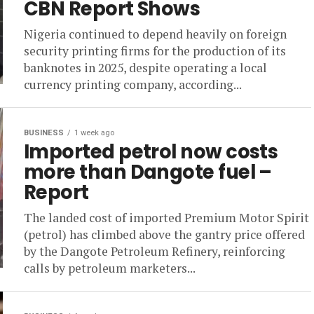
CBN Report Shows
Nigeria continued to depend heavily on foreign
security printing firms for the production of its
banknotes in 2025, despite operating a local
currency printing company, according...
BUSINESS
1 week ago
Imported petrol now costs
more than Dangote fuel –
Report
The landed cost of imported Premium Motor Spirit
(petrol) has climbed above the gantry price offered
by the Dangote Petroleum Refinery, reinforcing
calls by petroleum marketers...