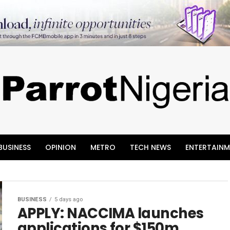
BUSINESS
OPINION
METRO
TECH NEWS
ENTERTAINM
BUSINESS
5 days ago
APPLY: NACCIMA launches
applications for $150m