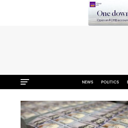
NEWS
POLITICS