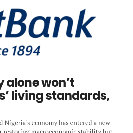
y alone won’t
’ living standards,
id Nigeria’s economy has entered a new
er restoring macroeconomic stability but