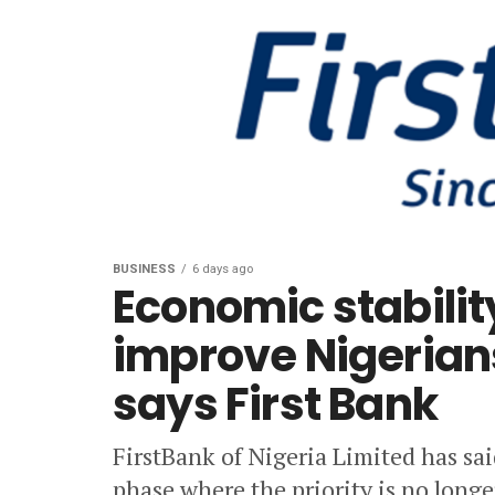
BUSINESS
6 days ago
Economic stabilit
improve Nigerians
says First Bank
FirstBank of Nigeria Limited has sa
phase where the priority is no long