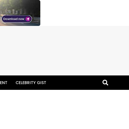
ENT
CELEBRITY GIST