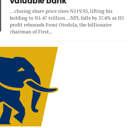
valuable bank
…closing share price rises N119.95, lifting his
holding to N1.47 trillion …NPL falls by 37.4% as H1
profit rebounds Femi Otedola, the billionaire
chairman of First...