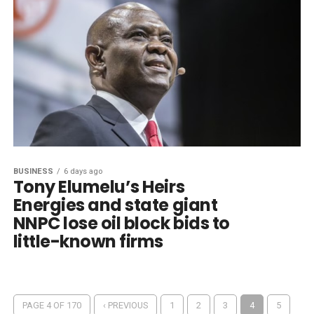
BUSINESS
6 days ago
Tony Elumelu’s Heirs
Energies and state giant
NNPC lose oil block bids to
little-known firms
PAGE 4 OF 170
‹ PREVIOUS
1
2
3
4
5