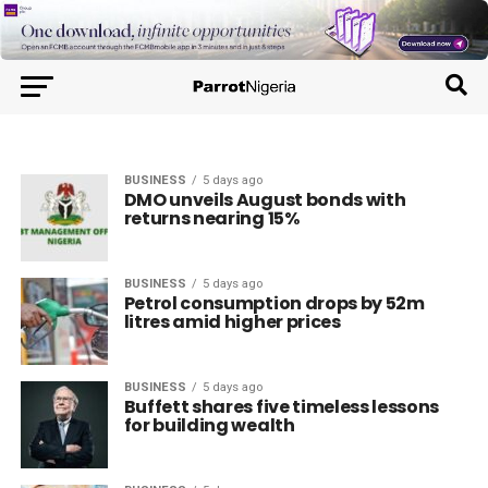
BUSINESS
5 days ago
DMO unveils August bonds with
returns nearing 15%
BUSINESS
5 days ago
Petrol consumption drops by 52m
litres amid higher prices
BUSINESS
5 days ago
Buffett shares five timeless lessons
for building wealth