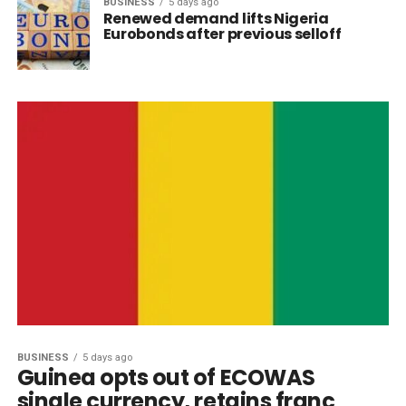
BUSINESS
5 days ago
Renewed demand lifts Nigeria
Eurobonds after previous selloff
BUSINESS
5 days ago
Guinea opts out of ECOWAS
single currency, retains franc