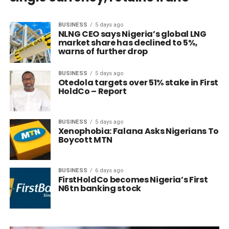
BUSINESS
5 days ago
NLNG CEO says Nigeria’s global LNG
market share has declined to 5%,
warns of further drop
BUSINESS
5 days ago
Otedola targets over 51% stake in First
HoldCo – Report
BUSINESS
5 days ago
Xenophobia: Falana Asks Nigerians To
Boycott MTN
BUSINESS
6 days ago
FirstHoldCo becomes Nigeria’s First
N6tn banking stock