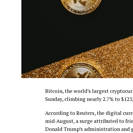
Bitcoin, the world’s largest cryptocu
Sunday, climbing nearly 2.7% to $125,
According to Reuters, the digital curr
mid-August, a surge attributed to fri
Donald Trump’s administration and gr