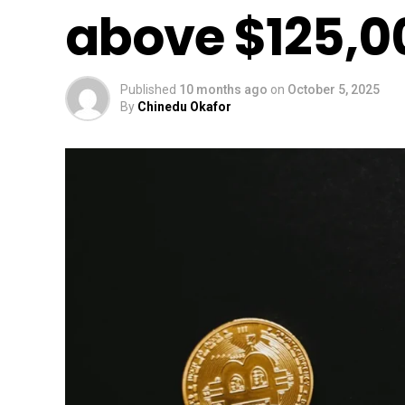
above $125,0
Published
10 months ago
on
October 5, 2025
By
Chinedu Okafor