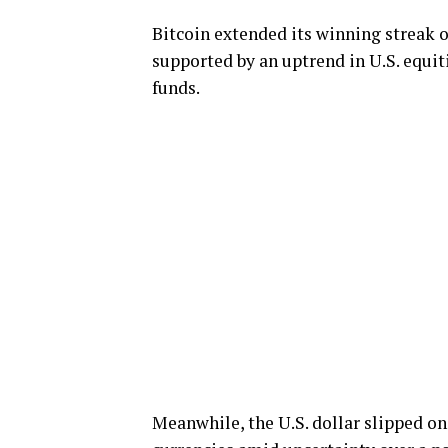
Bitcoin extended its winning streak o
supported by an uptrend in U.S. equit
funds.
Meanwhile, the U.S. dollar slipped o