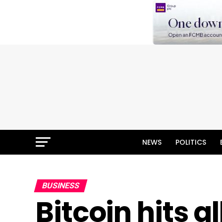
NEWS
POLITICS
BUSINESS
Bitcoin hits a