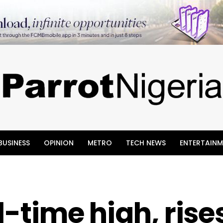
BUSINESS
OPINION
METRO
TECH NEWS
ENTERTAINM
ll-time high, rise