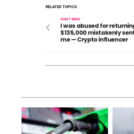
RELATED TOPICS:
DON'T MISS
I was abused for returnin
$135,000 mistakenly sent
me — Crypto influencer