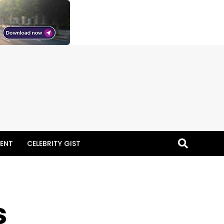
ENT
CELEBRITY GIST
s