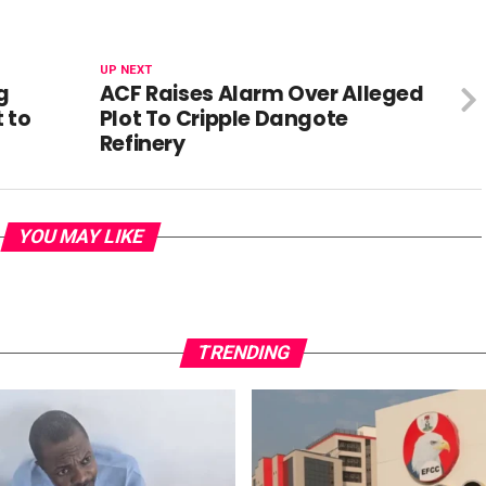
UP NEXT
g
ACF Raises Alarm Over Alleged
 to
Plot To Cripple Dangote
Refinery
YOU MAY LIKE
TRENDING