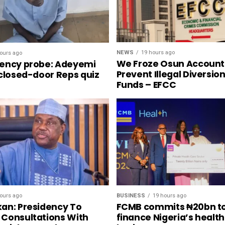
NEWS
19 hours ago
ours ago
We Froze Osun Account
ency probe: Adeyemi
Prevent Illegal Diversio
 closed-door Reps quiz
Funds – EFCC
ours ago
BUSINESS
19 hours ago
an: Presidency To
FCMB commits ₦20bn t
Consultations With
finance Nigeria’s healt