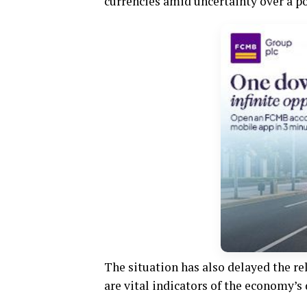
currencies amid uncertainty over a 
The situation has also delayed the re
are vital indicators of the economy’s 