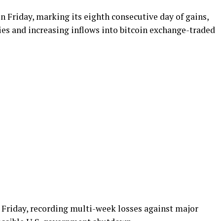
n Friday, marking its eighth consecutive day of gains,
ies and increasing inflows into bitcoin exchange-traded
n Friday, recording multi-week losses against major