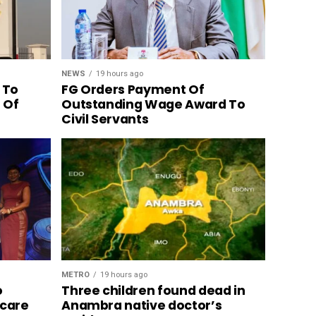
NEWS
19 hours ago
 To
FG Orders Payment Of
n Of
Outstanding Wage Award To
Civil Servants
METRO
19 hours ago
o
Three children found dead in
hcare
Anambra native doctor’s