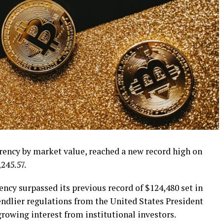
rrency by market value, reached a new record high on
245.57.
ency surpassed its previous record of $124,480 set in
endlier regulations from the United States President
owing interest from institutional investors.