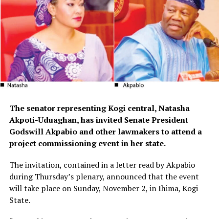
The senator representing Kogi central, Natasha
Akpoti-Uduaghan, has invited Senate President
Godswill Akpabio and other lawmakers to attend a
project commissioning event in her state.
The invitation, contained in a letter read by Akpabio
during Thursday’s plenary, announced that the event
will take place on Sunday, November 2, in Ihima, Kogi
State.