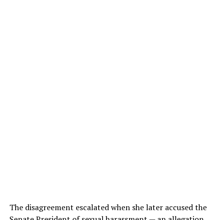
The disagreement escalated when she later accused the
Senate President of sexual harassment — an allegation