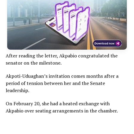
After reading the letter, Akpabio congratulated the
senator on the milestone.
Akpoti-Uduaghan’s invitation comes months after a
period of tension between her and the Senate
leadership.
On February 20, she had a heated exchange with
Akpabio over seating arrangements in the chamber.