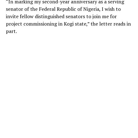
“In marking my second-year anniversary as a serving
senator of the Federal Republic of Nigeria, I wish to
invite fellow distinguished senators to join me for
project commissioning in Kogi state,” the letter reads in
part.