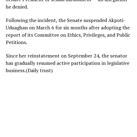
he denied.
Following the incident, the Senate suspended Akpoti-
Uduaghan on March 6 for six months after adopting the
report of its Committee on Ethics, Privileges, and Public
Petitions.
Since her reinstatement on September 24, the senator
has gradually resumed active participation in legislative
business.(Daily trust)