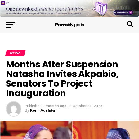
NEWS
Months After Suspension
Natasha Invites Akpabio,
Senators To Project
Inauguration
Published
9 months ago
on
October 31, 2025
By
Kemi Adelabu