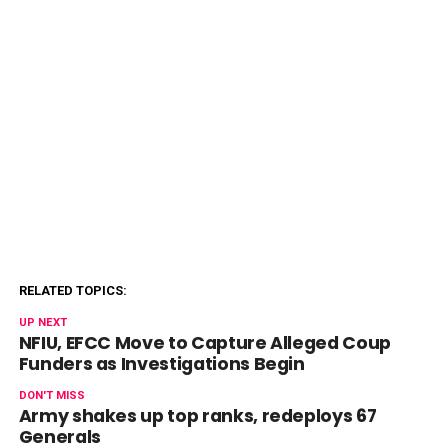
RELATED TOPICS:
UP NEXT
NFIU, EFCC Move to Capture Alleged Coup
Funders as Investigations Begin
DON'T MISS
Army shakes up top ranks, redeploys 67
Generals