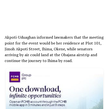
Akpoti-Uduaghan informed lawmakers that the meeting
point for the event would be her residence at Plot 101,
Jimoh Akpoti Street, Ihima, Okene, while senators
arriving by air could land at the Obajana airstrip and
continue the journey to Ihima by road.