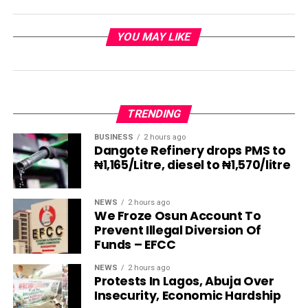
YOU MAY LIKE
TRENDING
BUSINESS
2 hours ago
Dangote Refinery drops PMS to
₦1,165/Litre, diesel to ₦1,570/litre
NEWS
2 hours ago
We Froze Osun Account To
Prevent Illegal Diversion Of
Funds – EFCC
NEWS
2 hours ago
Protests In Lagos, Abuja Over
Insecurity, Economic Hardship