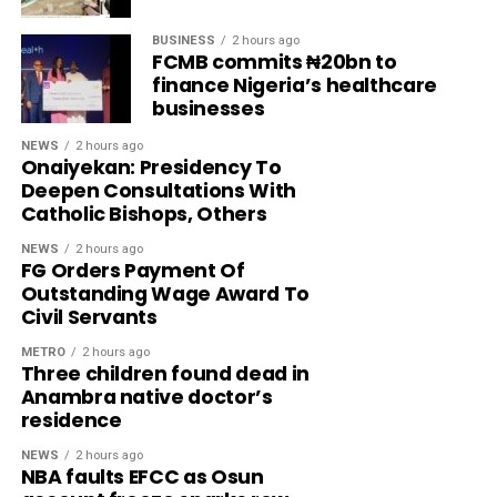
BUSINESS
2 hours ago
FCMB commits ₦20bn to
finance Nigeria’s healthcare
businesses
NEWS
2 hours ago
Onaiyekan: Presidency To
Deepen Consultations With
Catholic Bishops, Others
NEWS
2 hours ago
FG Orders Payment Of
Outstanding Wage Award To
Civil Servants
METRO
2 hours ago
Three children found dead in
Anambra native doctor’s
residence
NEWS
2 hours ago
NBA faults EFCC as Osun