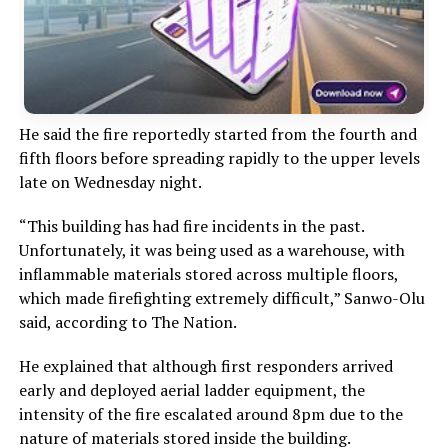
He said the fire reportedly started from the fourth and
fifth floors before spreading rapidly to the upper levels
late on Wednesday night.
“This building has had fire incidents in the past.
Unfortunately, it was being used as a warehouse, with
inflammable materials stored across multiple floors,
which made firefighting extremely difficult,” Sanwo-Olu
said, according to The Nation.
He explained that although first responders arrived
early and deployed aerial ladder equipment, the
intensity of the fire escalated around 8pm due to the
nature of materials stored inside the building.