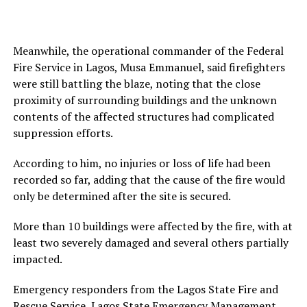
Meanwhile, the operational commander of the Federal
Fire Service in Lagos, Musa Emmanuel, said firefighters
were still battling the blaze, noting that the close
proximity of surrounding buildings and the unknown
contents of the affected structures had complicated
suppression efforts.
According to him, no injuries or loss of life had been
recorded so far, adding that the cause of the fire would
only be determined after the site is secured.
More than 10 buildings were affected by the fire, with at
least two severely damaged and several others partially
impacted.
Emergency responders from the Lagos State Fire and
Rescue Service, Lagos State Emergency Management