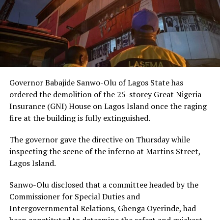
Governor Babajide Sanwo-Olu of Lagos State has
ordered the demolition of the 25-storey Great Nigeria
Insurance (GNI) House on Lagos Island once the raging
fire at the building is fully extinguished.
The governor gave the directive on Thursday while
inspecting the scene of the inferno at Martins Street,
Lagos Island.
Sanwo-Olu disclosed that a committee headed by the
Commissioner for Special Duties and
Intergovernmental Relations, Gbenga Oyerinde, had