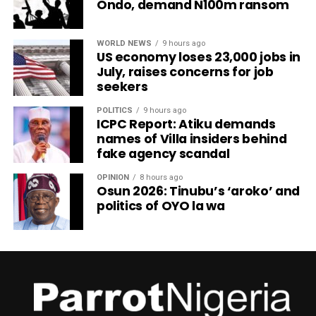
Ondo, demand N100m ransom
WORLD NEWS
9 hours ago
US economy loses 23,000 jobs in
July, raises concerns for job
seekers
POLITICS
9 hours ago
ICPC Report: Atiku demands
names of Villa insiders behind
fake agency scandal
OPINION
8 hours ago
Osun 2026: Tinubu’s ‘aroko’ and
politics of OYO la wa