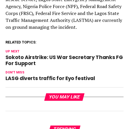
Agency, Nigeria Police Force (NPF), Federal Road Safety
Corps (FRSC), Federal Fire Service and the Lagos State
Traffic Management Authority (LASTMA) are currently
on ground managing the incident.
RELATED TOPICS:
UP NEXT
Sokoto Airstrike: US War Secretary Thanks FG
For Support
DON'T MISS
LASG diverts traffic for Eyo festival
YOU MAY LIKE