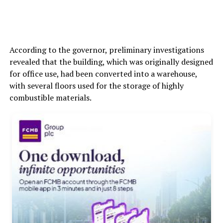
According to the governor, preliminary investigations
revealed that the building, which was originally designed
for office use, had been converted into a warehouse,
with several floors used for the storage of highly
combustible materials.