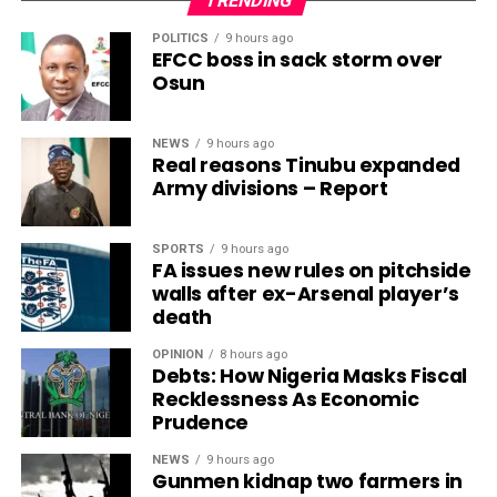
TRENDING
POLITICS
9 hours ago
EFCC boss in sack storm over
Osun
NEWS
9 hours ago
Real reasons Tinubu expanded
Army divisions – Report
SPORTS
9 hours ago
FA issues new rules on pitchside
walls after ex-Arsenal player’s
death
OPINION
8 hours ago
Debts: How Nigeria Masks Fiscal
Recklessness As Economic
Prudence
NEWS
9 hours ago
Gunmen kidnap two farmers in