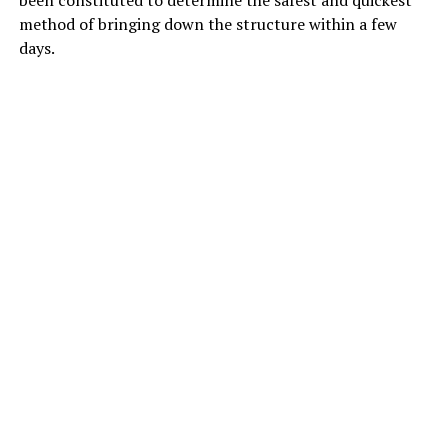
been constituted to determine the safest and quickest
method of bringing down the structure within a few
days.