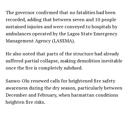
The governor confirmed that no fatalities had been
recorded, adding that between seven and 10 people
sustained injuries and were conveyed to hospitals by
ambulances operated by the Lagos State Emergency
Management Agency (LASEMA).
He also noted that parts of the structure had already
suffered partial collapse, making demolition inevitable
once the fire is completely subdued.
Sanwo-Olu renewed calls for heightened fire safety
awareness during the dry season, particularly between
December and February, when harmattan conditions
heighten fire risks.