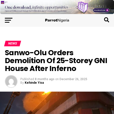
NEWS
Sanwo-Olu Orders
Demolition Of 25-Storey GNI
House After Inferno
Published
8 months ago
on
December 26, 2025
By
Kehinde Yisa