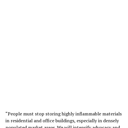
“People must stop storing highly inflammable materials
in residential and office buildings, especially in densely
populated market areas. We will intensify advocacy and