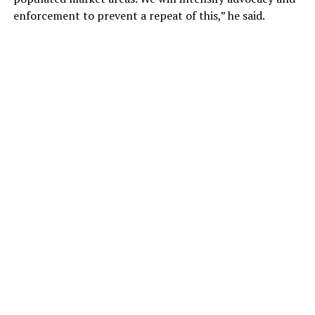
enforcement to prevent a repeat of this,” he said.