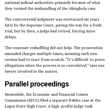
national judicial authorities primarily because of what
they termed the mishandling of the Akingbola case.
The controversial judgment was overturned six years
later by the Supreme Court, paving the way for a fresh
trial, but by then, a judge had retired, forcing more
delays.
The constant reshuffling did not help. The prosecution
amended charges multiple times, meaning each new
version had to start from scratch. “It’s difficult to prove
allegations when the process is so convoluted,” says one
lawyer involved in the matter.
Parallel proceedings
Meanwhile, the Economic and Financial Crimes
Commission (EFCC) filed a separate N46bn case at the
Lagos State High Court. A high-profile judge took