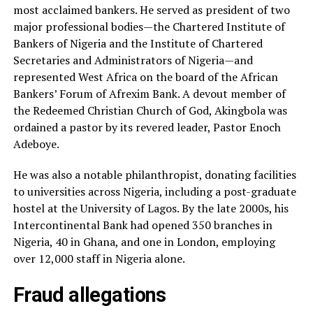
most acclaimed bankers. He served as president of two
major professional bodies—the Chartered Institute of
Bankers of Nigeria and the Institute of Chartered
Secretaries and Administrators of Nigeria—and
represented West Africa on the board of the African
Bankers’ Forum of Afrexim Bank. A devout member of
the Redeemed Christian Church of God, Akingbola was
ordained a pastor by its revered leader, Pastor Enoch
Adeboye.
He was also a notable philanthropist, donating facilities
to universities across Nigeria, including a post-graduate
hostel at the University of Lagos. By the late 2000s, his
Intercontinental Bank had opened 350 branches in
Nigeria, 40 in Ghana, and one in London, employing
over 12,000 staff in Nigeria alone.
Fraud allegations