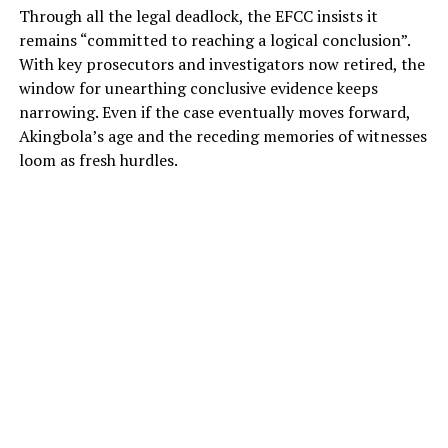
Through all the legal deadlock, the EFCC insists it
remains “committed to reaching a logical conclusion”.
With key prosecutors and investigators now retired, the
window for unearthing conclusive evidence keeps
narrowing. Even if the case eventually moves forward,
Akingbola’s age and the receding memories of witnesses
loom as fresh hurdles.