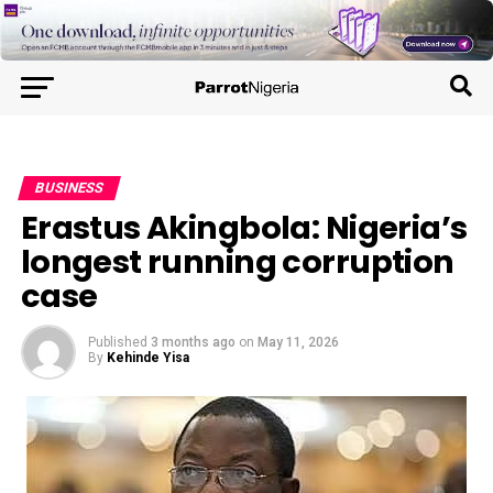
BUSINESS
Erastus Akingbola: Nigeria’s
longest running corruption
case
Published
3 months ago
on
May 11, 2026
By
Kehinde Yisa