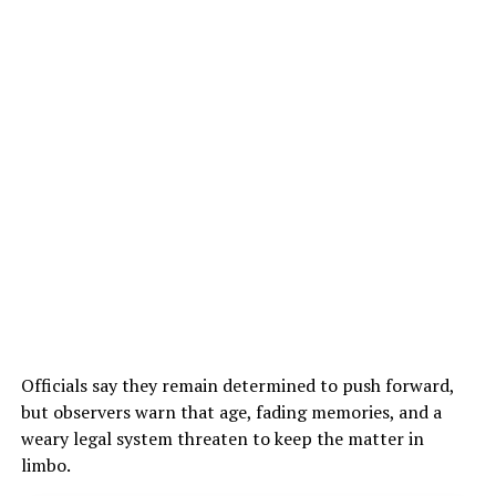
Officials say they remain determined to push forward,
but observers warn that age, fading memories, and a
weary legal system threaten to keep the matter in
limbo.