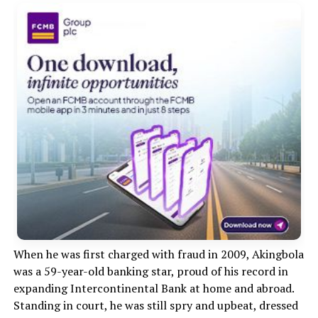
When he was first charged with fraud in 2009, Akingbola
was a 59-year-old banking star, proud of his record in
expanding Intercontinental Bank at home and abroad.
Standing in court, he was still spry and upbeat, dressed