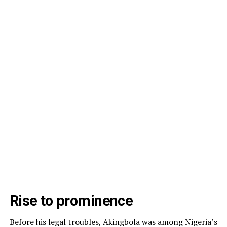
Rise to prominence
Before his legal troubles, Akingbola was among Nigeria’s