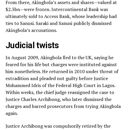
From there, Akingbola’s assets and shares—valued at
$2.3bn—were frozen. Intercontinental Bank was
ultimately sold to Access Bank, whose leadership had
ties to Sanusi. Saraki and Sanusi publicly dismissed
Akingbola’s accusations.
Judicial twists
In August 2009, Akingbola fled to the UK, saying he
feared for his life but charges were instituted against
him nonetheless. He returned in 2010 under threat of
extradition and pleaded not guilty before Justice
Mohammed Idris of the Federal High Court in Lagos.
Within weeks, the chief judge reassigned the case to
Justice Charles Archibong, who later dismissed the
charges and barred prosecutors from trying Akingbola
again.
Justice Archibong was compulsorily retired by the