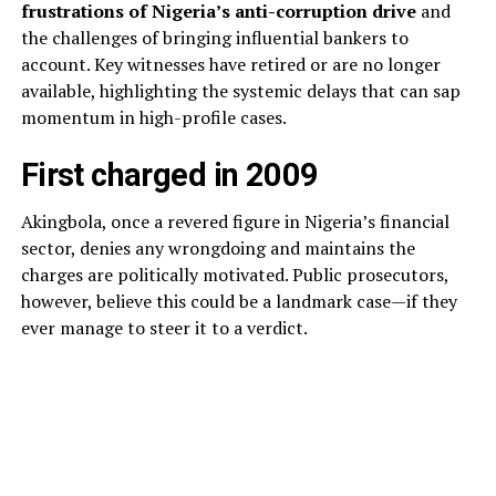
frustrations of Nigeria’s anti-corruption drive
and
the challenges of bringing influential bankers to
account. Key witnesses have retired or are no longer
available, highlighting the systemic delays that can sap
momentum in high-profile cases.
First charged in 2009
Akingbola, once a revered figure in Nigeria’s financial
sector, denies any wrongdoing and maintains the
charges are politically motivated. Public prosecutors,
however, believe this could be a landmark case—if they
ever manage to steer it to a verdict.