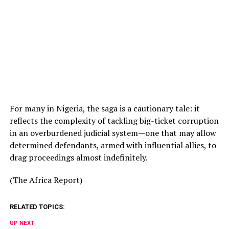
For many in Nigeria, the saga is a cautionary tale: it
reflects the complexity of tackling big-ticket corruption
in an overburdened judicial system—one that may allow
determined defendants, armed with influential allies, to
drag proceedings almost indefinitely.
(The Africa Report)
RELATED TOPICS:
UP NEXT