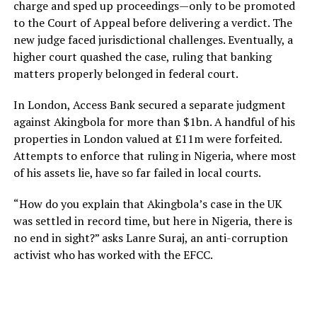
charge and sped up proceedings—only to be promoted
to the Court of Appeal before delivering a verdict. The
new judge faced jurisdictional challenges. Eventually, a
higher court quashed the case, ruling that banking
matters properly belonged in federal court.
In London, Access Bank secured a separate judgment
against Akingbola for more than $1bn. A handful of his
properties in London valued at £11m were forfeited.
Attempts to enforce that ruling in Nigeria, where most
of his assets lie, have so far failed in local courts.
“How do you explain that Akingbola’s case in the UK
was settled in record time, but here in Nigeria, there is
no end in sight?” asks Lanre Suraj, an anti-corruption
activist who has worked with the EFCC.