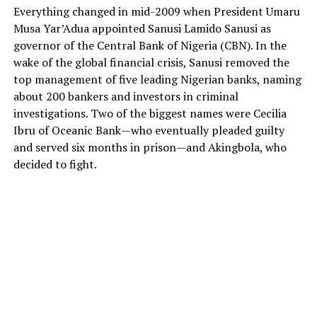
Everything changed in mid-2009 when President Umaru
Musa Yar’Adua appointed Sanusi Lamido Sanusi as
governor of the Central Bank of Nigeria (CBN). In the
wake of the global financial crisis, Sanusi removed the
top management of five leading Nigerian banks, naming
about 200 bankers and investors in criminal
investigations. Two of the biggest names were Cecilia
Ibru of Oceanic Bank—who eventually pleaded guilty
and served six months in prison—and Akingbola, who
decided to fight.