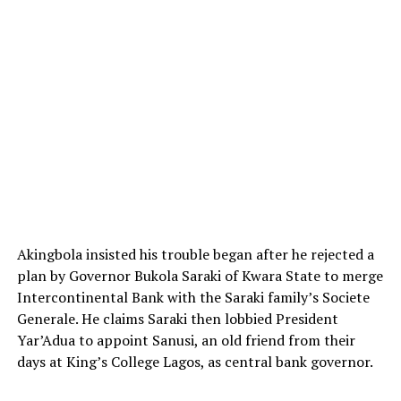
Akingbola insisted his trouble began after he rejected a
plan by Governor Bukola Saraki of Kwara State to merge
Intercontinental Bank with the Saraki family’s Societe
Generale. He claims Saraki then lobbied President
Yar’Adua to appoint Sanusi, an old friend from their
days at King’s College Lagos, as central bank governor.