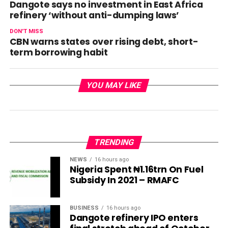
Dangote says no investment in East Africa
refinery ‘without anti-dumping laws’
DON'T MISS
CBN warns states over rising debt, short-
term borrowing habit
YOU MAY LIKE
TRENDING
NEWS
16 hours ago
Nigeria Spent ₦1.16trn On Fuel
Subsidy In 2021 – RMAFC
BUSINESS
16 hours ago
Dangote refinery IPO enters