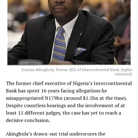
Erastus Akingbola, former CEO of Intercontinental Bank. (rights
reserved)
The former chief executive of Nigeria’s Intercontinental
Bank has spent 16 years facing allegations he
misappropriated N179bn (around $1.1bn at the time).
Despite countless hearings and the involvement of at
least 15 different judges, the case has yet to reach a
decisive conclusion.
Akingbola’s drawn-out trial underscores the