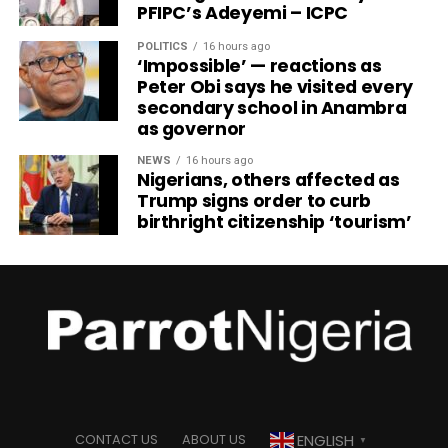
PFIPC’s Adeyemi – ICPC
POLITICS
16 hours ago
‘Impossible’ — reactions as
Peter Obi says he visited every
secondary school in Anambra
as governor
NEWS
16 hours ago
Nigerians, others affected as
Trump signs order to curb
birthright citizenship ‘tourism’
ENGLISH
CONTACT US
ABOUT US
▼