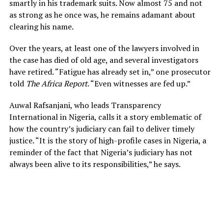
smartly in his trademark suits. Now almost 75 and not
as strong as he once was, he remains adamant about
clearing his name.
Over the years, at least one of the lawyers involved in
the case has died of old age, and several investigators
have retired. “Fatigue has already set in,” one prosecutor
told
The Africa Report
. “Even witnesses are fed up.”
Auwal Rafsanjani, who leads Transparency
International in Nigeria, calls it a story emblematic of
how the country’s judiciary can fail to deliver timely
justice. “It is the story of high-profile cases in Nigeria, a
reminder of the fact that Nigeria’s judiciary has not
always been alive to its responsibilities,” he says.