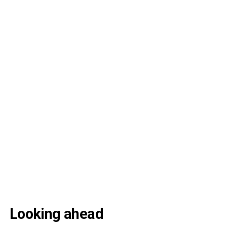
Looking ahead