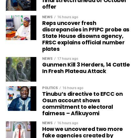
final stretch ahead of October
offer
NEWS
16 hours ago
Reps uncover fresh
discrepancies in PFIPC probe as
State House disowns agency,
FRSC explains official number
plates
NEWS
17 hours ago
Gunmen Kill 3 Herders, 14 Cattle
In Fresh Plateau Attack
POLITICS
16 hours ago
Tinubu’s directive to EFCC on
Osun account shows
commitment to electoral
fairness – Afikuyomi
NEWS
16 hours ago
How we uncovered two more
fake agencies created by