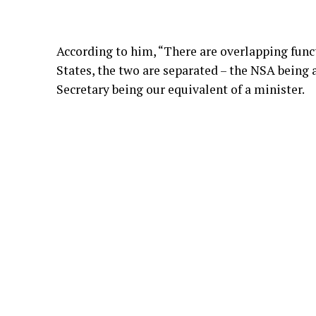
According to him, “There are overlapping funct
States, the two are separated – the NSA being
Secretary being our equivalent of a minister.