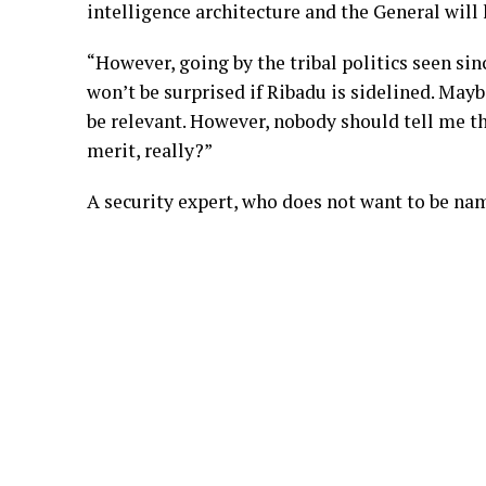
intelligence architecture and the General will 
“However, going by the tribal politics seen si
won’t be surprised if Ribadu is sidelined. Maybe
be relevant. However, nobody should tell me t
merit, really?”
A security expert, who does not want to be na