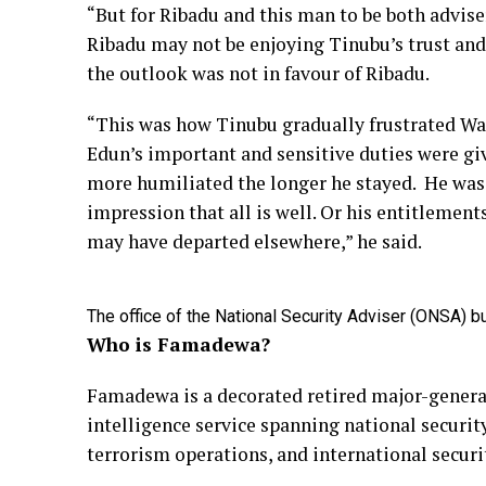
“But for Ribadu and this man to be both advis
Ribadu may not be enjoying Tinubu’s trust and
the outlook was not in favour of Ribadu.
“This was how Tinubu gradually frustrated Wale 
Edun’s important and sensitive duties were gi
more humiliated the longer he stayed. He was 
impression that all is well. Or his entitlemen
may have departed elsewhere,” he said.
The office of the National Security Adviser (ONSA) bu
Who is Famadewa?
Famadewa is a decorated retired major-general
intelligence service spanning national security
terrorism operations, and international secur