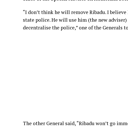
“I don’t think he will remove Ribadu. I believe 
state police. He will use him (the new adviser)
decentralise the police,” one of the Generals t
The other General said, “Ribadu won’t go imme