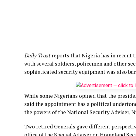
Daily Trust
reports that Nigeria has in recent
with several soldiers, policemen and other se
sophisticated security equipment was also burn
While some Nigerians opined that the president
said the appointment has a political underton
the powers of the National Security Adviser, 
Two retired Generals gave different perspecti
office of the Special Adviser on Homeland Secu