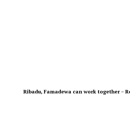
Ribadu, Famadewa can work together – Ret