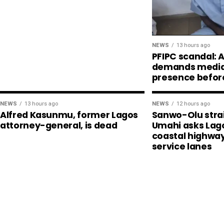
NEWS
13 hours ago
PFIPC scandal:
demands media,
presence befor
NEWS
13 hours ago
NEWS
12 hours ago
Alfred Kasunmu, former Lagos
Sanwo-Olu stra
attorney-general, is dead
Umahi asks Lago
coastal highway
service lanes