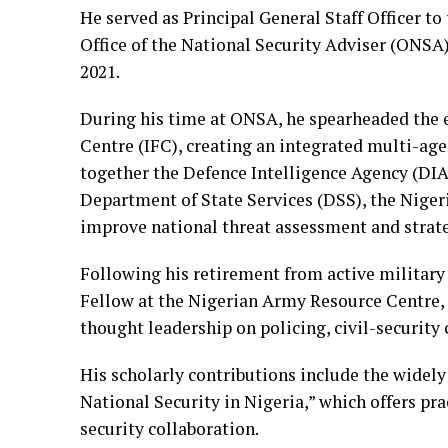
He served as Principal General Staff Officer to
Office of the National Security Adviser (ONS
2021.
During his time at ONSA, he spearheaded the e
Centre (IFC), creating an integrated multi-ag
together the Defence Intelligence Agency (DIA
Department of State Services (DSS), the Niger
improve national threat assessment and strat
Following his retirement from active military
Fellow at the Nigerian Army Resource Centre, 
thought leadership on policing, civil-security
His scholarly contributions include the widel
National Security in Nigeria,” which offers pr
security collaboration.