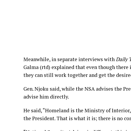
Meanwhile, in separate interviews with
Daily 
Galma (rtd) explained that even though there is
they can still work together and get the desire
Gen. Njoku said, while the NSA advises the Pr
advise him directly.
He said, “Homeland is the Ministry of Interior,
the President. That is what it is; there is no co