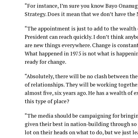
“For instance, I’m sure you know Bayo Onanuga
Strategy. Does it mean that we don’t have the
“The appointment is just to add to the wealth 
President can reach quickly. I don’t think any
are new things everywhere. Change is constant
What happened in 1975 is not what is happeni
ready for change.
“Absolutely, there will be no clash between the 
of relationships. They will be working toge
almost five, six years ago. He has a wealth of 
this type of place?
“The media should be campaigning for bringing
given their best in nation-building through s
lot on their heads on what to do, but we just 