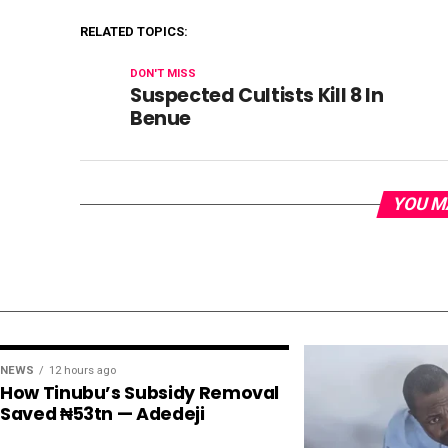
RELATED TOPICS:
DON'T MISS
Suspected Cultists Kill 8 In
Benue
YOU M
NEWS
12 hours ago
How Tinubu’s Subsidy Removal
Saved ₦53tn — Adedeji