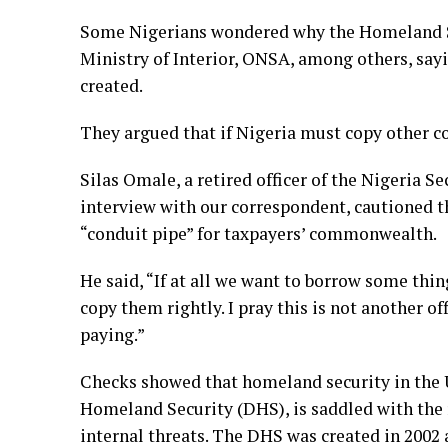
Some Nigerians wondered why the Homeland Se
Ministry of Interior, ONSA, among others, saying
created.
They argued that if Nigeria must copy other co
Silas Omale, a retired officer of the Nigeria 
interview with our correspondent, cautioned t
“conduit pipe” for taxpayers’ commonwealth.
He said, “If at all we want to borrow some thin
copy them rightly. I pray this is not another of
paying.”
Checks showed that homeland security in the 
Homeland Security (DHS), is saddled with the 
internal threats. The DHS was created in 2002 a