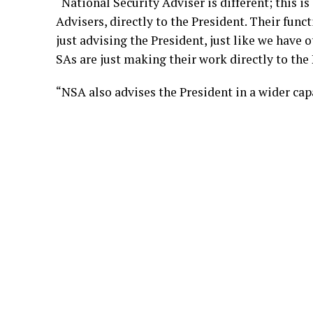
“National Security Adviser is different; this is
Advisers, directly to the President. Their funct
just advising the President, just like we have 
SAs are just making their work directly to the 
“NSA also advises the President in a wider capa