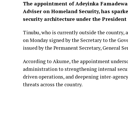
T
he appointment of Adeyinka Famadewa, a
Adviser on Homeland Security, has sparke
security architecture under the Presiden
Tinubu, who is currently outside the country,
on Monday signed by the Secretary to the Go
issued by the Permanent Secretary, General Ser
According to Akume, the appointment unders
administration to strengthening internal secu
driven operations, and deepening inter-agency
threats across the country.