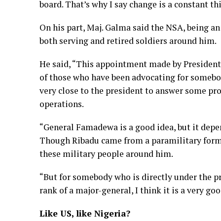
board. That’s why I say change is a constant th
On his part, Maj. Galma said the NSA, being an
both serving and retired soldiers around him.
He said, “This appointment made by President 
of those who have been advocating for somebod
very close to the president to answer some pr
operations.
“General Famadewa is a good idea, but it depe
Though Ribadu came from a paramilitary forma
these military people around him.
“But for somebody who is directly under the pr
rank of a major-general, I think it is a very goo
Like US, like Nigeria?