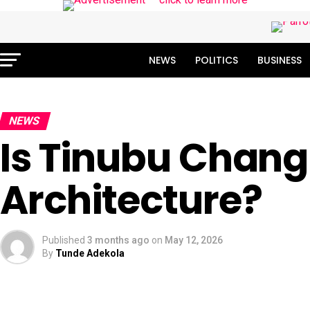
NEWS
POLITICS
BUSINESS
NEWS
Is Tinubu Chang
Architecture?
Published
3 months ago
on
May 12, 2026
By
Tunde Adekola