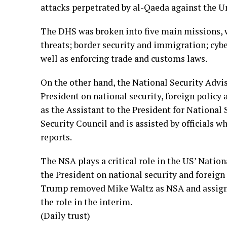
attacks perpetrated by al-Qaeda against the Un
The DHS was broken into five main missions, 
threats; border security and immigration; cybe
well as enforcing trade and customs laws.
On the other hand, the National Security Advis
President on national security, foreign policy
as the Assistant to the President for National 
Security Council and is assisted by officials w
reports.
The NSA plays a critical role in the US’ Nation
the President on national security and foreign
Trump removed Mike Waltz as NSA and assigne
the role in the interim.
(Daily trust)