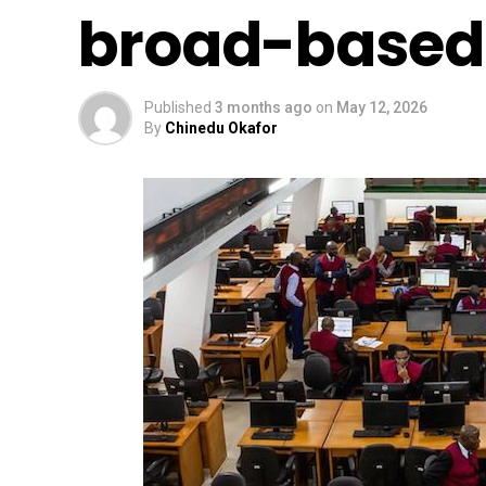
broad-based
Published
3 months ago
on
May 12, 2026
By
Chinedu Okafor