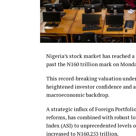
Nigeria’s stock market has reached a
past the N160 trillion mark on Mond
This record-breaking valuation under
heightened investor confidence and a 
macroeconomic backdrop.
A strategic influx of Foreign Portfol
reforms, has combined with robust loc
Index (ASI) to unprecedented levels o
increased to N160.253 trillion.