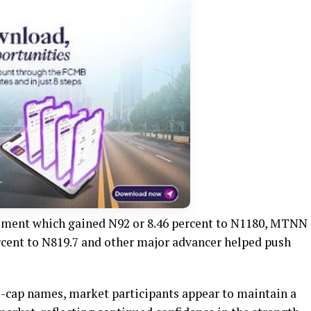
ement which gained N92 or 8.46 percent to N1180, MTNN
ercent to N819.7 and other major advancer helped push
ge-cap names, market participants appear to maintain a