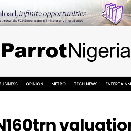
BUSINESS
OPINION
METRO
TECH NEWS
ENTERTAINM
N160trn valuatio