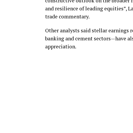
constructive outlook on the broader m
and resilience of leading equities”, L
trade commentary.
Other analysts said stellar earnings 
banking and cement sectors—have als
appreciation.