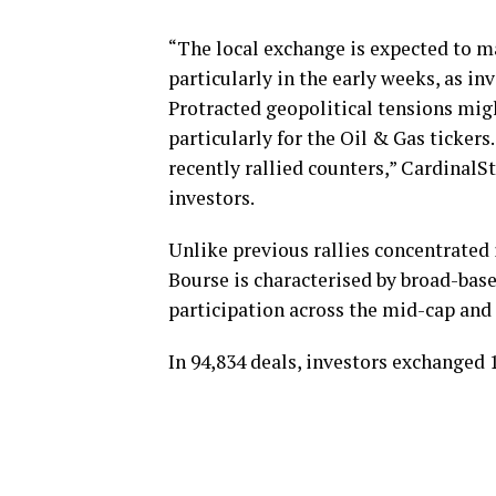
“The local exchange is expected to 
particularly in the early weeks, as in
Protracted geopolitical tensions mig
particularly for the Oil & Gas ticker
recently rallied counters,” CardinalSt
investors.
Unlike previous rallies concentrated i
Bourse is characterised by broad-base
participation across the mid-cap and
In 94,834 deals, investors exchanged 1