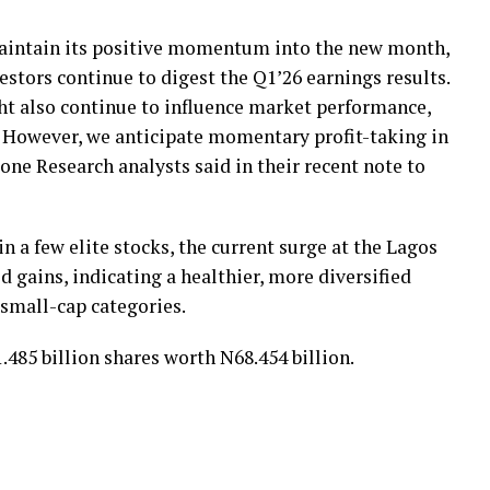
maintain its positive momentum into the new month,
vestors continue to digest the Q1’26 earnings results.
ht also continue to influence market performance,
s. However, we anticipate momentary profit-taking in
one Research analysts said in their recent note to
n a few elite stocks, the current surge at the Lagos
d gains, indicating a healthier, more diversified
 small-cap categories.
.485 billion shares worth N68.454 billion.