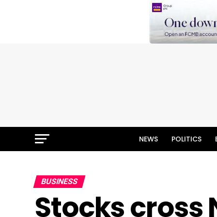
NEWS
POLITICS
BUSINESS
Stocks cross 