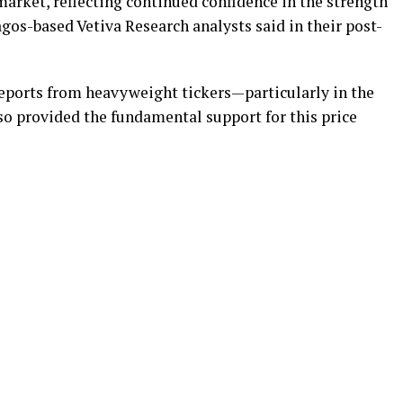
arket, reflecting continued confidence in the strength
agos-based Vetiva Research analysts said in their post-
reports from heavyweight tickers—particularly in the
o provided the fundamental support for this price