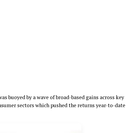
was buoyed by a wave of broad-based gains across key
onsumer sectors which pushed the returns year-to-date