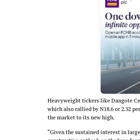
Heavyweight tickers like Dangote C
which also rallied by N18.6 or 2.32 p
the market to its new high.
“Given the sustained interest in lar