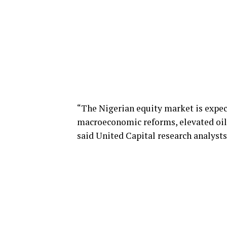
“The Nigerian equity market is expec
macroeconomic reforms, elevated oil p
said United Capital research analysts