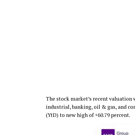
The stock market’s recent valuation 
industrial, banking, oil & gas, and c
(YtD) to new high of +60.79 percent.