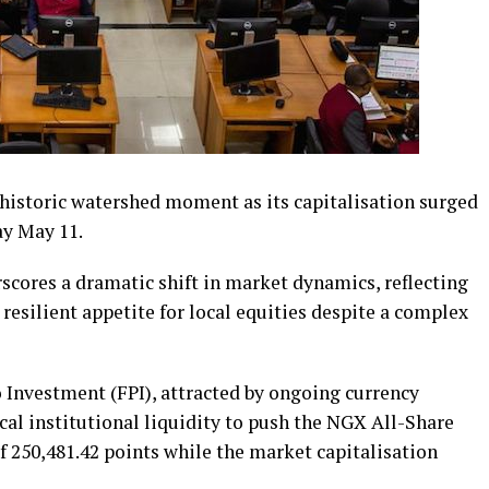
 historic watershed moment as its capitalisation surged
ay May 11.
scores a dramatic shift in market dynamics, reflecting
resilient appetite for local equities despite a complex
io Investment (FPI), attracted by ongoing currency
al institutional liquidity to push the NGX All-Share
f 250,481.42 points while the market capitalisation