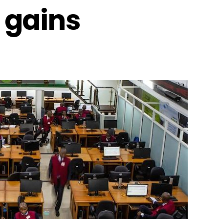
 gains