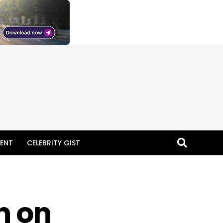
ENT
CELEBRITY GIST
n on