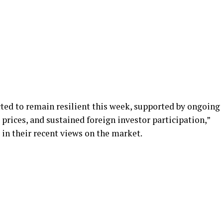
ted to remain resilient this week, supported by ongoing
rices, and sustained foreign investor participation,”
 in their recent views on the market.