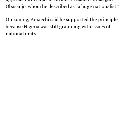
Obasanjo, whom he described as “a huge nationalist.”
On zoning, Amaechi said he supported the principle
because Nigeria was still grappling with issues of
national unity.