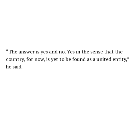
“The answer is yes and no. Yes in the sense that the
country, for now, is yet to be found as a united entity,”
he said.