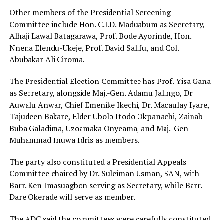
Other members of the Presidential Screening
Committee include Hon. C.I.D. Maduabum as Secretary,
Alhaji Lawal Batagarawa, Prof. Bode Ayorinde, Hon.
Nnena Elendu-Ukeje, Prof. David Salifu, and Col.
Abubakar Ali Ciroma.
The Presidential Election Committee has Prof. Yisa Gana
as Secretary, alongside Maj.-Gen. Adamu Jalingo, Dr
Auwalu Anwar, Chief Emenike Ikechi, Dr. Macaulay Iyare,
Tajudeen Bakare, Elder Ubolo Itodo Okpanachi, Zainab
Buba Galadima, Uzoamaka Onyeama, and Maj.-Gen
Muhammad Inuwa Idris as members.
The party also constituted a Presidential Appeals
Committee chaired by Dr. Suleiman Usman, SAN, with
Barr. Ken Imasuagbon serving as Secretary, while Barr.
Dare Okerade will serve as member.
The ADC said the committees were carefully constituted