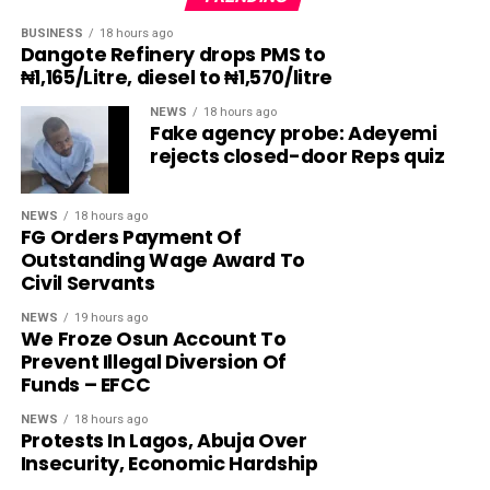
BUSINESS
18 hours ago
Dangote Refinery drops PMS to
₦1,165/Litre, diesel to ₦1,570/litre
NEWS
18 hours ago
Fake agency probe: Adeyemi
rejects closed-door Reps quiz
NEWS
18 hours ago
FG Orders Payment Of
Outstanding Wage Award To
Civil Servants
NEWS
19 hours ago
We Froze Osun Account To
Prevent Illegal Diversion Of
Funds – EFCC
NEWS
18 hours ago
Protests In Lagos, Abuja Over
Insecurity, Economic Hardship