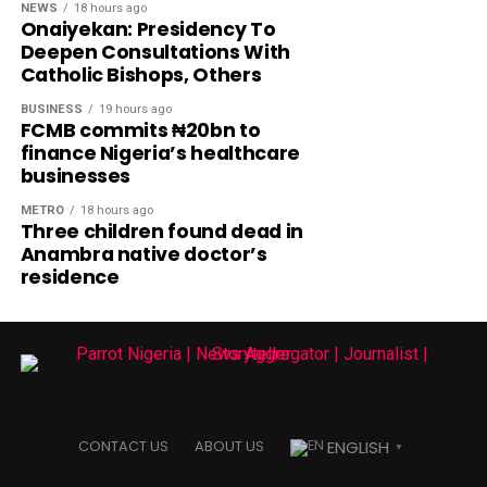
NEWS
18 hours ago
Onaiyekan: Presidency To
Deepen Consultations With
Catholic Bishops, Others
BUSINESS
19 hours ago
FCMB commits ₦20bn to
finance Nigeria’s healthcare
businesses
METRO
18 hours ago
Three children found dead in
Anambra native doctor’s
residence
ENGLISH
CONTACT US
ABOUT US
▼