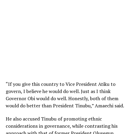
“If you give this country to Vice President Atiku to
govern, I believe he would do well. Just as I think
Governor Obi would do well. Honestly, both of them
would do better than President Tinubu,” Amaechi said.
He also accused Tinubu of promoting ethnic
considerations in governance, while contrasting his
approach with that of former President Olusegun