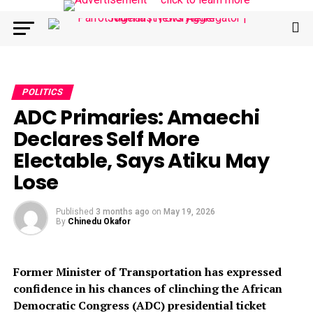
POLITICS
ADC Primaries: Amaechi
Declares Self More
Electable, Says Atiku May
Lose
Published
3 months ago
on
May 19, 2026
By
Chinedu Okafor
Former Minister of Transportation has expressed
confidence in his chances of clinching the African
Democratic Congress (ADC) presidential ticket