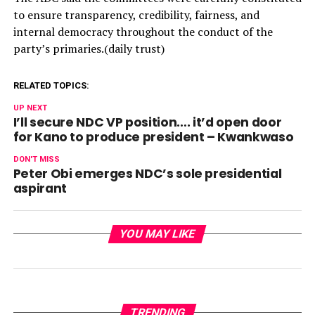
to ensure transparency, credibility, fairness, and
internal democracy throughout the conduct of the
party’s primaries.(daily trust)
RELATED TOPICS:
UP NEXT
I’ll secure NDC VP position…. it’d open door
for Kano to produce president – Kwankwaso
DON'T MISS
Peter Obi emerges NDC’s sole presidential
aspirant
YOU MAY LIKE
TRENDING