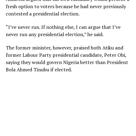
fresh option to voters because he had never previously
contested a presidential election.
“I’ve never run. If nothing else, I can argue that I’ve
never run any presidential election,” he said.
The former minister, however, praised both Atiku and
former Labour Party presidential candidate, Peter Obi,
saying they would govern Nigeria better than President
Bola Ahmed Tinubu if elected.