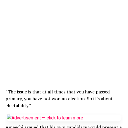
“The issue is that at all times that you have passed
primary, you have not won an election. So it’s about
electability.”
Amaechi argued that his own candidacy would present a