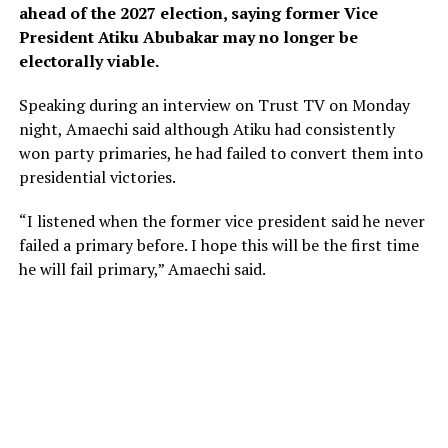
ahead of the 2027 election, saying former Vice
President Atiku Abubakar may no longer be
electorally viable.
Speaking during an interview on Trust TV on Monday
night, Amaechi said although Atiku had consistently
won party primaries, he had failed to convert them into
presidential victories.
“I listened when the former vice president said he never
failed a primary before. I hope this will be the first time
he will fail primary,” Amaechi said.