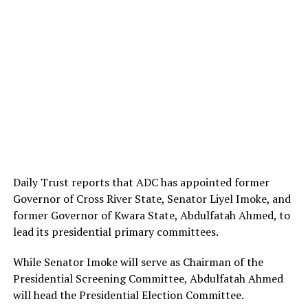
Daily Trust reports that ADC has appointed former
Governor of Cross River State, Senator Liyel Imoke, and
former Governor of Kwara State, Abdulfatah Ahmed, to
lead its presidential primary committees.
While Senator Imoke will serve as Chairman of the
Presidential Screening Committee, Abdulfatah Ahmed
will head the Presidential Election Committee.