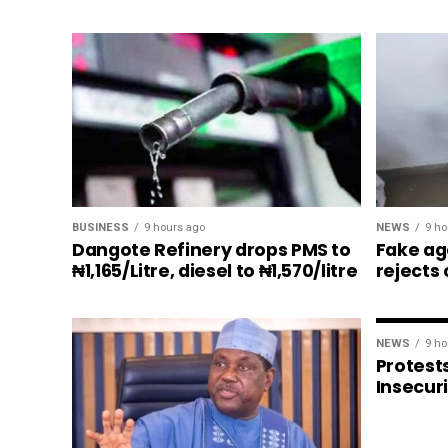
BUSINESS
9 hours ago
NEWS
9 ho
Dangote Refinery drops PMS to
Fake ag
₦1,165/Litre, diesel to ₦1,570/litre
rejects
NEWS
9 ho
Protests
Insecur