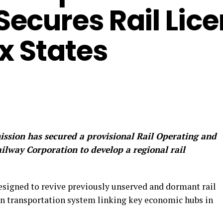
ecures Rail Lic
x States
sion has secured a provisional Rail Operating and
ilway Corporation to develop a regional rail
esigned to revive previously unserved and dormant rail
rn transportation system linking key economic hubs in