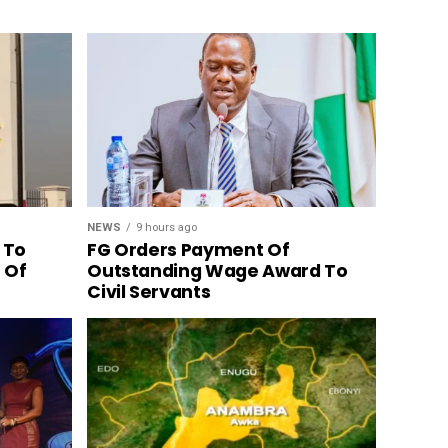
NEWS
9 hours ago
 To
FG Orders Payment Of
n Of
Outstanding Wage Award To
Civil Servants