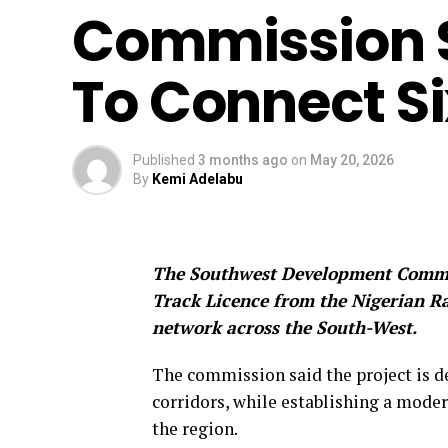
Commission S
To Connect Si
Published
3 months ago
on
May 20, 2026
By
Kemi Adelabu
The Southwest Development Commis
Track Licence from the Nigerian Ra
network across the South-West.
The commission said the project is d
corridors, while establishing a mode
the region.