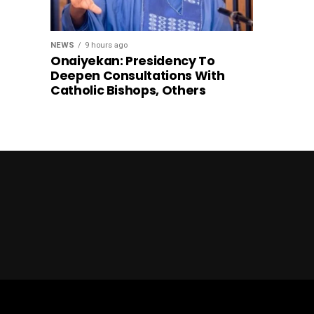
NEWS
9 hours ago
Onaiyekan: Presidency To
Deepen Consultations With
Catholic Bishops, Others