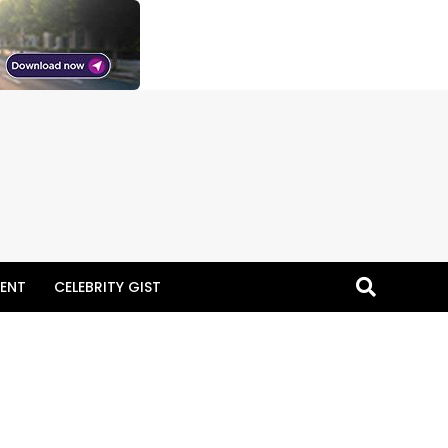
ENT
CELEBRITY GIST