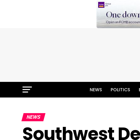
NEWS
POLITICS
NEWS
Southwest D