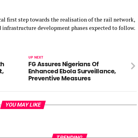
al first step towards the realisation of the rail network,
d infrastructure development phases expected to follow.
UP NEXT
th
FG Assures Nigerians Of
t,
Enhanced Ebola Surveillance,
Preventive Measures
YOU MAY LIKE
TRENDING