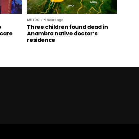
METRO
9 hours ago
o
Three children found dead in
hcare
Anambra native doctor’s
residence