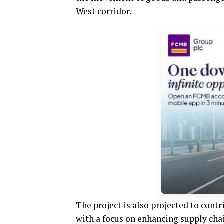
West corridor.
The project is also projected to cont
with a focus on enhancing supply ch