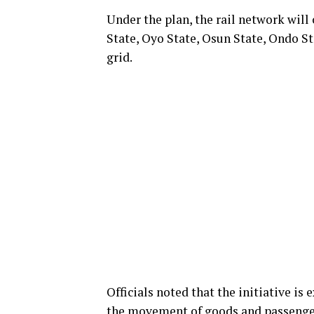
Under the plan, the rail network will
State, Oyo State, Osun State, Ondo St
grid.
Officials noted that the initiative is
the movement of goods and passenger