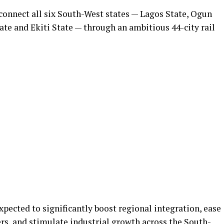
 connect all six South-West states — Lagos State, Ogun
ate and Ekiti State — through an ambitious 44-city rail
 expected to significantly boost regional integration, ease
s, and stimulate industrial growth across the South-