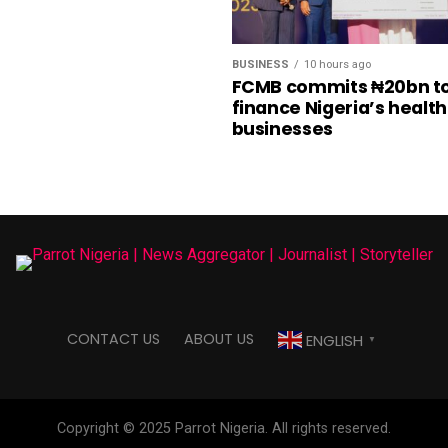
BUSINESS
10 hours ago
FCMB commits ₦20bn t
finance Nigeria’s healt
businesses
CONTACT US
ABOUT US
ENGLISH
▼
Copyright © 2025 Parrot Nigeria. All rights reserved.