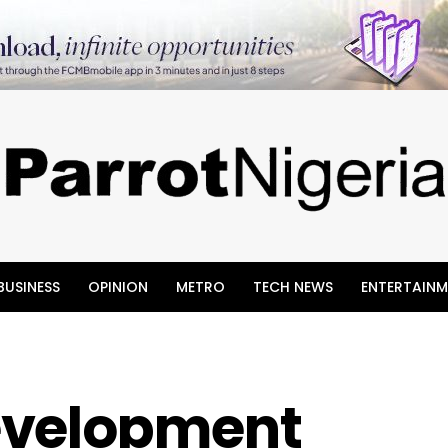
BUSINESS
OPINION
METRO
TECH NEWS
ENTERTAINM
evelopment