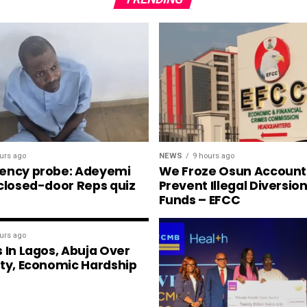
NEWS
9 hours ago
urs ago
We Froze Osun Account
ency probe: Adeyemi
Prevent Illegal Diversio
 closed-door Reps quiz
Funds – EFCC
urs ago
 In Lagos, Abuja Over
ity, Economic Hardship