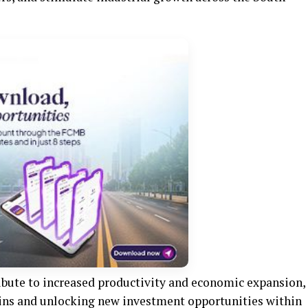
ribute to increased productivity and economic expansion,
ains and unlocking new investment opportunities within