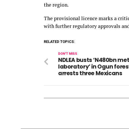
the region.
The provisional licence marks a critic
with further regulatory approvals an
RELATED TOPICS:
DON'T MISS
NDLEA busts ‘N480bn me
laboratory’ in Ogun fores
arrests three Mexicans