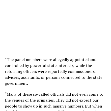
“The panel members were allegedly appointed and
controlled by powerful state interests, while the
returning officers were reportedly commissioners,
advisers, assistants, or persons connected to the state
government.
“Many of these so-called officials did not even come to
the venues of the primaries. They did not expect our
people to show up in such massive numbers. But when