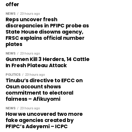
offer
NEWS
23 hours ago
Reps uncover fresh
discrepancies in PFIPC probe as
State House disowns agency,
FRSC explains official number
plates
NEWS
23 hours ago
Gunmen Kill 3 Herders, 14 Cattle
In Fresh Plateau Attack
POLITICS
23 hours ago
Tinubu’s directive to EFCC on
Osun account shows
commitment to electoral
fairness – Afikuyomi
NEWS
23 hours ago
How we uncovered two more
fake agencies created by
PFIPC’s Adeyemi – ICPC