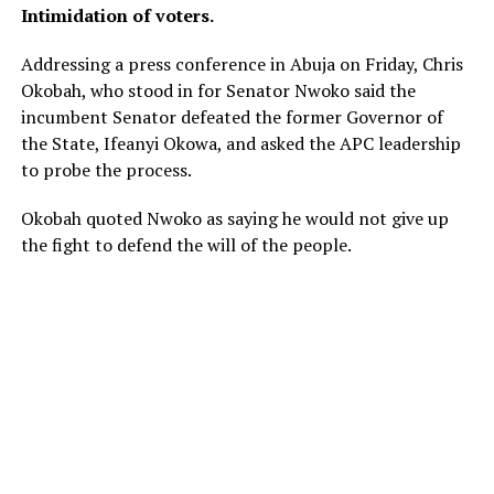
Intimidation of voters.
Addressing a press conference in Abuja on Friday, Chris
Okobah, who stood in for Senator Nwoko said the
incumbent Senator defeated the former Governor of
the State, Ifeanyi Okowa, and asked the APC leadership
to probe the process.
Okobah quoted Nwoko as saying he would not give up
the fight to defend the will of the people.