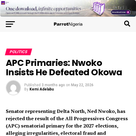
POLITICS
APC Primaries: Nwoko
Insists He Defeated Okowa
Published
3 months ago
on
May 22, 2026
By
Kemi Adelabu
Senator representing Delta North, Ned Nwoko, has
rejected the result of the All Progressives Congress
(APC) senatorial primary for the 2027 elections,
alleging irregularities, electoral fraud and