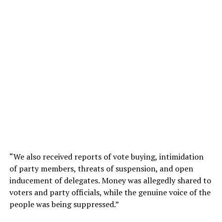
“We also received reports of vote buying, intimidation
of party members, threats of suspension, and open
inducement of delegates. Money was allegedly shared to
voters and party officials, while the genuine voice of the
people was being suppressed.”