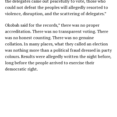
the delegates came out peacefully to vote, those who
could not defeat the peoples will allegedly resorted to
violence, disruption, and the scattering of delegates.”
Okobah said for the records,” there was no proper
accreditation. There was no transparent voting. There
was no honest counting. There was no genuine
collation. In many places, what they called an election
was nothing more than a political fraud dressed in party
colours. Results were allegedly written the night before,
long before the people arrived to exercise their
democratic right.