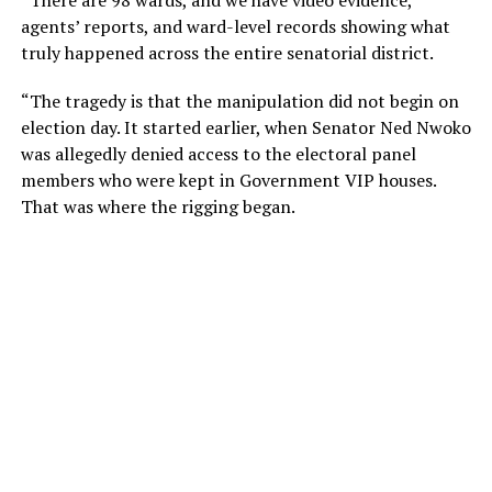
agents’ reports, and ward-level records showing what
truly happened across the entire senatorial district.
“The tragedy is that the manipulation did not begin on
election day. It started earlier, when Senator Ned Nwoko
was allegedly denied access to the electoral panel
members who were kept in Government VIP houses.
That was where the rigging began.