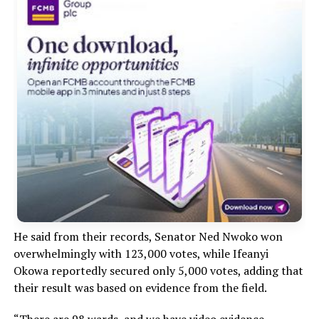
He said from their records, Senator Ned Nwoko won
overwhelmingly with 123,000 votes, while Ifeanyi
Okowa reportedly secured only 5,000 votes, adding that
their result was based on evidence from the field.
“There are 98 wards, and we have video evidence,