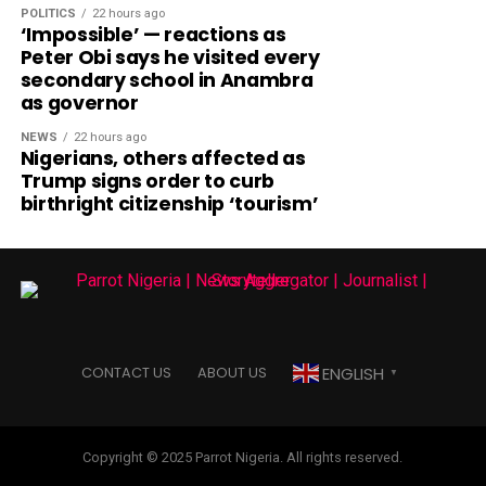
POLITICS
22 hours ago
‘Impossible’ — reactions as
Peter Obi says he visited every
secondary school in Anambra
as governor
NEWS
22 hours ago
Nigerians, others affected as
Trump signs order to curb
birthright citizenship ‘tourism’
ENGLISH
CONTACT US
ABOUT US
▼
Copyright © 2025 Parrot Nigeria. All rights reserved.