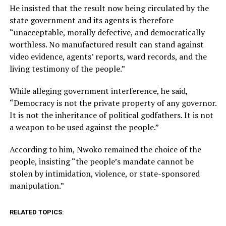
He insisted that the result now being circulated by the
state government and its agents is therefore
“unacceptable, morally defective, and democratically
worthless. No manufactured result can stand against
video evidence, agents’ reports, ward records, and the
living testimony of the people.”
While alleging government interference, he said,
“Democracy is not the private property of any governor.
It is not the inheritance of political godfathers. It is not
a weapon to be used against the people.”
According to him, Nwoko remained the choice of the
people, insisting “the people’s mandate cannot be
stolen by intimidation, violence, or state-sponsored
manipulation.”
RELATED TOPICS: