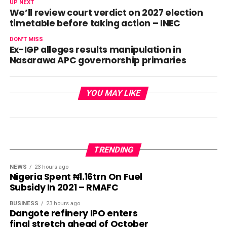
UP NEXT
We’ll review court verdict on 2027 election
timetable before taking action – INEC
DON'T MISS
Ex-IGP alleges results manipulation in
Nasarawa APC governorship primaries
YOU MAY LIKE
TRENDING
NEWS
23 hours ago
Nigeria Spent ₦1.16trn On Fuel
Subsidy In 2021 – RMAFC
BUSINESS
23 hours ago
Dangote refinery IPO enters
final stretch ahead of October