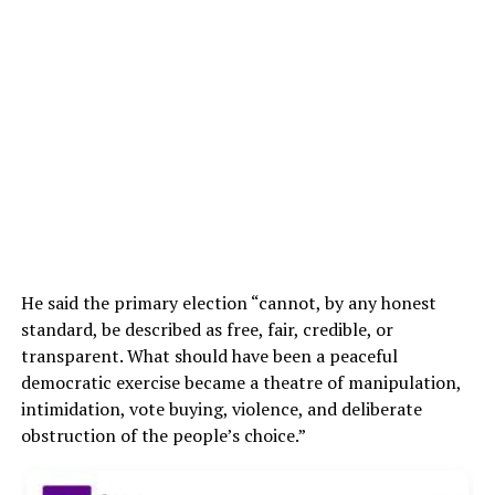
He said the primary election “cannot, by any honest
standard, be described as free, fair, credible, or
transparent. What should have been a peaceful
democratic exercise became a theatre of manipulation,
intimidation, vote buying, violence, and deliberate
obstruction of the people’s choice.”