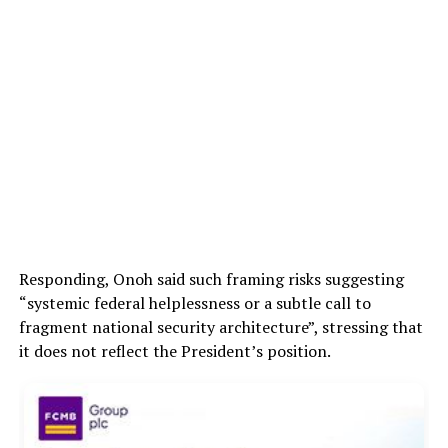
Responding, Onoh said such framing risks suggesting
“systemic federal helplessness or a subtle call to
fragment national security architecture”, stressing that
it does not reflect the President’s position.