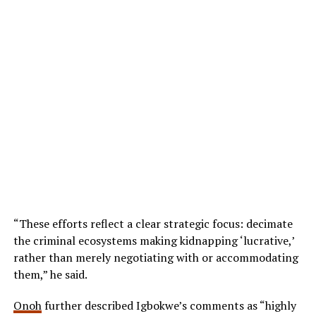
“These efforts reflect a clear strategic focus: decimate
the criminal ecosystems making kidnapping ‘lucrative,’
rather than merely negotiating with or accommodating
them,” he said.
Onoh
further described Igbokwe’s comments as “highly