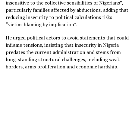
insensitive to the collective sensibilities of Nigerians”,
particularly families affected by abductions, adding that
reducing insecurity to political calculations risks
“victim-blaming by implication”.
He urged political actors to avoid statements that could
inflame tensions, insisting that insecurity in Nigeria
predates the current administration and stems from
long-standing structural challenges, including weak
borders, arms proliferation and economic hardship.