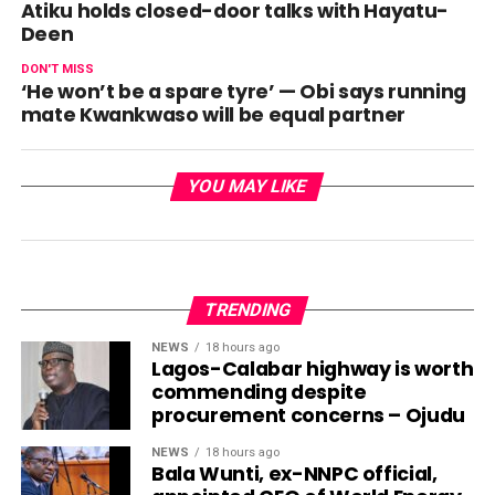
Atiku holds closed-door talks with Hayatu-
Deen
DON'T MISS
‘He won’t be a spare tyre’ — Obi says running
mate Kwankwaso will be equal partner
YOU MAY LIKE
TRENDING
NEWS
18 hours ago
Lagos-Calabar highway is worth
commending despite
procurement concerns – Ojudu
NEWS
18 hours ago
Bala Wunti, ex-NNPC official,