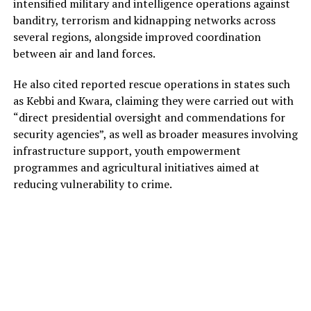
intensified military and intelligence operations against
banditry, terrorism and kidnapping networks across
several regions, alongside improved coordination
between air and land forces.
He also cited reported rescue operations in states such
as Kebbi and Kwara, claiming they were carried out with
“direct presidential oversight and commendations for
security agencies”, as well as broader measures involving
infrastructure support, youth empowerment
programmes and agricultural initiatives aimed at
reducing vulnerability to crime.