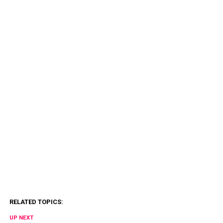
RELATED TOPICS:
UP NEXT