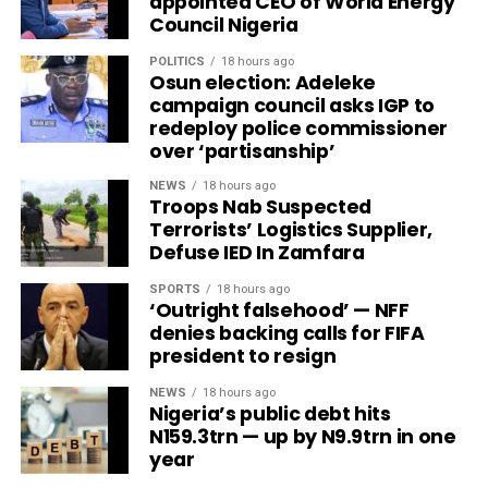
appointed CEO of World Energy
Council Nigeria
POLITICS
18 hours ago
Osun election: Adeleke
campaign council asks IGP to
redeploy police commissioner
over ‘partisanship’
NEWS
18 hours ago
Troops Nab Suspected
Terrorists’ Logistics Supplier,
Defuse IED In Zamfara
SPORTS
18 hours ago
‘Outright falsehood’ — NFF
denies backing calls for FIFA
president to resign
NEWS
18 hours ago
Nigeria’s public debt hits
N159.3trn — up by N9.9trn in one
year