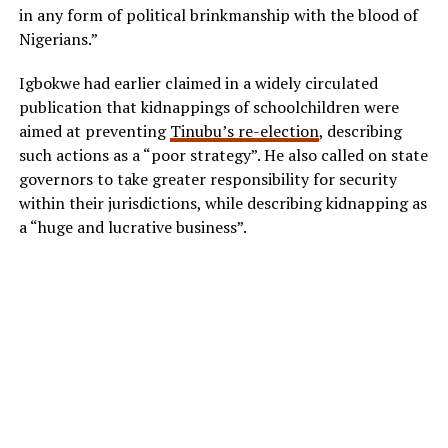
in any form of political brinkmanship with the blood of
Nigerians.”
Igbokwe had earlier claimed in a widely circulated
publication that kidnappings of schoolchildren were
aimed at preventing
Tinubu’s re-election
, describing
such actions as a “poor strategy”. He also called on state
governors to take greater responsibility for security
within their jurisdictions, while describing kidnapping as
a “huge and lucrative business”.