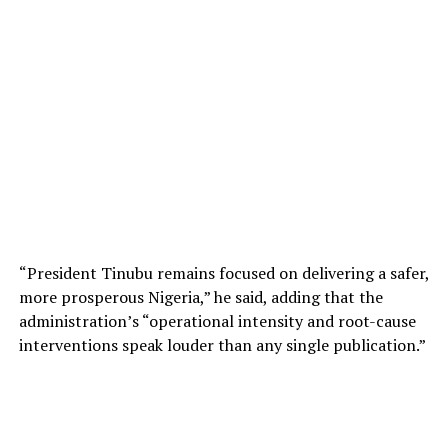
“President Tinubu remains focused on delivering a safer,
more prosperous Nigeria,” he said, adding that the
administration’s “operational intensity and root-cause
interventions speak louder than any single publication.”