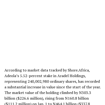
According to market data tracked by Shore.Africa,
Adeola’s 5.52-percent stake in Aradel Holdings,
representing 240,002,980 ordinary shares, has recorded
a substantial increase in value since the start of the year.
The market value of the holding climbed by N303.3
billion ($226.6 million), rising from N160.8 billion
($111.2 million) on Jan. 1 to N464.1 billion ($337.8