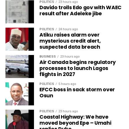
POLITICS
23 hours ago
Davido trolls Edo gov with WAEC
result after Adeleke jibe
POLITICS
24 hours ago
Atiku raises alarm over
mysterious credit alert,
suspected data breach
BUSINESS
23 hours ago
Air Canada begins regulatory
processes to launch Lagos
flights in 2027
POLITICS
5 hours ago
EFCC boss in sack storm over
Osun
POLITICS
23 hours ago
Coastal Highway: We have
moved beyond Epe – Umahi
replies Duke