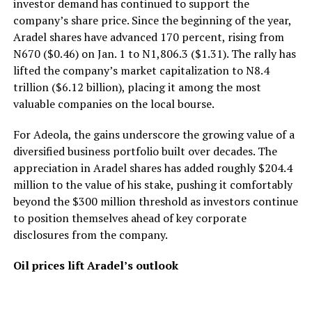
investor demand has continued to support the
company’s share price. Since the beginning of the year,
Aradel shares have advanced 170 percent, rising from
N670 ($0.46) on Jan. 1 to N1,806.3 ($1.31). The rally has
lifted the company’s market capitalization to N8.4
trillion ($6.12 billion), placing it among the most
valuable companies on the local bourse.
For Adeola, the gains underscore the growing value of a
diversified business portfolio built over decades. The
appreciation in Aradel shares has added roughly $204.4
million to the value of his stake, pushing it comfortably
beyond the $300 million threshold as investors continue
to position themselves ahead of key corporate
disclosures from the company.
Oil prices lift Aradel’s outlook