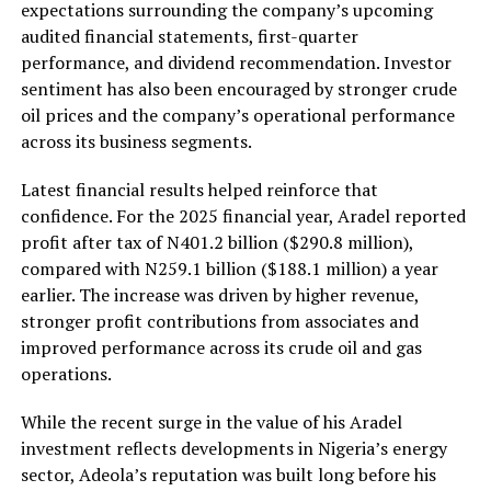
expectations surrounding the company’s upcoming
audited financial statements, first-quarter
performance, and dividend recommendation. Investor
sentiment has also been encouraged by stronger crude
oil prices and the company’s operational performance
across its business segments.
Latest financial results helped reinforce that
confidence. For the 2025 financial year, Aradel reported
profit after tax of N401.2 billion ($290.8 million),
compared with N259.1 billion ($188.1 million) a year
earlier. The increase was driven by higher revenue,
stronger profit contributions from associates and
improved performance across its crude oil and gas
operations.
While the recent surge in the value of his Aradel
investment reflects developments in Nigeria’s energy
sector, Adeola’s reputation was built long before his