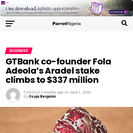
BUSINESS
GTBank co-founder Fola
Adeola’s Aradel stake
climbs to $337 million
Published
2 months ago
on
June 1, 2026
By
Osuya Benjamin