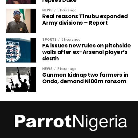
NEWS
5 hours ago
Real reasons Tinubu expanded
Army divisions – Report
SPORTS
5 hours ago
FA issues new rules on pitchside
walls after ex-Arsenal player’s
death
NEWS
5 hours ago
Gunmen kidnap two farmers in
Ondo, demand N100m ransom