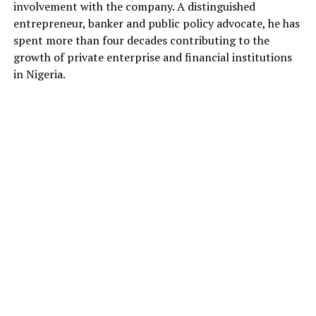
involvement with the company. A distinguished
entrepreneur, banker and public policy advocate, he has
spent more than four decades contributing to the
growth of private enterprise and financial institutions
in Nigeria.