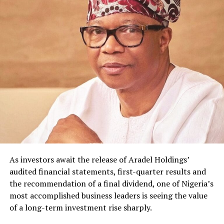
As investors await the release of Aradel Holdings’
audited financial statements, first-quarter results and
the recommendation of a final dividend, one of Nigeria’s
most accomplished business leaders is seeing the value
of a long-term investment rise sharply.