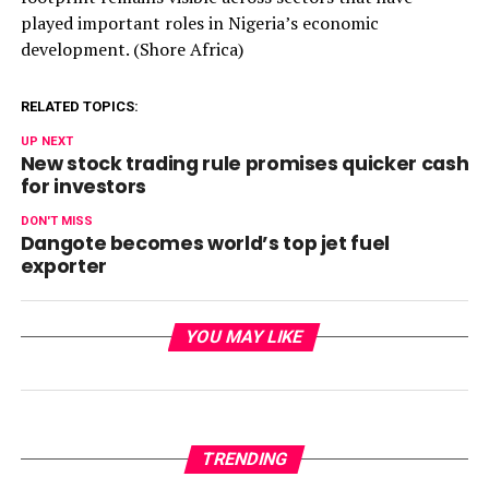
played important roles in Nigeria’s economic
development. (Shore Africa)
RELATED TOPICS:
UP NEXT
New stock trading rule promises quicker cash
for investors
DON'T MISS
Dangote becomes world’s top jet fuel
exporter
YOU MAY LIKE
TRENDING