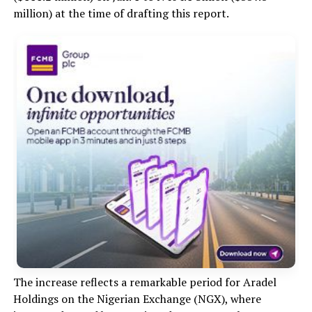
million) at the time of drafting this report.
The increase reflects a remarkable period for Aradel
Holdings on the Nigerian Exchange (NGX), where