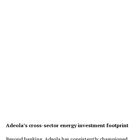
Adeola’s cross-sector energy investment footprint
Beyond banking, Adeola has consistently championed