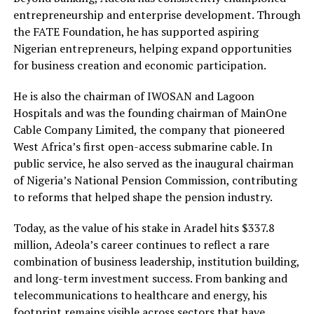
entrepreneurship and enterprise development. Through
the FATE Foundation, he has supported aspiring
Nigerian entrepreneurs, helping expand opportunities
for business creation and economic participation.
He is also the chairman of IWOSAN and Lagoon
Hospitals and was the founding chairman of MainOne
Cable Company Limited, the company that pioneered
West Africa’s first open-access submarine cable. In
public service, he also served as the inaugural chairman
of Nigeria’s National Pension Commission, contributing
to reforms that helped shape the pension industry.
Today, as the value of his stake in Aradel hits $337.8
million, Adeola’s career continues to reflect a rare
combination of business leadership, institution building,
and long-term investment success. From banking and
telecommunications to healthcare and energy, his
footprint remains visible across sectors that have