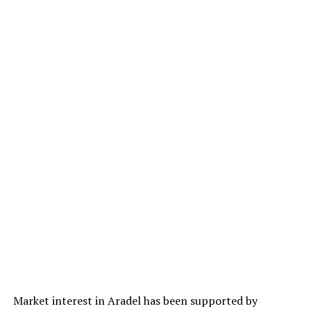
Market interest in Aradel has been supported by