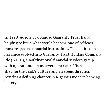
In 1990, Adeola co-founded Guaranty Trust Bank,
helping to build what would become one of Africa’s
most respected financial institutions. The institution
has since evolved into Guaranty Trust Holding Company
Plc (GTCO), a multinational financial services group
with operations across several markets. His role in
shaping the bank’s culture and strategic direction
remains a defining chapter in Nigeria’s modern banking
history.