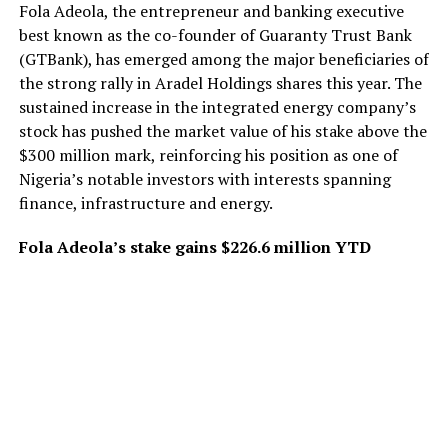
Fola Adeola, the entrepreneur and banking executive
best known as the co-founder of Guaranty Trust Bank
(GTBank), has emerged among the major beneficiaries of
the strong rally in Aradel Holdings shares this year. The
sustained increase in the integrated energy company’s
stock has pushed the market value of his stake above the
$300 million mark, reinforcing his position as one of
Nigeria’s notable investors with interests spanning
finance, infrastructure and energy.
Fola Adeola’s stake gains $226.6 million YTD