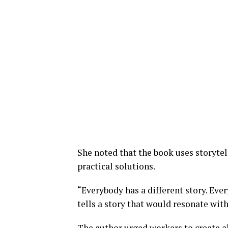
She noted that the book uses storytel
practical solutions.
“Everybody has a different story. Eve
tells a story that would resonate wit
The author urged workers to create a