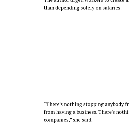
than depending solely on salaries.
“There’s nothing stopping anybody f
from having a business. There’s nothi
companies,” she said.