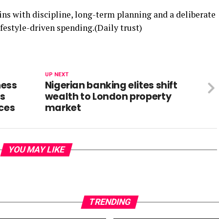
ins with discipline, long-term planning and a deliberate
lifestyle-driven spending.(Daily trust)
UP NEXT
ness
Nigerian banking elites shift
ts
wealth to London property
ices
market
YOU MAY LIKE
TRENDING