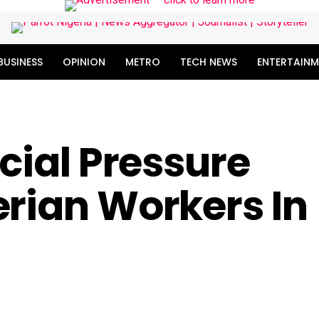
BUSINESS
OPINION
METRO
TECH NEWS
ENTERTAINM
ocial Pressure
rian Workers In