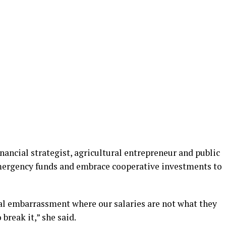
nancial strategist, agricultural entrepreneur and public
emergency funds and embrace cooperative investments to
ial embarrassment where our salaries are not what they
break it,” she said.