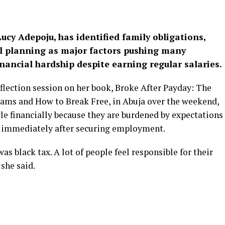
Lucy Adepoju, has identified family obligations,
al planning as major factors pushing many
nancial hardship despite earning regular salaries.
flection session on her book, Broke After Payday: The
eams and How to Break Free, in Abuja over the weekend,
 financially because they are burdened by expectations
 immediately after securing employment.
as black tax. A lot of people feel responsible for their
 she said.