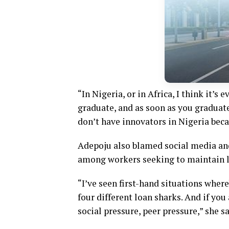
“In Nigeria, or in Africa, I think it’s
graduate, and as soon as you graduate
don’t have innovators in Nigeria becau
Adepoju also blamed social media an
among workers seeking to maintain l
“I’ve seen first-hand situations where
four different loan sharks. And if you
social pressure, peer pressure,” she sa