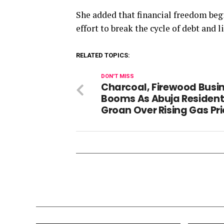
She added that financial freedom beg
effort to break the cycle of debt and 
RELATED TOPICS:
DON'T MISS
Charcoal, Firewood Busi
Booms As Abuja Residen
Groan Over Rising Gas Pr