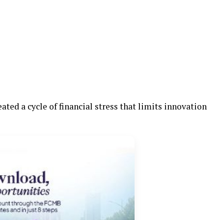
eated a cycle of financial stress that limits innovation