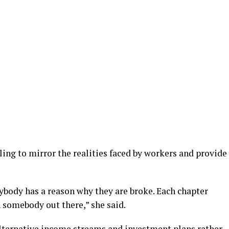
ling to mirror the realities faced by workers and provide
rybody has a reason why they are broke. Each chapter
h somebody out there,” she said.
lternative income streams and investment plans rather