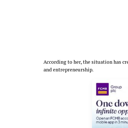
According to her, the situation has cr
and entrepreneurship.