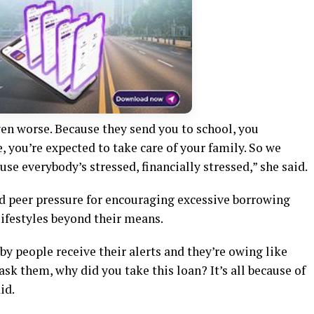
 even worse. Because they send you to school, you
, you’re expected to take care of your family. So we
se everybody’s stressed, financially stressed,” she said.
d peer pressure for encouraging excessive borrowing
ifestyles beyond their means.
by people receive their alerts and they’re owing like
 ask them, why did you take this loan? It’s all because of
id.