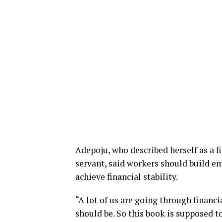
Adepoju, who described herself as a fi
servant, said workers should build 
achieve financial stability.
“A lot of us are going through financ
should be. So this book is supposed to 