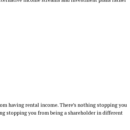
rom having rental income. There’s nothing stopping you
ng stopping you from being a shareholder in different