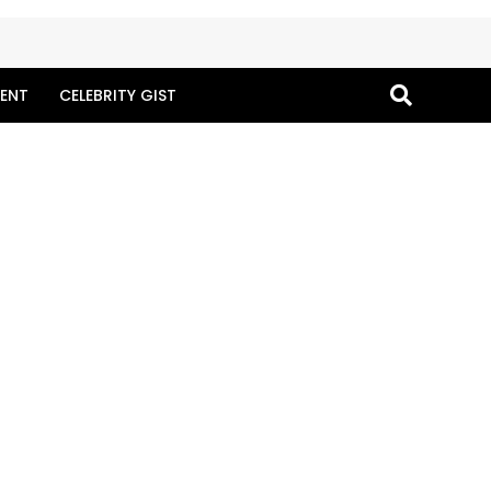
ENT
CELEBRITY GIST