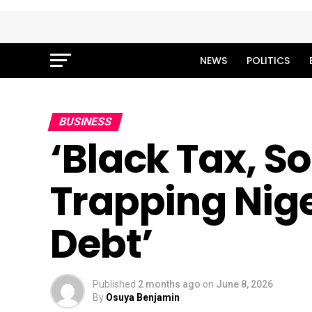
NEWS
POLITICS
BUSINESS
‘Black Tax, S
Trapping Nige
Debt’
Published
2 months ago
on
June 8, 2026
By
Osuya Benjamin