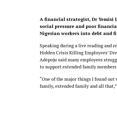
A financial strategist, Dr Yemisi 
social pressure and poor financi
Nigerian workers into debt and fi
Speaking during a live reading and re
Hidden Crisis Killing Employees’ Dr
Adepoju said many employees struggle
to support extended family members
“One of the major things I found out w
family, extended family and all that,”