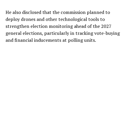
He also disclosed that the commission planned to
deploy drones and other technological tools to
strengthen election monitoring ahead of the 2027
general elections, particularly in tracking vote-buying
and financial inducements at polling units.