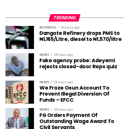
TRENDING
BUSINESS
18 hours ago
Dangote Refinery drops PMS to
₦1,165/Litre, diesel to ₦1,570/litre
NEWS
18 hours ago
Fake agency probe: Adeyemi
rejects closed-door Reps quiz
NEWS
18 hours ago
We Froze Osun Account To
Prevent Illegal Diversion Of
Funds – EFCC
NEWS
18 hours ago
FG Orders Payment Of
Outstanding Wage Award To
Civil Servants