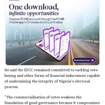
He said the EFCC remained committed to tackling vote-
buying and other forms of financial inducement capable
of undermining the integrity of Nigeria’s electoral
process.
“The commercialisation of votes weakens the
foundation of good governance because it compromises