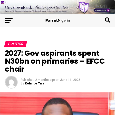
POLITICS
2027: Gov aspirants spent
N30bn on primaries – EFCC
chair
Published
2 months ago
on
June 11, 2026
By
Kehinde Yisa