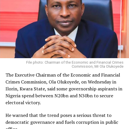
File photo: Chairman of the Economic and Financial Crimes
Commission, Mr Ola Olukoyede
The Executive Chairman of the Economic and Financial
Crimes Commission, Ola Olukoyede, on Wednesday in
Ilorin, Kwara State, said some governorship aspirants in
Nigeria spend between N20bn and N30bn to secure
electoral victory.
He warned that the trend poses a serious threat to
democratic governance and fuels corruption in public