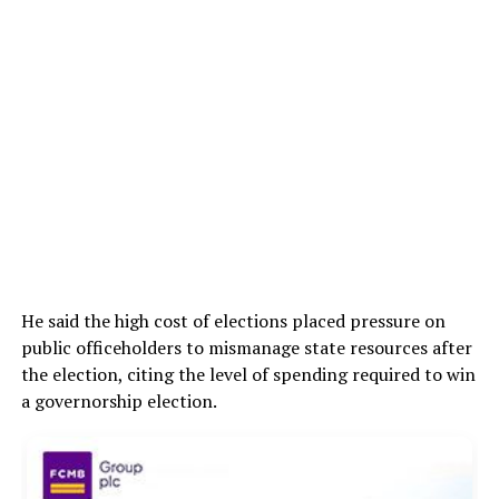
He said the high cost of elections placed pressure on
public officeholders to mismanage state resources after
the election, citing the level of spending required to win
a governorship election.