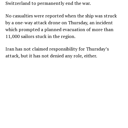
Switzerland to permanently end the war.
No casualties were reported when the ship was struck
by a one-way attack drone on Thursday, an incident
which prompted a planned evacuation of more than
11,000 sailors stuck in the region.
Iran has not claimed responsibility for Thursday’s
attack, but it has not denied any role, either.