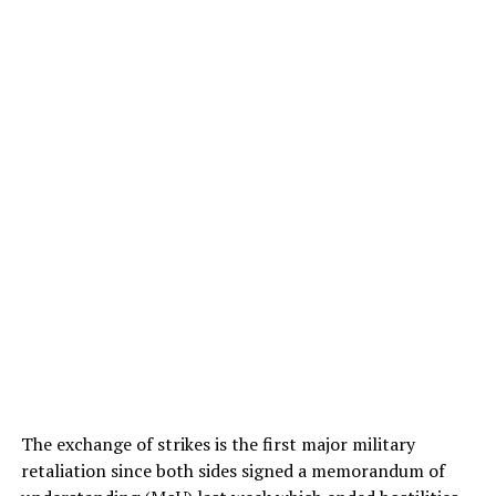
The exchange of strikes is the first major military
retaliation since both sides signed a memorandum of