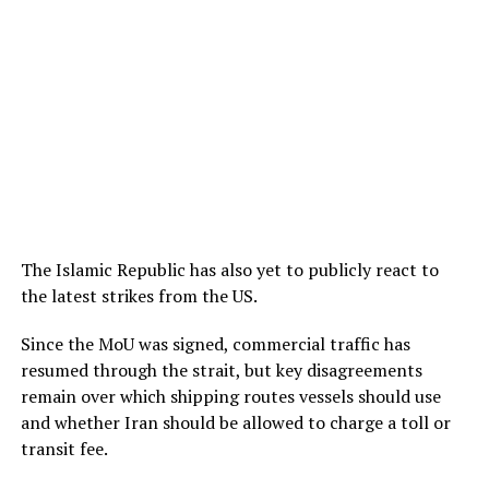
The Islamic Republic has also yet to publicly react to
the latest strikes from the US.
Since the MoU was signed, commercial traffic has
resumed through the strait, but key disagreements
remain over which shipping routes vessels should use
and whether Iran should be allowed to charge a toll or
transit fee.