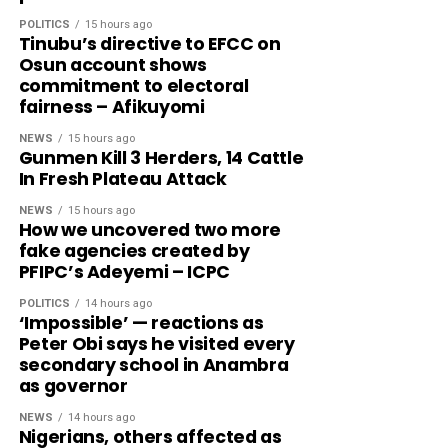
POLITICS
15 hours ago
Tinubu’s directive to EFCC on
Osun account shows
commitment to electoral
fairness – Afikuyomi
NEWS
15 hours ago
Gunmen Kill 3 Herders, 14 Cattle
In Fresh Plateau Attack
NEWS
15 hours ago
How we uncovered two more
fake agencies created by
PFIPC’s Adeyemi – ICPC
POLITICS
14 hours ago
‘Impossible’ — reactions as
Peter Obi says he visited every
secondary school in Anambra
as governor
NEWS
14 hours ago
Nigerians, others affected as