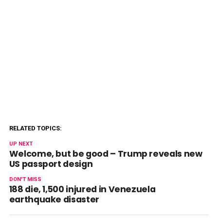
RELATED TOPICS:
UP NEXT
Welcome, but be good – Trump reveals new
US passport design
DON'T MISS
188 die, 1,500 injured in Venezuela
earthquake disaster