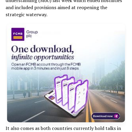
understanding (MoU) last week which ended hostilities
and included provisions aimed at reopening the
strategic waterway.
It also comes as both countries currently hold talks in