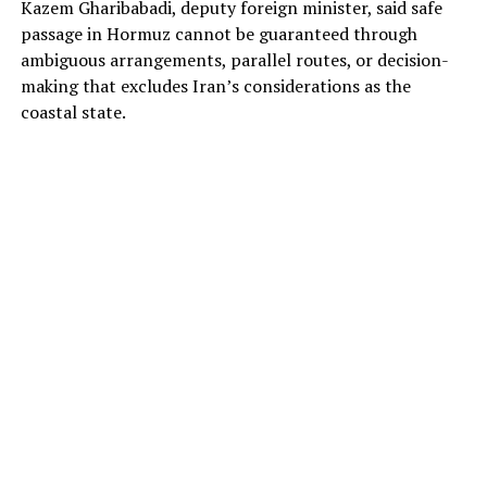
Kazem Gharibabadi, deputy foreign minister, said safe
passage in Hormuz cannot be guaranteed through
ambiguous arrangements, parallel routes, or decision-
making that excludes Iran’s considerations as the
coastal state.