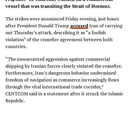
vessel that was transiting the Strait of Hormuz.
The strikes were announced Friday evening, just hours
after President Donald Trump
accused
Iran of carrying
out Thursday’s attack, describing it as “a foolish
violation” of the ceasefire agreement between both
countries.
“The unwarranted aggression against commercial
shipping by Iranian forces clearly violated the ceasefire.
Furthermore, Iran’s dangerous behavior undermined
freedom of navigation as commerce increasingly flows
through the vital international trade corridor,”
CENTCOM said in a statement after it struck the Islamic
Republic.