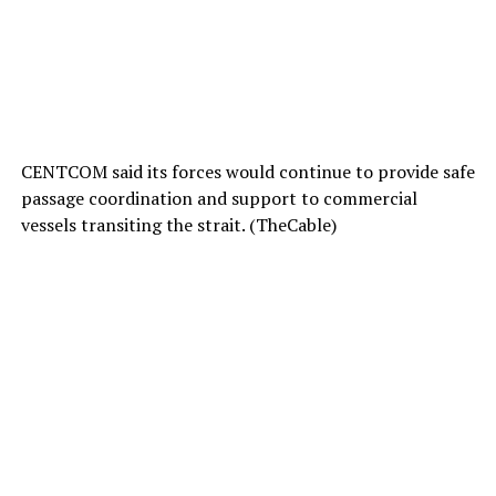
CENTCOM said its forces would continue to provide safe
passage coordination and support to commercial
vessels transiting the strait. (TheCable)