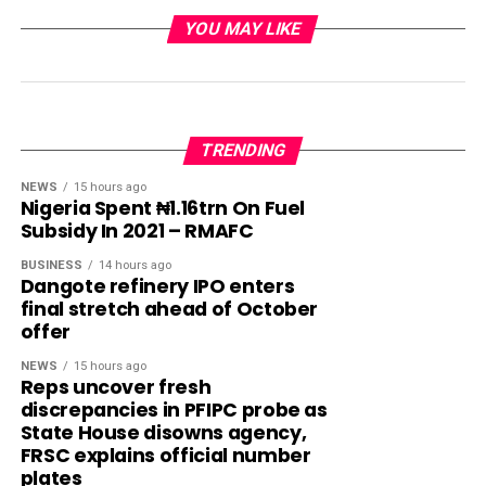
YOU MAY LIKE
TRENDING
NEWS
15 hours ago
Nigeria Spent ₦1.16trn On Fuel
Subsidy In 2021 – RMAFC
BUSINESS
14 hours ago
Dangote refinery IPO enters
final stretch ahead of October
offer
NEWS
15 hours ago
Reps uncover fresh
discrepancies in PFIPC probe as
State House disowns agency,
FRSC explains official number
plates