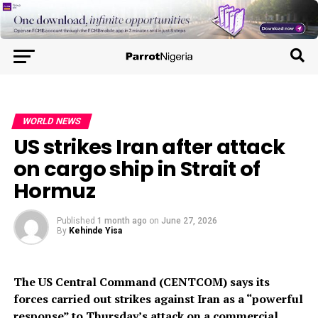
WORLD NEWS
US strikes Iran after attack
on cargo ship in Strait of
Hormuz
Published
1 month ago
on
June 27, 2026
By
Kehinde Yisa
The US Central Command (CENTCOM) says its
forces carried out strikes against Iran as a “powerful
response” to Thursday’s attack on a commercial