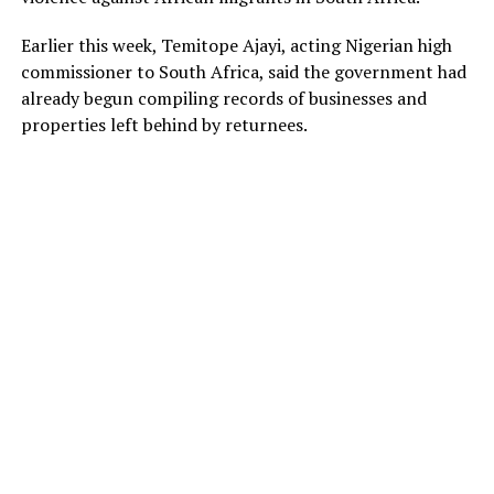
Earlier this week, Temitope Ajayi, acting Nigerian high
commissioner to South Africa, said the government had
already begun compiling records of businesses and
properties left behind by returnees.