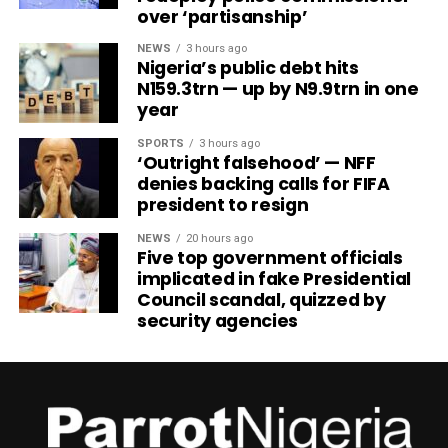
over ‘partisanship’
NEWS
3 hours ago
Nigeria’s public debt hits
N159.3trn — up by N9.9trn in one
year
SPORTS
3 hours ago
‘Outright falsehood’ — NFF
denies backing calls for FIFA
president to resign
NEWS
20 hours ago
Five top government officials
implicated in fake Presidential
Council scandal, quizzed by
security agencies