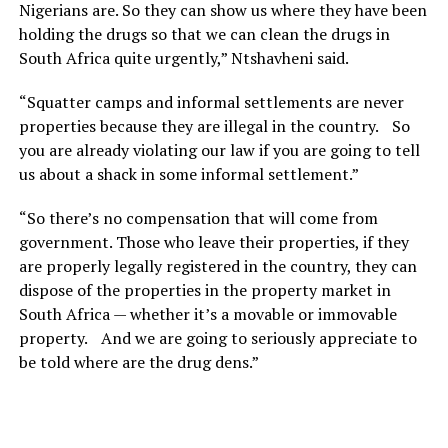
Nigerians are. So they can show us where they have been
holding the drugs so that we can clean the drugs in
South Africa quite urgently,” Ntshavheni said.
“Squatter camps and informal settlements are never
properties because they are illegal in the country. So
you are already violating our law if you are going to tell
us about a shack in some informal settlement.”
“So there’s no compensation that will come from
government. Those who leave their properties, if they
are properly legally registered in the country, they can
dispose of the properties in the property market in
South Africa — whether it’s a movable or immovable
property. And we are going to seriously appreciate to
be told where are the drug dens.”