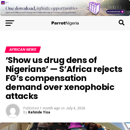
AFRICAN NEWS
‘Show us drug dens of
Nigerians’ — S’Africa rejects
FG’s compensation
demand over xenophobic
attacks
Published
1 month ago
on
July 4, 2026
By
Kehinde Yisa