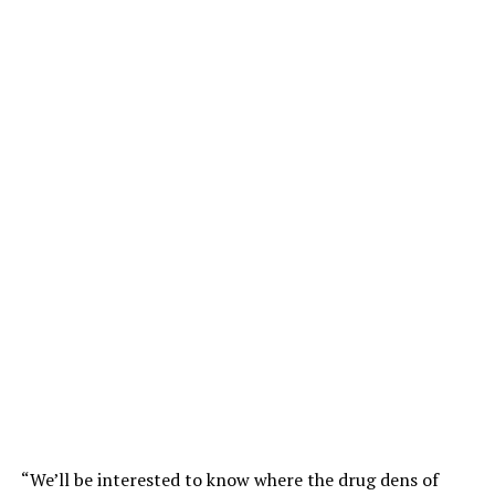
“We’ll be interested to know where the drug dens of