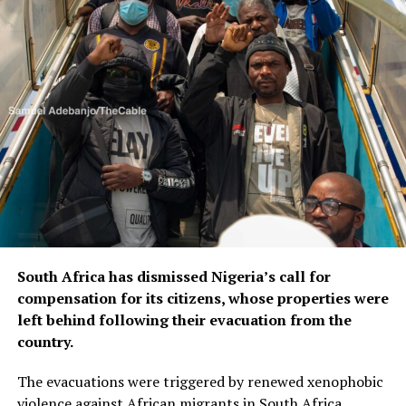
South Africa has dismissed Nigeria’s call for
compensation for its citizens, whose properties were
left behind following their evacuation from the
country.
The evacuations were triggered by renewed xenophobic
violence against African migrants in South Africa.