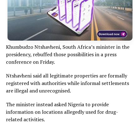
Khumbudzo Ntshavheni, South Africa’s minister in the
presidency, rebuffed those possibilities in a press
conference on Friday.
Ntshavheni said all legitimate properties are formally
registered with authorities while informal settlements
are illegal and unrecognised.
The minister instead asked Nigeria to provide
information on locations allegedly used for drug-
related activities.