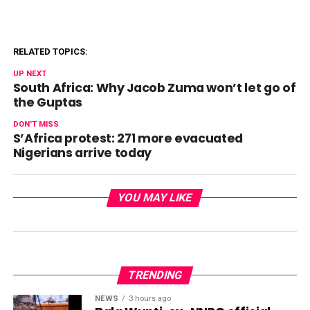
RELATED TOPICS:
UP NEXT
South Africa: Why Jacob Zuma won’t let go of
the Guptas
DON'T MISS
S’Africa protest: 271 more evacuated
Nigerians arrive today
YOU MAY LIKE
TRENDING
NEWS
3 hours ago