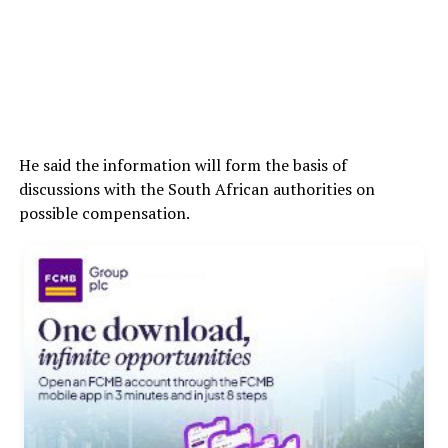
He said the information will form the basis of
discussions with the South African authorities on
possible compensation.