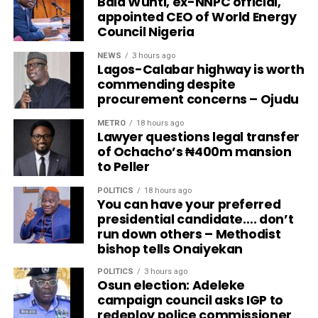
Bala Wunti, ex-NNPC official,
appointed CEO of World Energy
Council Nigeria
NEWS
3 hours ago
Lagos-Calabar highway is worth
commending despite
procurement concerns – Ojudu
METRO
18 hours ago
Lawyer questions legal transfer
of Ochacho’s ₦400m mansion
to Peller
POLITICS
18 hours ago
You can have your preferred
presidential candidate…. don’t
run down others – Methodist
bishop tells Onaiyekan
POLITICS
3 hours ago
Osun election: Adeleke
campaign council asks IGP to
redeploy police commissioner