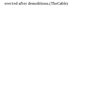
erected after demolitions.(TheCable)