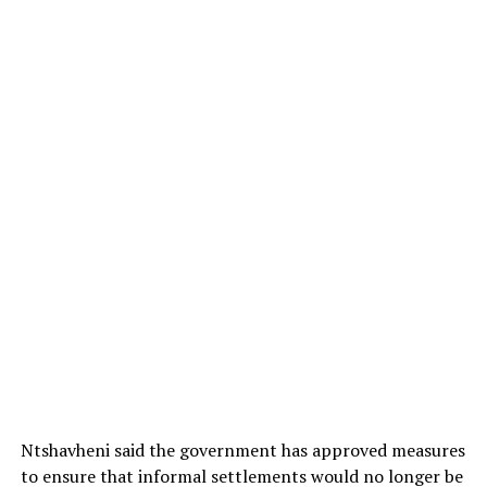
Ntshavheni said the government has approved measures
to ensure that informal settlements would no longer be